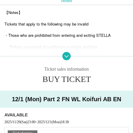
Notes
【Notes】
Tickets that apply to the following may be invalid
・Those who are prohibited from entering and exiting STELLA
・ Tickets suspected of purchasing systems and bots
・ Other judgments of our company
Ticket sales information
* Men are prohibited from entering.
BUY TICKET
※
Shooting and recording during live performances is prohibited.
12/1 (Mon) Part 2 FN WL Koifuri AB EN
AVAILABLE
2025/11/29
(Sat)
23:00
~
2025/12/1
(Mon)
18:30