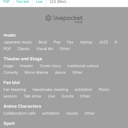
TOP
Fan Idol
Live
12/1 (Mon) 2-part system 2nd part FN WL Koifuri AB EN
music
Japanese music
Rock
Pop
Fes
hiphop
JAZZ
K-
POP
Classic
Visual Kei
Other
Theater and Stage
stage
theater
Comic story
traditional culture
Comedy
Mono Manne
dance
Other
Fan Idol
Fan Meeting
Handshake meeting
exhibition
Photo
session
Talk show
Live
Goods
Other
Anime Characters
Collaboration cafe
exhibition
Goods
Other
Sport