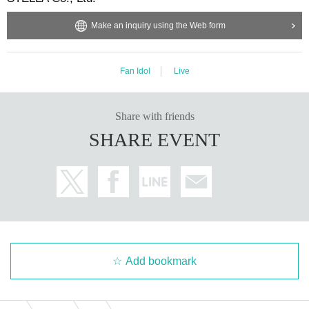
Make an inquiry using the Web form
Fan Idol
Live
Share with friends
SHARE EVENT
Add bookmark