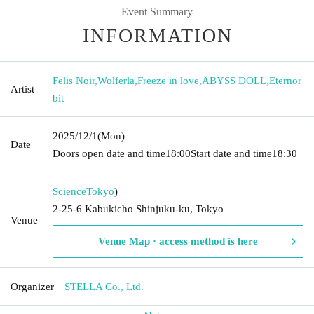
Event Summary
INFORMATION
Felis Noir
,
Wolferla
,
Freeze in love
,
ABYSS DOLL
,
Eternor
Artist
bit
2025/12/1
(Mon)
Date
Doors open date and time
18:00
Start date and time
18:30
Science
Tokyo
)
2-25-6 Kabukicho Shinjuku-ku, Tokyo
Venue
Venue Map · access method is here
Organizer
STELLA Co., Ltd.