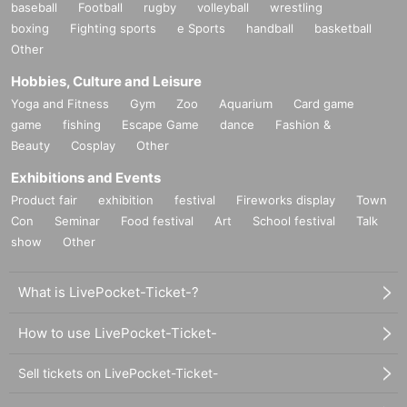
baseball
Football
rugby
volleyball
wrestling
boxing
Fighting sports
e Sports
handball
basketball
Other
Hobbies, Culture and Leisure
Yoga and Fitness
Gym
Zoo
Aquarium
Card game
game
fishing
Escape Game
dance
Fashion &
Beauty
Cosplay
Other
Exhibitions and Events
Product fair
exhibition
festival
Fireworks display
Town
Con
Seminar
Food festival
Art
School festival
Talk
show
Other
What is LivePocket-Ticket-?
How to use LivePocket-Ticket-
Sell tickets on LivePocket-Ticket-