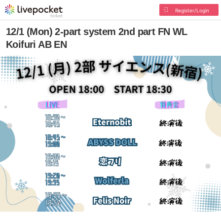
Register/Login
12/1 (Mon) 2-part system 2nd part FN WL
Koifuri AB EN