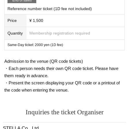
End of sales
Reference number ticket (1D fee not included)
Price
¥ 1,500
Quantity
Membership registration required
Same-Day ticket: 2000 yen (1D fee)
Admission to the venue (QR code tickets)
・Each person needs their own QR code ticket. Please have
them ready in advance.
・Present the screen displaying your QR code or a printout of
the code when entering the venue.
Inquiries the ticket Organiser
STELLA Co., Ltd.