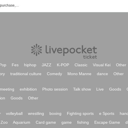
Void Garden event ticket reservation, purchase, and sales information list
Pop
Fes
hiphop
JAZZ
K-POP
Classic
Visual Kei
Other
ory
traditional culture
Comedy
Mono Manne
dance
Other
meeting
exhibition
Photo session
Talk show
Live
Goods
ion
Goods
Other
y
volleyball
wrestling
boxing
Fighting sports
e Sports
hand
Zoo
Aquarium
Card game
game
fishing
Escape Game
d