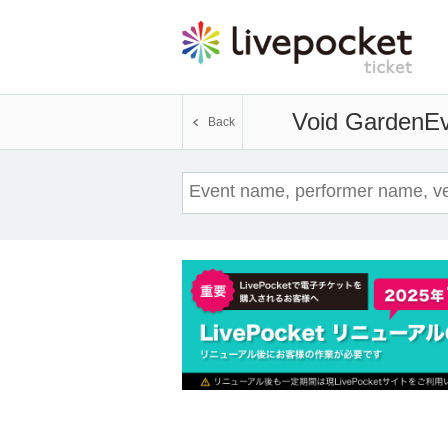
Void Garden
Ev
Back