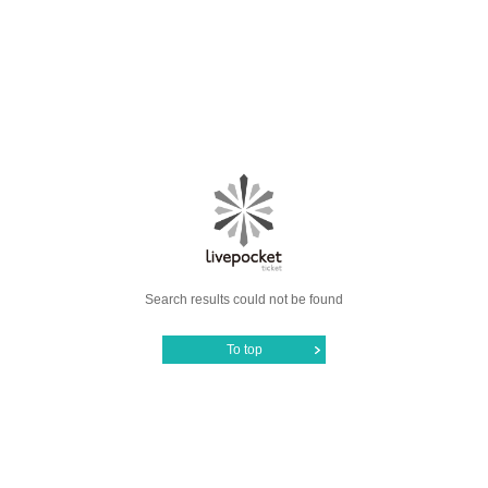
Search results could not be found
To top