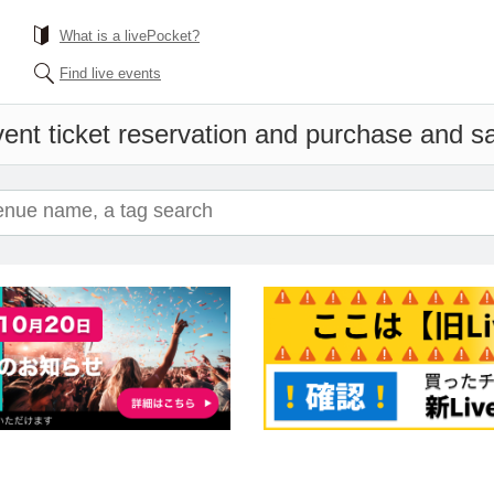
What is a livePocket?
Find live events
ent ticket reservation and purchase and sal