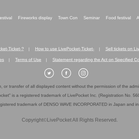
festival
Fireworks display
Town Con
Seminar
Food festival
A
ket-Ticket-?
How to use LivePocket-Ticket-
Sell tickets on L
|
|
es
Terms of Use
Statement regarding the Act on Specified C
|
|
 or transfer of all displayed content without the permission of the admini
cket" is a registered trademark of LivePocket Inc. (Registration No. 5
egistered trademark of DENSO WAVE INCORPORATED in Japan and in o
Copyright
©
LivePocket All Rights Reserved.