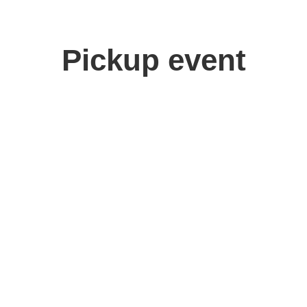
Pickup event