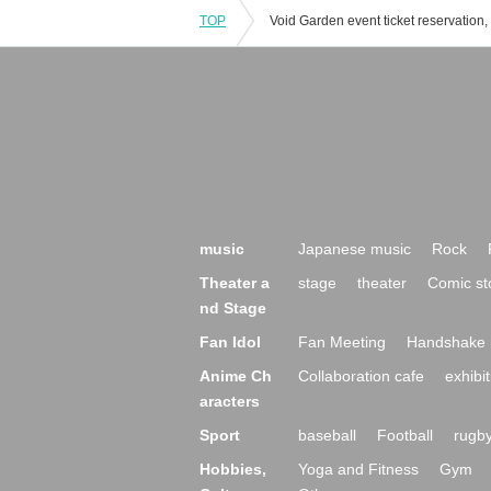
TOP
music
Japanese music
Rock
Theater a
stage
theater
Comic st
nd Stage
Fan Idol
Fan Meeting
Handshake 
Anime Ch
Collaboration cafe
exhibit
aracters
Sport
baseball
Football
rugb
Hobbies,
Yoga and Fitness
Gym