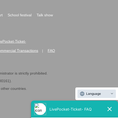
rt
School festival
Talk show
ivePocket-Ticket-
ommercial Transactions
FAQ
|
strator is strictly prohibited.
600161).
ther countries.
Language