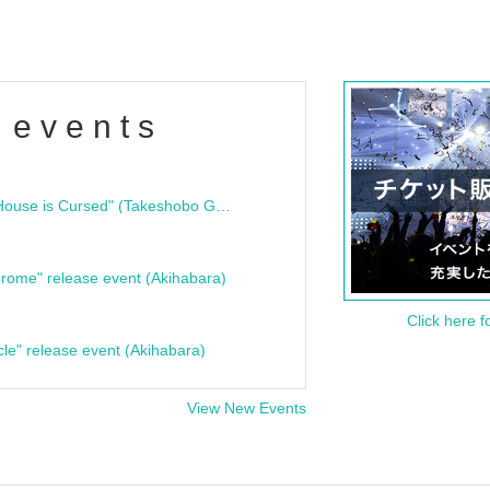
 events
"Bloodline Ghost Stories: That House is Cursed" (Takeshobo Ghost Story Bunko) Release Commemoration Talk Show & Autograph Session
rome" release event (Akihabara)
Click here f
cle" release event (Akihabara)
View New Events