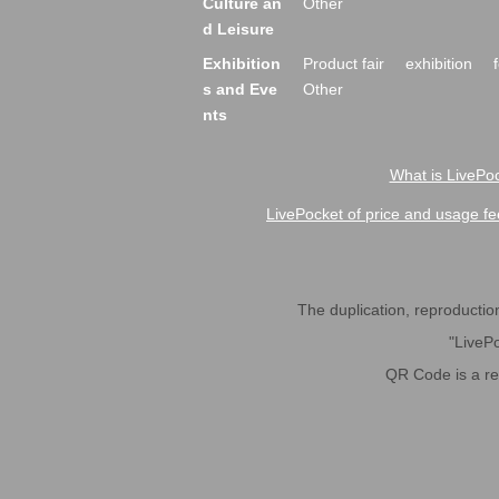
Culture an
Other
d Leisure
Exhibition
Product fair
exhibition
s and Eve
Other
nts
What is LivePoc
LivePocket of price and usage fe
The duplication, reproduction,
"LivePo
QR Code is a r