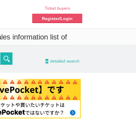
Ticket buyers
Register/Login
es information list of
-
detailed search