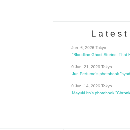
Latest
Jun. 6, 2026 Tokyo
0 Jun. 21, 2026 Tokyo
Jun Perfume's photobook "synd
0 Jun. 14, 2026 Tokyo
Mayuki Ito's photobook "Chroni