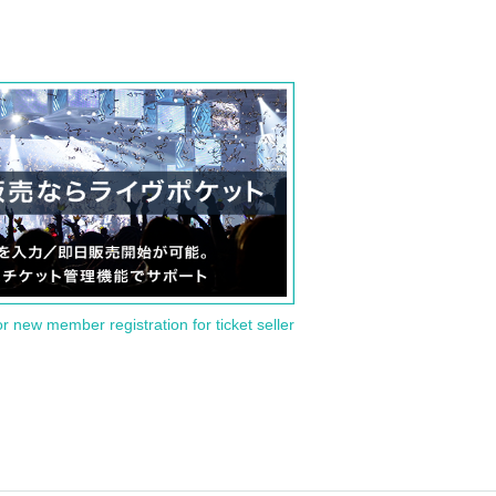
or new member registration for ticket seller