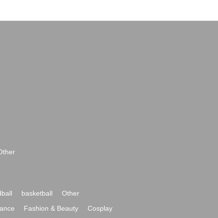
Other
ball
basketball
Other
ance
Fashion & Beauty
Cosplay