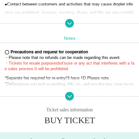
●Contact between customers and activities that may cause droplet infe
ction are prohibited. Jumping, moshing, diving, and lifts are also prohibit
ed.
● Drinking around is also prohibited.
● Re-entry 1D
Notes
◯ Precautions and request for cooperation
・Please note that no refunds can be made regarding this event.
"Organizer"
・Tickets for resale purposes
bot's
use or any act that interferes with a fa
ir sales process.
It will be prohibited.
Co., Ltd. Ad commit
*Separate fee required for re-entry
I'll have 1D.
Please note.
*Da
Dangerous acts such as moshing, lifts, etc., and acts that may cause incon
Thank you for your understandi
venience to other customers are prohibited.
ng.
*If you are unable to hear the staff's cautions or warnings, we may ask
you to leave. In that case, we will not be able to refund the Tickets pric
Ticket sales information
e, etc. Thank you for your understanding.
BUY TICKET
* Artist, appearances, and special event times are subject to change du
e to reasons such as poor physical condition of the members or schedul
ing conflicts. Please note that refunds will not be accepted under any ci
rcumstances.