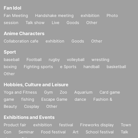
Fan Idol
Fan Meeting
Handshake meeting
exhibition
Photo
session
Talk show
Live
Goods
Other
Anime Characters
Collaboration cafe
exhibition
Goods
Other
Sport
baseball
Football
rugby
volleyball
wrestling
boxing
Fighting sports
e Sports
handball
basketball
Other
Hobbies, Culture and Leisure
Yoga and Fitness
Gym
Zoo
Aquarium
Card game
game
fishing
Escape Game
dance
Fashion &
Beauty
Cosplay
Other
Exhibitions and Events
Product fair
exhibition
festival
Fireworks display
Town
Con
Seminar
Food festival
Art
School festival
Talk