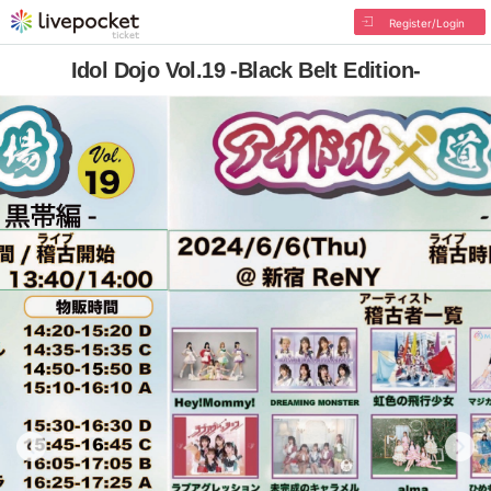
Register/Login
Idol Dojo Vol.19 -Black Belt Edition-