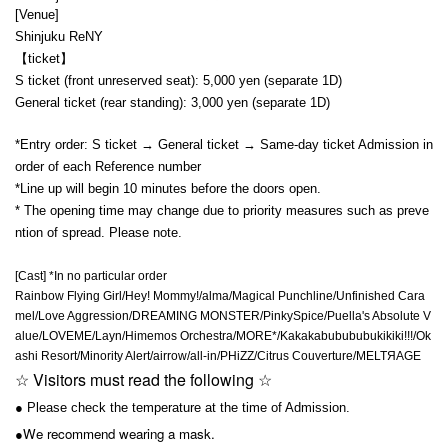
[Venue]
Shinjuku ReNY
【ticket】
S ticket (front unreserved seat): 5,000 yen (separate 1D)
General ticket (rear standing): 3,000 yen (separate 1D)
*Entry order: S ticket → General ticket → Same-day ticket Admission in
order of each Reference number
*Line up will begin 10 minutes before the doors open.
* The opening time may change due to priority measures such as preve
ntion of spread. Please note.
[Cast] *In no particular order
Rainbow Flying Girl/Hey! Mommy!/alma/Magical Punchline/Unfinished Cara
mel/Love Aggression/DREAMING MONSTER/PinkySpice/Puella's Absolute V
alue/LOVEME/Layn/Himemos Orchestra/MORE*/Kakakabubububukikiki!!!/Ok
ashi Resort/Minority Alert/airrow/all-in/PHiZZ/Citrus Couverture/MELTЯAGE
☆ Visitors must read the following ☆
● Please check the temperature at the time of Admission.
We recommend wearing a mask.
●