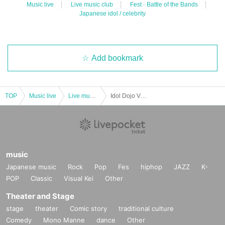
Music live
Live music club
Fest · Battle of the Bands
Japanese idol / celebrity
Add bookmark
TOP
Music live
Live music club
Idol Dojo Vol.19 -Black Belt Edition-
music
Japanese music
Rock
Pop
Fes
hiphop
JAZZ
K-
POP
Classic
Visual Kei
Other
Theater and Stage
stage
theater
Comic story
traditional culture
Comedy
Mono Manne
dance
Other