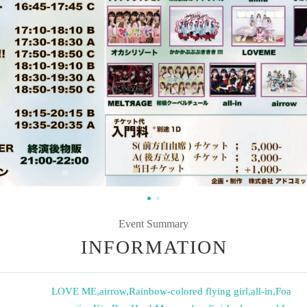
Event Summary
INFORMATION
LOVE ME
,
airrow
,
Rainbow-colored flying girl
,
all-in
,
Foa