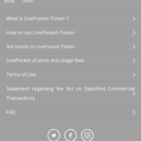
show
Other
What is LivePocket-Ticket-?
How to use LivePocket-Ticket-
Sell tickets on LivePocket-Ticket-
LivePocket of price and usage fees
Terms of Use
Statement regarding the Act on Specified Commercial
Transactions
FAQ