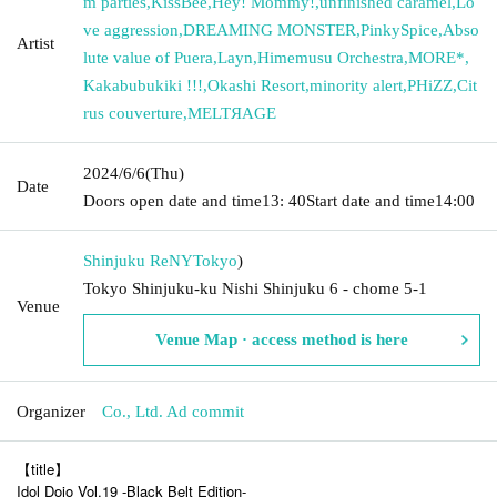
m parties
,
KissBee
,
Hey! Mommy!
,
unfinished caramel
,
Lo
ve aggression
,
DREAMING MONSTER
,
PinkySpice
,
Abso
Artist
lute value of Puera
,
Layn
,
Himemusu Orchestra
,
MORE*
,
Kakabubukiki !!!
,
Okashi Resort
,
minority alert
,
PHiZZ
,
Cit
rus couverture
,
MELTЯAGE
2024/6/6
(Thu)
Date
Doors open date and time
13: 40
Start date and time
14:00
Shinjuku ReNY
Tokyo
)
Tokyo Shinjuku-ku Nishi Shinjuku 6 - chome 5-1
Venue
Venue Map · access method is here
Organizer
Co., Ltd. Ad commit
【title】
Idol Dojo Vol.19 -Black Belt Edition-