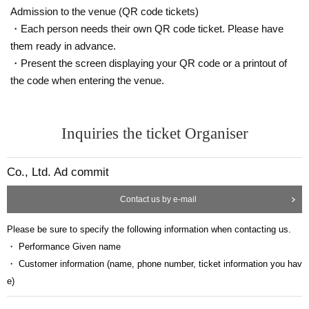
*Bringing in food and drinks such as alcohol is prohibited.
Admission to the venue (QR code tickets)
・Each person needs their own QR code ticket. Please have
them ready in advance.
・Present the screen displaying your QR code or a printout of
the code when entering the venue.
Inquiries the ticket Organiser
Co., Ltd. Ad commit
Contact us by e-mail
Please be sure to specify the following information when contacting us.
・ Performance Given name
・ Customer information (name, phone number, ticket information you hav
e)