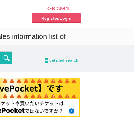
Ticket buyers
Register/Login
es information list of
-
detailed search