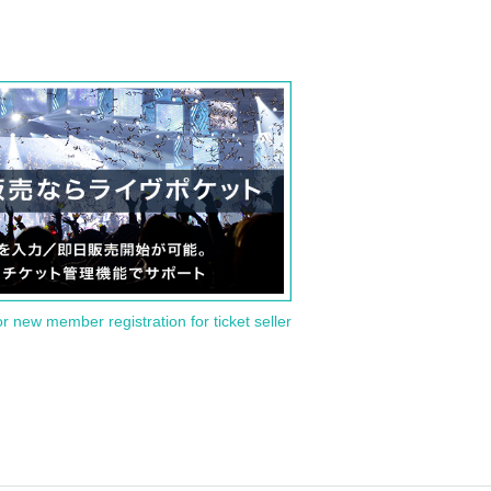
or new member registration for ticket seller