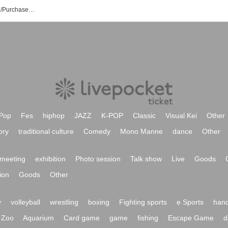
MELTЯAGE Event/Ticket Reservation/Purchase/Sales Information List
Pop
Fes
hiphop
JAZZ
K-POP
Classic
Visual Kei
Other
ory
traditional culture
Comedy
Mono Manne
dance
Other
meeting
exhibition
Photo session
Talk show
Live
Goods
ion
Goods
Other
y
volleyball
wrestling
boxing
Fighting sports
e Sports
hand
Zoo
Aquarium
Card game
game
fishing
Escape Game
d