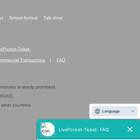
rt
School festival
Talk show
ivePocket-Ticket-
ommercial Transactions
FAQ
|
strator is strictly prohibited.
600161).
ther countries.
Language