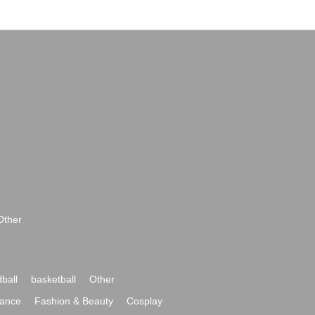
Other
ball
basketball
Other
ance
Fashion & Beauty
Cosplay