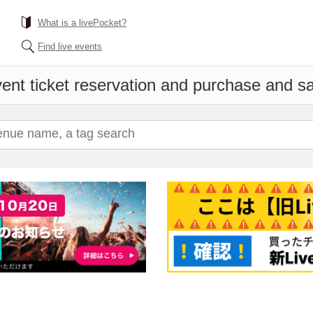
What is a livePocket?
Find live events
ent ticket reservation and purchase and sal