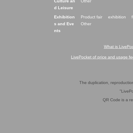
Culture an
Other
d Leisure
Exhibition
Product fair
exhibition
s and Eve
Other
nts
What is LivePoc
LivePocket of price and usage fe
The duplication, reproduction,
"LivePo
QR Code is a r