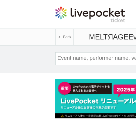
MELTЯAGE
Ev
Back