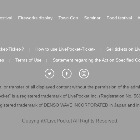
festival
Fireworks display
Town Con
Seminar
Food festival
A
ket-Ticket-?
How to use LivePocket-Ticket-
Sell tickets on L
|
|
es
Terms of Use
Statement regarding the Act on Specified C
|
|
 or transfer of all displayed content without the permission of the admini
cket" is a registered trademark of LivePocket Inc. (Registration No. 5
egistered trademark of DENSO WAVE INCORPORATED in Japan and in o
Copyright
©
LivePocket All Rights Reserved.