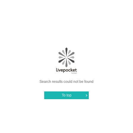
Search results could not be found
To top