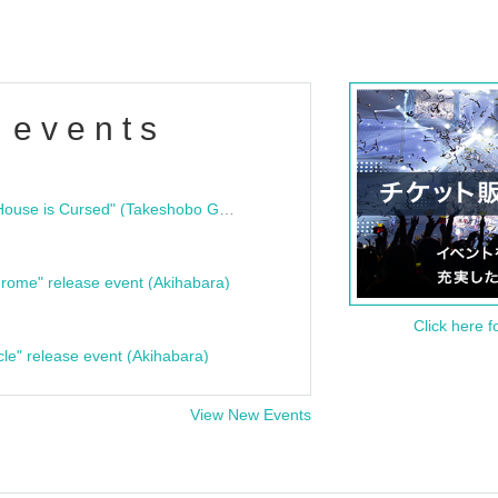
 events
"Bloodline Ghost Stories: That House is Cursed" (Takeshobo Ghost Story Bunko) Release Commemoration Talk Show & Autograph Session
rome" release event (Akihabara)
Click here f
cle" release event (Akihabara)
View New Events