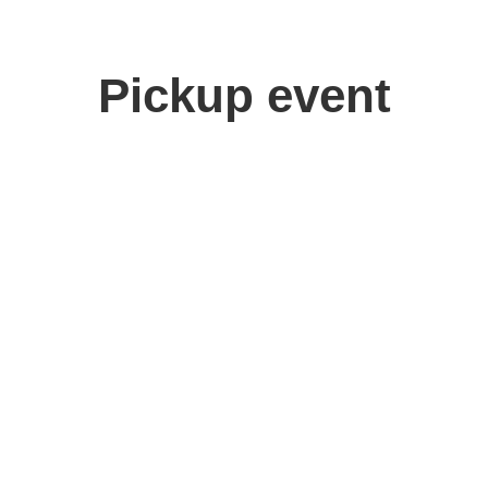
Pickup event