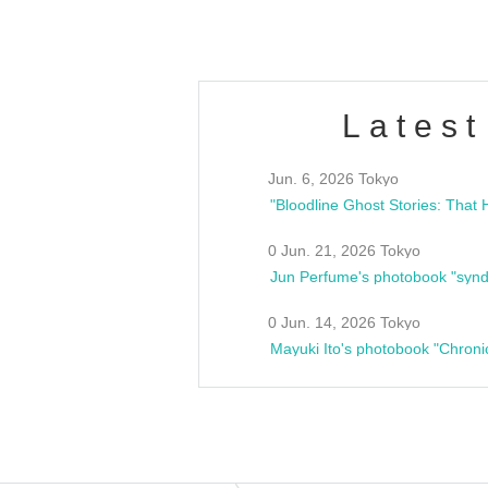
Latest
Jun. 6, 2026 Tokyo
0 Jun. 21, 2026 Tokyo
Jun Perfume's photobook "synd
0 Jun. 14, 2026 Tokyo
Mayuki Ito's photobook "Chroni