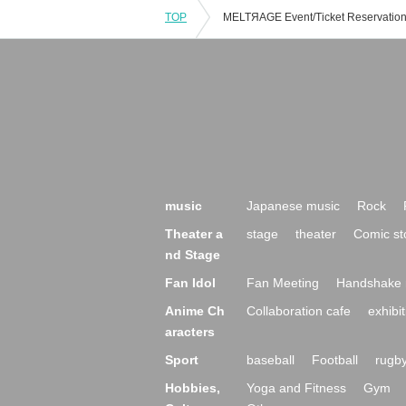
TOP
music
Japanese music
Rock
Theater a
stage
theater
Comic st
nd Stage
Fan Idol
Fan Meeting
Handshake 
Anime Ch
Collaboration cafe
exhibit
aracters
Sport
baseball
Football
rugb
Hobbies,
Yoga and Fitness
Gym