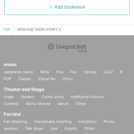
Add bookmark
TOP
NEW AGE YAON STORY 3
music
Japanese music
Rock
Pop
Fes
hiphop
JAZZ
K-
POP
Classic
Visual Kei
Other
Theater and Stage
stage
theater
Comic story
traditional culture
Comedy
Mono Manne
dance
Other
Fan Idol
Fan Meeting
Handshake meeting
exhibition
Photo
session
Talk show
Live
Goods
Other