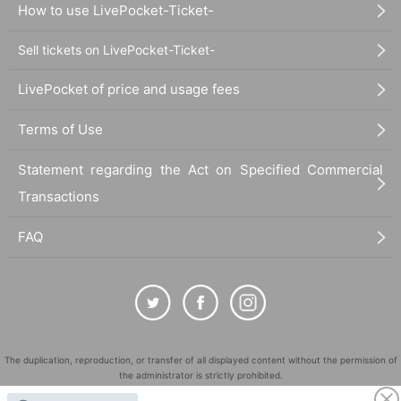
How to use LivePocket-Ticket-
Sell tickets on LivePocket-Ticket-
LivePocket of price and usage fees
Terms of Use
Statement regarding the Act on Specified Commercial
Transactions
FAQ
The duplication, reproduction, or transfer of all displayed content without the permission of
the administrator is strictly prohibited.
"LivePocket" is a registered trademark of LivePocket Inc. (Registration No. 5600161).