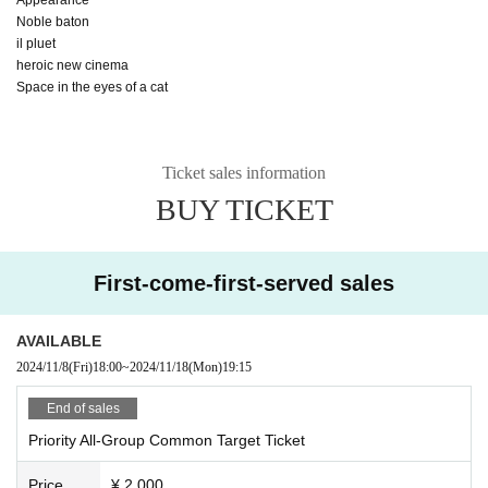
Noble baton
il pluet
heroic new cinema
Space in the eyes of a cat
Ticket sales information
BUY TICKET
First-come-first-served sales
AVAILABLE
2024/11/8
(Fri)
18:00
~
2024/11/18
(Mon)
19:15
End of sales
Priority All-Group Common Target Ticket
Price
¥ 2,000