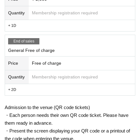
Quantity
Membership registration required
+ 1D
End of sales
General Free of charge
Price
Free of charge
Quantity
Membership registration required
+ 2D
Admission to the venue (QR code tickets)
・Each person needs their own QR code ticket. Please have
them ready in advance.
・Present the screen displaying your QR code or a printout of
the code when entering the venue.