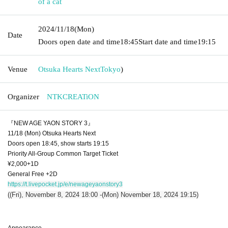
of a cat
2024/11/18
(Mon)
Date
Doors open date and time
18:45
Start date and time
19:15
Venue
Otsuka Hearts Next
Tokyo
)
Organizer
NTKCREATiON
『NEW AGE YAON STORY 3』
11/18 (Mon) Otsuka Hearts Next
Doors open 18:45, show starts 19:15
Priority All-Group Common Target Ticket
¥2,000+1D
General Free +2D
https://t.livepocket.jp/e/newageyaonstory3
((Fri), November 8, 2024 18:00 -(Mon) November 18, 2024 19:15)
Appearance