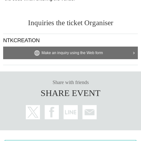
Inquiries the ticket Organiser
NTKCREATiON
Make an inquiry using the Web form
Share with friends
SHARE EVENT