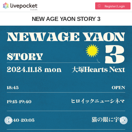
Register/Login
NEW AGE YAON STORY 3