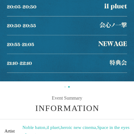
Event Summary
INFORMATION
Noble baton
,
il pluet
,
heroic new cinema
,
Space in the eyes
Artist