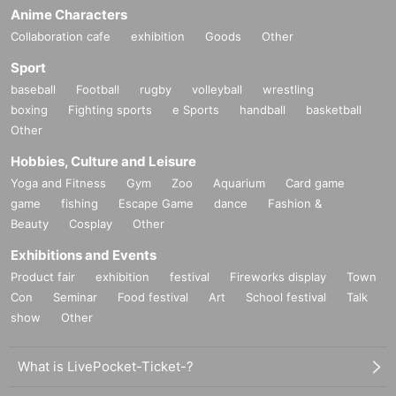
Anime Characters
Collaboration cafe
exhibition
Goods
Other
Sport
baseball
Football
rugby
volleyball
wrestling
boxing
Fighting sports
e Sports
handball
basketball
Other
Hobbies, Culture and Leisure
Yoga and Fitness
Gym
Zoo
Aquarium
Card game
game
fishing
Escape Game
dance
Fashion &
Beauty
Cosplay
Other
Exhibitions and Events
Product fair
exhibition
festival
Fireworks display
Town
Con
Seminar
Food festival
Art
School festival
Talk
show
Other
What is LivePocket-Ticket-?