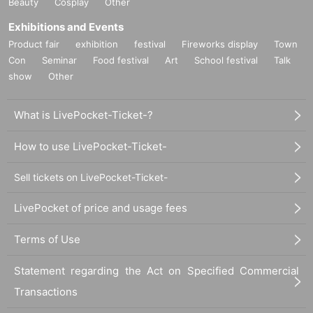
Beauty
Cosplay
Other
Exhibitions and Events
Product fair
exhibition
festival
Fireworks display
Town
Con
Seminar
Food festival
Art
School festival
Talk
show
Other
What is LivePocket-Ticket-?
How to use LivePocket-Ticket-
Sell tickets on LivePocket-Ticket-
LivePocket of price and usage fees
Terms of Use
Statement regarding the Act on Specified Commercial
Transactions