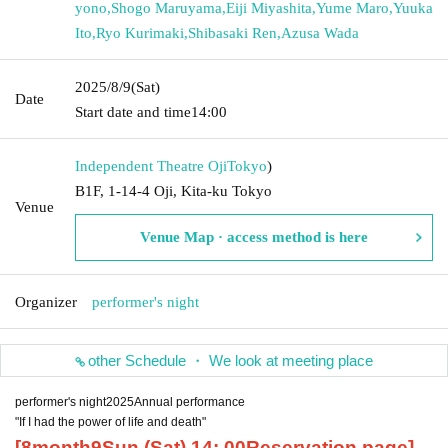
yono
,
Shogo Maruyama
,
Eiji Miyashita
,
Yume Maro
,
Yuuka
Ito
,
Ryo Kurimaki
,
Shibasaki Ren
,
Azusa Wada
2025/8/9
(Sat)
Date
Start date and time
14:00
Independent Theatre Oji
Tokyo
)
B1F, 1-14-4 Oji, Kita-ku Tokyo
Venue
Venue Map · access method is here
Organizer
performer's night
other Schedule ・ We look at meeting place
performer's night
2025
Annual performance
"If I had the power of life and death"
[
8
month
9
Sun (Sat) 14
: 00
Reservation page]