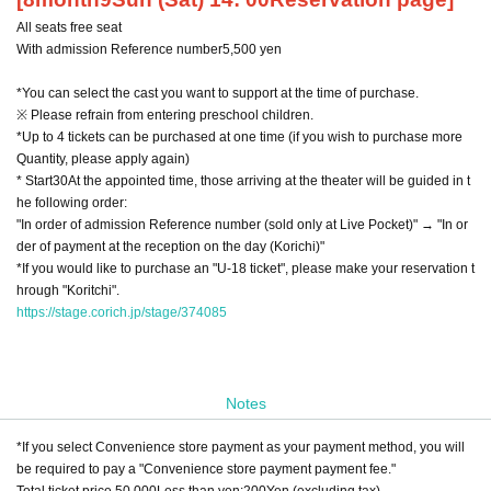
All seats free seat
With admission Reference number
5,500
yen
*You can select the cast you want to support at the time of purchase.
※ Please refrain from entering preschool children.
*Up to 4 tickets can be purchased at one time (if you wish to purchase more
Quantity, please apply again)
* Start
30
At the appointed time, those arriving at the theater will be guided in t
he following order:
"In order of admission Reference number (sold only at Live Pocket)" → "In or
der of payment at the reception on the day (Korichi)"
*If you would like to purchase an "U-18 ticket", please make your reservation t
hrough "Koritchi".
https://stage.corich.jp/stage/374085
Notes
*If you select Convenience store payment as your payment method, you will
be required to pay a "Convenience store payment payment fee."
Total ticket price
50,000
Less than yen:
200
Yen (excluding tax)