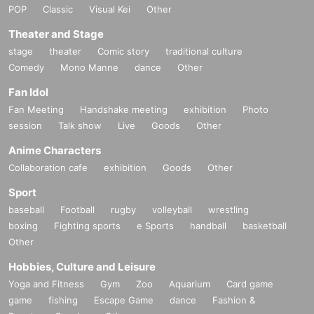
POP
Classic
Visual Kei
Other
Theater and Stage
stage
theater
Comic story
traditional culture
Comedy
Mono Manne
dance
Other
Fan Idol
Fan Meeting
Handshake meeting
exhibition
Photo
session
Talk show
Live
Goods
Other
Anime Characters
Collaboration cafe
exhibition
Goods
Other
Sport
baseball
Football
rugby
volleyball
wrestling
boxing
Fighting sports
e Sports
handball
basketball
Other
Hobbies, Culture and Leisure
Yoga and Fitness
Gym
Zoo
Aquarium
Card game
game
fishing
Escape Game
dance
Fashion &