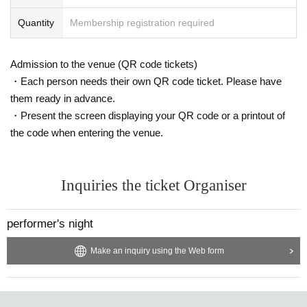
Quantity
Membership registration required
Admission to the venue (QR code tickets)
・Each person needs their own QR code ticket. Please have
them ready in advance.
・Present the screen displaying your QR code or a printout of
the code when entering the venue.
Inquiries the ticket Organiser
performer's night
Make an inquiry using the Web form