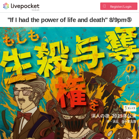
Register/Login
"If I had the power of life and death" 8/9pm⑤