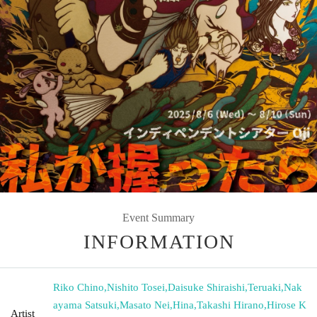
Event Summary
INFORMATION
Riko Chino
,
Nishito Tosei
,
Daisuke Shiraishi
,
Teruaki
,
Nak
ayama Satsuki
,
Masato Nei
,
Hina
,
Takashi Hirano
,
Hirose K
Artist