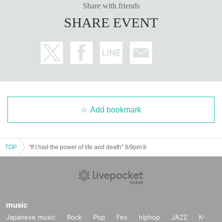
Share with friends
SHARE EVENT
Add bookmark
TOP
"If I had the power of life and death" 8/9pm⑤
music
Japanese music
Rock
Pop
Fes
hiphop
JAZZ
K-