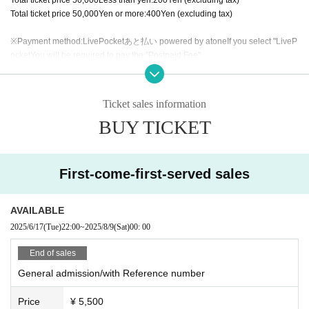
Total ticket price
50,000
Yen or more:
400
Yen (excluding tax)
※Payment method:
LivePocket
あと払い
powered by atone
If you select "
LiveP
ocket
You will be required to pay the "Postpaid Fee".
Regardless of the total ticket price
1
Per item
200
Yen (excluding tax).
Ticket sales information
BUY TICKET
First-come-first-served sales
AVAILABLE
2025/6/17
(Tue)
22:00
~
2025/8/9
(Sat)
00: 00
End of sales
General admission/with Reference number
Price
¥ 5,500