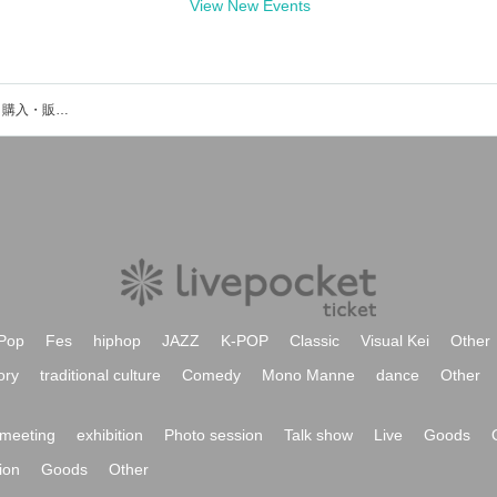
View New Events
平野隆士のイベント・チケット予約・購入・販売情報一覧
Pop
Fes
hiphop
JAZZ
K-POP
Classic
Visual Kei
Other
ory
traditional culture
Comedy
Mono Manne
dance
Other
meeting
exhibition
Photo session
Talk show
Live
Goods
ion
Goods
Other