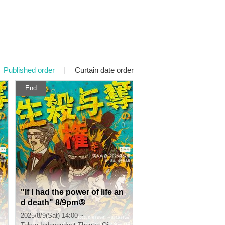
Published order
|
Curtain date order
End
"If I had the power of life an
d death" 8/9pm⑤
2025/8/9(Sat) 14:00 ~