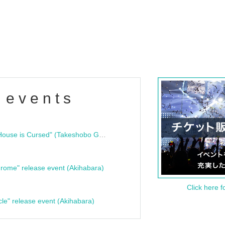
 events
"Bloodline Ghost Stories: That House is Cursed" (Takeshobo Ghost Story Bunko) Release Commemoration Talk Show & Autograph Session
rome" release event (Akihabara)
Click here f
cle" release event (Akihabara)