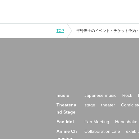
TOP
music
Japanese music
Rock
Theater a
stage
theater
Comic st
nd Stage
Fan Idol
Fan Meeting
Handshake 
Anime Ch
Collaboration cafe
exhibit
aracters