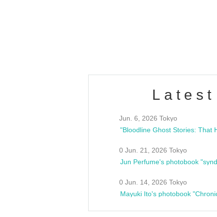
/10(Sat) 13:00 ~
club asia
estsideunity
Fes
Latest
Jun. 6, 2026 Tokyo
0 Jun. 21, 2026 Tokyo
Jun Perfume's photobook "synd
0 Jun. 14, 2026 Tokyo
Mayuki Ito's photobook "Chroni