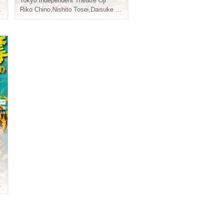
Tokyo
Independent Theatre Oji
,
Riko Chino
Teruaki
,
Nishito Tosei
,
Daisuke Shiraishi
,
Teruaki
,
Teruaki