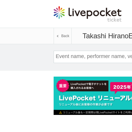
Takashi Hirano
E
Back