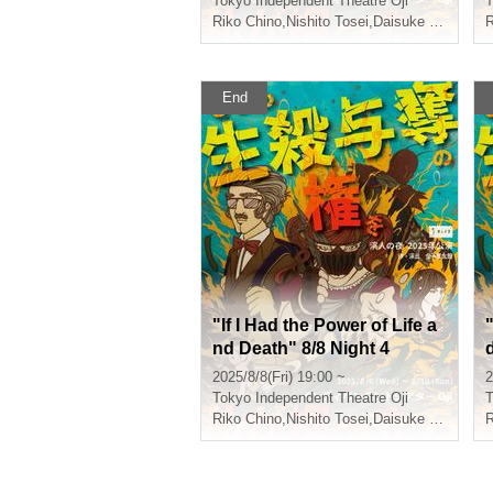
Tokyo
Independent Theatre Oji
T
Riko Chino
,
Nishito Tosei
,
Daisuke Shiraishi
,
R
End
"If I Had the Power of Life a
"
nd Death" 8/8 Night 4
2025/8/8(Fri) 19:00 ~
2
Tokyo
Independent Theatre Oji
T
Riko Chino
,
Nishito Tosei
,
Daisuke Shiraishi
,
R