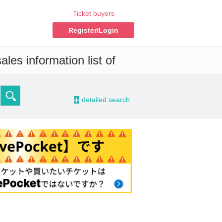
Ticket buyers
Register/Login
les information list of
-
detailed search