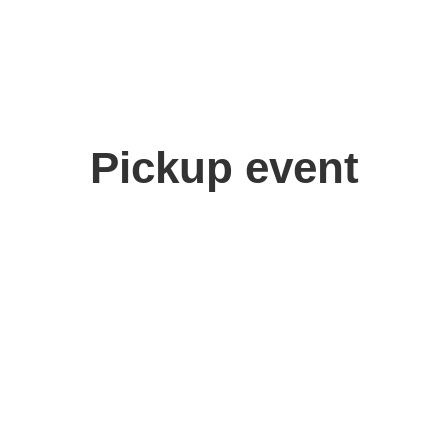
Pickup event