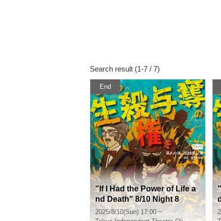
Search result (1-7 / 7)
End
"If I Had the Power of Life a
"
nd Death" 8/10 Night 8
2025/8/10(Sun) 17:00 ~
2