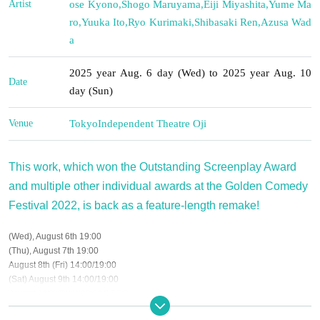
Artist
ose Kyono
,
Shogo Maruyama
,
Eiji Miyashita
,
Yume Ma
ro
,
Yuuka Ito
,
Ryo Kurimaki
,
Shibasaki Ren
,
Azusa Wad
a
2025 year Aug. 6 day (Wed) to 2025 year Aug. 10
Date
day (Sun)
Venue
Tokyo
Independent Theatre Oji
This work, which won the Outstanding Screenplay Award
and multiple other individual awards at the Golden Comedy
Festival 2022, is back as a feature-length remake!
(Wed), August 6th 19:00
(Thu), August 7th 19:00
August 8th (Fri) 14:00/19:00
(Sat) August 9th 14:00/19:00
August 10th (Sun) 13:00/17:00
※ Please refrain from entering preschool children.