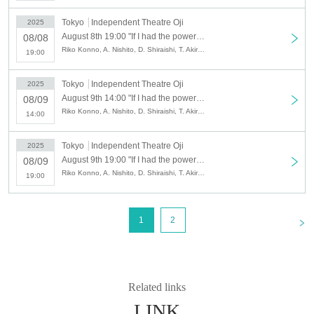
Tokyo
Independent Theatre Oji
2025
August 8th 19:00 "If I had the power of life and death" 8/8 Night 4
08/08
Riko Konno, A. Nishito, D. Shiraishi, T. Akira, S. Nakayama, M. Nei, H. Na, T. Hirano, K. Hirose, S. Maruyama, E. Miyashita, Y. Yumemaro, Y. Ito, R. Kurimaki, R. Shibazaki, A. Wada
19:00
Tokyo
Independent Theatre Oji
2025
August 9th 14:00 "If I had the power of life and death" 8/9 afternoon⑤
08/09
Riko Konno, A. Nishito, D. Shiraishi, T. Akira, S. Nakayama, M. Nei, H. Na, T. Hirano, K. Hirose, S. Maruyama, E. Miyashita, Y. Yumemaro, Y. Ito, R. Kurimaki, R. Shibazaki, A. Wada
14:00
Tokyo
Independent Theatre Oji
2025
August 9th 19:00 "If I had the power of life and death" 8/9 Night ⑥
08/09
Riko Konno, A. Nishito, D. Shiraishi, T. Akira, S. Nakayama, M. Nei, H. Na, T. Hirano, K. Hirose, S. Maruyama, E. Miyashita, Y. Yumemaro, Y. Ito, R. Kurimaki, R. Shibazaki, A. Wada
19:00
<
1
2
Related links
LINK