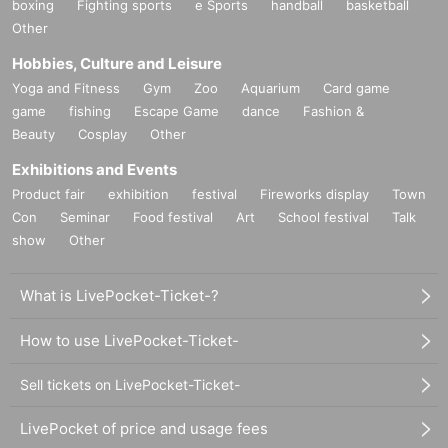
boxing
Fighting sports
e Sports
handball
basketball
Other
Hobbies, Culture and Leisure
Yoga and Fitness
Gym
Zoo
Aquarium
Card game
game
fishing
Escape Game
dance
Fashion &
Beauty
Cosplay
Other
Exhibitions and Events
Product fair
exhibition
festival
Fireworks display
Town
Con
Seminar
Food festival
Art
School festival
Talk
show
Other
What is LivePocket-Ticket-?
How to use LivePocket-Ticket-
Sell tickets on LivePocket-Ticket-
LivePocket of price and usage fees