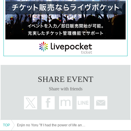
SHARE EVENT
Share with friends
TOP
Enjin no Yoru "If I had the power of life and death"