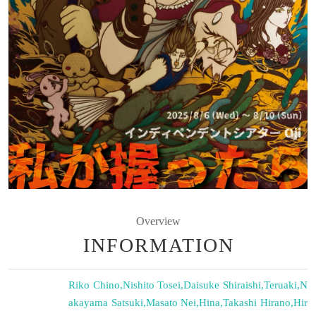
Overview
INFORMATION
Riko Chino
,
Nishito Tosei
,
Daisuke Shiraishi
,
Teruaki
,
N
akayama Satsuki
,
Masato Nei
,
Hina
,
Takashi Hirano
,
Hir