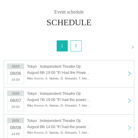
*You can only purchase up to four tickets from each ticket agency at one time
(if you would like to purchase more than Quantity, please apply again).
Event schedule
* Ticket sales (payment at the time and same-day ticket sales) begin one hour
before the start of the show.
SCHEDULE
*Audience seats open 30 minutes before the start of the show.
When the doors open, we will guide those who have arrived at the theater in
the following order:
"Live Pocket/Admission Reference number"
<
1
2
→ "Korichi Reservations / General & U-22 Payment at reception in order"
◆Tickets All seats are unreserved, advance tickets and same-day tickets are
Tokyo
Independent Theatre Oji
2025
available
August 6th 19:00 "If I Had the Power of Life and Death" 8/6 Night 1
08/06
・Adults: 5,500 yen (only tickets sold by Live Pocket come with Reference
Riko Konno, A. Nishito, D. Shiraishi, T. Akira, S. Nakayama, M. Nei, H. Na, T. Hirano, K. Hirose, S. Maruyama, E. Miyashita, Y. Yumemaro, Y. Ito, R. Kurimaki, R. Shibazaki, A. Wada
19:00
number)
・U-18 ticket: 2,000 yen (for those under 18 years old. ID required. Limited
quantity. Reservations can only be made through Koritchi)
Tokyo
Independent Theatre Oji
2025
August 7th 19:00 "If I had the power of life and death" 8/7 Night 2
08/07
Riko Konno, A. Nishito, D. Shiraishi, T. Akira, S. Nakayama, M. Nei, H. Na, T. Hirano, K. Hirose, S. Maruyama, E. Miyashita, Y. Yumemaro, Y. Ito, R. Kurimaki, R. Shibazaki, A. Wada
19:00
Tokyo
Independent Theatre Oji
2025
August 8th 14:00 "If I had the power of life and death" 8/8 afternoon③
08/08
Riko Konno, A. Nishito, D. Shiraishi, T. Akira, S. Nakayama, M. Nei, H. Na, T. Hirano, K. Hirose, S. Maruyama, E. Miyashita, Y. Yumemaro, Y. Ito, R. Kurimaki, R. Shibazaki, A. Wada
14:00