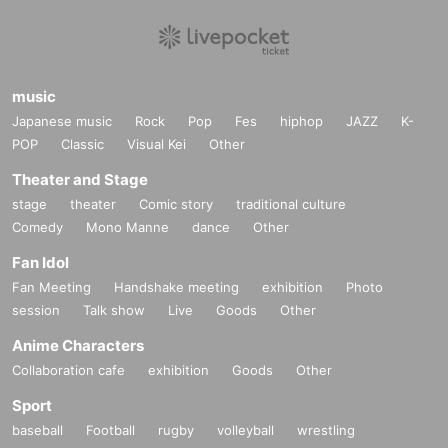
music
Japanese music
Rock
Pop
Fes
hiphop
JAZZ
K-
POP
Classic
Visual Kei
Other
Theater and Stage
stage
theater
Comic story
traditional culture
Comedy
Mono Manne
dance
Other
Fan Idol
Fan Meeting
Handshake meeting
exhibition
Photo
session
Talk show
Live
Goods
Other
Anime Characters
Collaboration cafe
exhibition
Goods
Other
Sport
baseball
Football
rugby
volleyball
wrestling