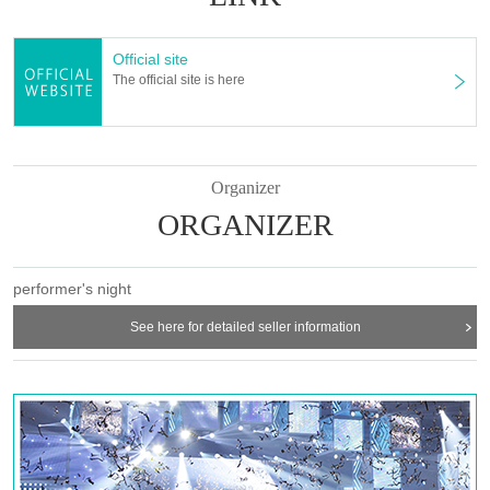
Official site
The official site is here
Organizer
ORGANIZER
performer's night
See here for detailed seller information