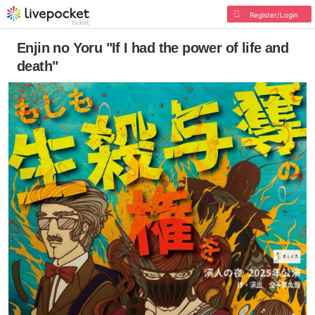
Register/Login
Enjin no Yoru "If I had the power of life and
death"