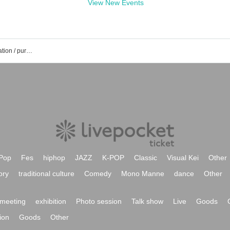
View New Events
Riko Chikano's event / Tickets reservation / purchase / sales information list
Pop
Fes
hiphop
JAZZ
K-POP
Classic
Visual Kei
Other
ory
traditional culture
Comedy
Mono Manne
dance
Other
meeting
exhibition
Photo session
Talk show
Live
Goods
ion
Goods
Other