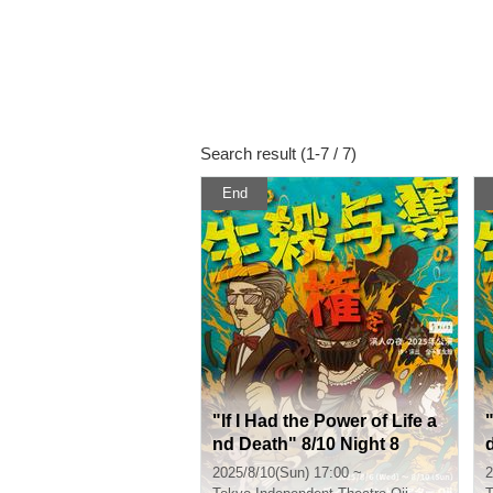
Search result (1-7 / 7)
End
"If I Had the Power of Life a
"
nd Death" 8/10 Night 8
2025/8/10(Sun) 17:00 ~
2