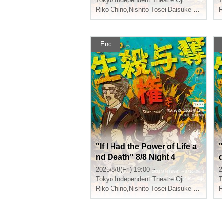
Tokyo
Independent Theatre Oji
T
Riko Chino
,
Nishito Tosei
,
Daisuke Shiraishi
,
R
End
"If I Had the Power of Life a
"
nd Death" 8/8 Night 4
2025/8/8(Fri) 19:00 ~
2
Tokyo
Independent Theatre Oji
T
Riko Chino
,
Nishito Tosei
,
Daisuke Shiraishi
,
R