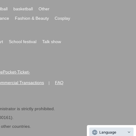
ball
basketball
Other
ance
Fashion & Beauty
Cosplay
rt
School festival
Talk show
ivePocket-Ticket-
ommercial Transactions
FAQ
|
strator is strictly prohibited.
600161).
ther countries.
Language