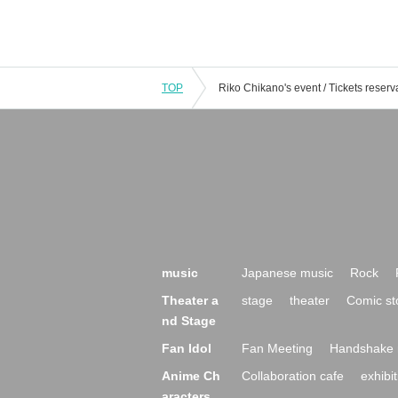
TOP
music
Japanese music
Rock
Theater a
stage
theater
Comic st
nd Stage
Fan Idol
Fan Meeting
Handshake 
Anime Ch
Collaboration cafe
exhibit
aracters