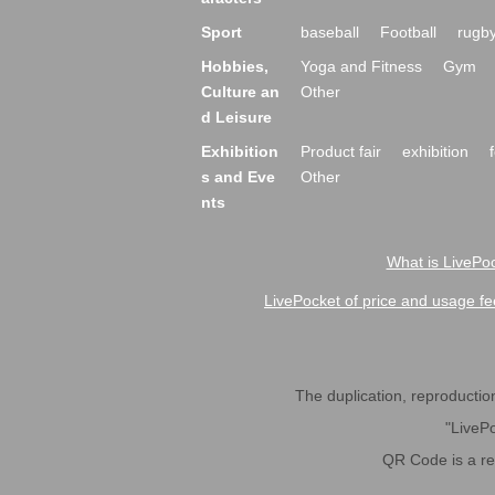
Sport
baseball
Football
rugb
Hobbies,
Yoga and Fitness
Gym
Culture an
Other
d Leisure
Exhibition
Product fair
exhibition
s and Eve
Other
nts
What is LivePoc
LivePocket of price and usage fe
The duplication, reproduction,
"LivePo
QR Code is a r