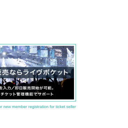
or new member registration for ticket seller