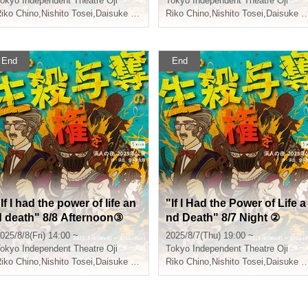
okyo
Independent Theatre Oji
Tokyo
Independent Theatre Oji
iko Chino
Teruaki
,
Nishito Tosei
,
Daisuke Shiraishi
,
Riko Chino
Teruaki
,
Nishito Tosei
,
Daisuke Shiraishi
End
End
If I had the power of life an
"If I Had the Power of Life a
d death" 8/8 Afternoon③
nd Death" 8/7 Night ②
025/8/8(Fri) 14:00 ~
2025/8/7(Thu) 19:00 ~
okyo
Independent Theatre Oji
Tokyo
Independent Theatre Oji
iko Chino
Teruaki
,
Nishito Tosei
,
Daisuke Shiraishi
,
Riko Chino
Teruaki
,
Nishito Tosei
,
Daisuke Shiraishi