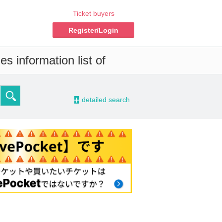
Ticket buyers
Register/Login
s information list of
-
detailed search