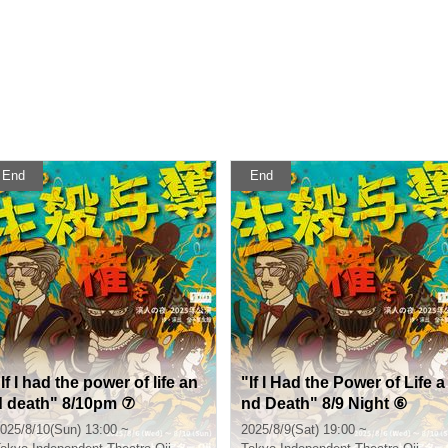
End
End
If I had the power of life an
"If I Had the Power of Life a
d death" 8/10pm ⑦
nd Death" 8/9 Night ⑥
025/8/10(Sun) 13:00 ~
2025/8/9(Sat) 19:00 ~