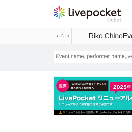
Riko Chino
Eve
Back