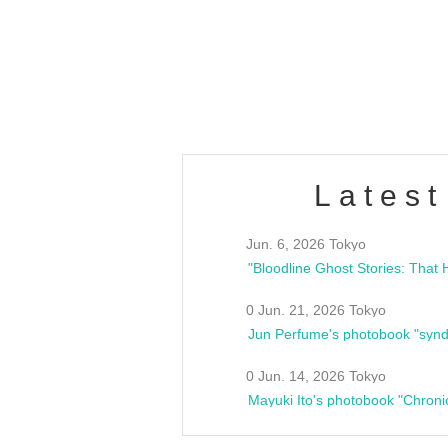
/10(Sat) 13:00 ~
club asia
estsideunity
Fes
Latest
Jun. 6, 2026 Tokyo
0 Jun. 21, 2026 Tokyo
Jun Perfume's photobook "synd
0 Jun. 14, 2026 Tokyo
Mayuki Ito's photobook "Chroni