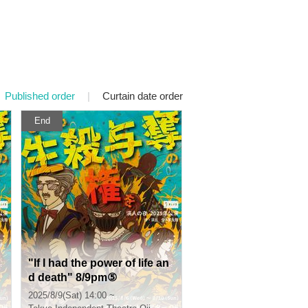
Published order
|
Curtain date order
End
"If I had the power of life an
d death" 8/9pm⑤
2025/8/9(Sat) 14:00 ~