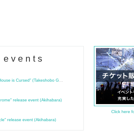
 events
"Bloodline Ghost Stories: That House is Cursed" (Takeshobo Ghost Story Bunko) Release Commemoration Talk Show & Autograph Session
rome" release event (Akihabara)
Click here f
cle" release event (Akihabara)