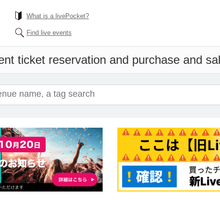
What is a livePocket?
Find live events
nt ticket reservation and purchase and sale