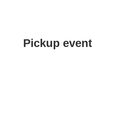
Pickup event