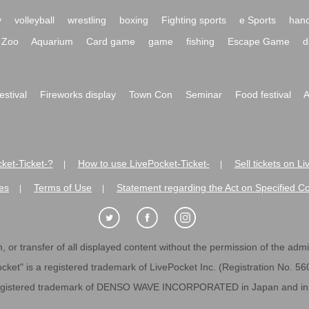
y
volleyball
wrestling
boxing
Fighting sports
e Sports
hand
Zoo
Aquarium
Card game
game
fishing
Escape Game
d
festival
Fireworks display
Town Con
Seminar
Food festival
A
ket-Ticket-?
How to use LivePocket-Ticket-
Sell tickets on L
|
|
es
Terms of Use
Statement regarding the Act on Specified C
|
|
 or transfer of all displayed content without the permission of the admini
cket" is a registered trademark of LivePocket Inc. (Registration No. 5
egistered trademark of DENSO WAVE INCORPORATED in Japan and in o