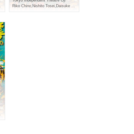
Tokyo
Independent Theatre Oji
,
Riko Chino
Teruaki
,
Nishito Tosei
,
Daisuke Shiraishi
,
Teruaki
,
Teruaki