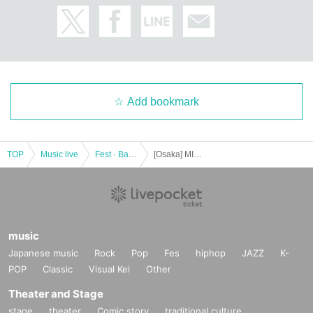
Add bookmark
TOP
Music live
Fest · Battle of the Bands
[Osaka] MITSUBIACHI ROCK CIRCUIT 2023 in OSAKA
music
Japanese music
Rock
Pop
Fes
hiphop
JAZZ
K-
POP
Classic
Visual Kei
Other
Theater and Stage
stage
theater
Comic story
traditional culture