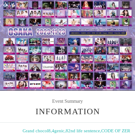
Event Summary
INFORMATION
Grand chocol8
,
4genic
,
82nd life sentence
,
CODE OF ZER