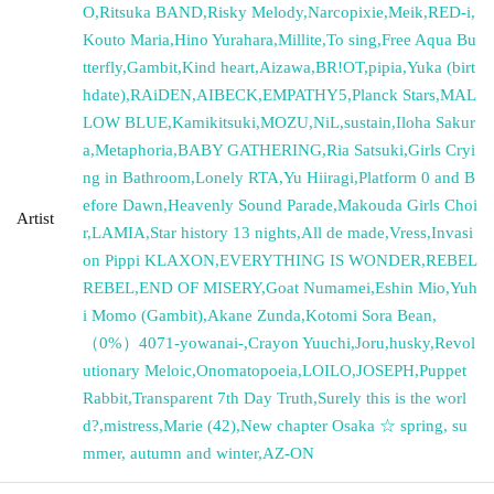
O
,
Ritsuka BAND
,
Risky Melody
,
Narcopixie
,
Meik
,
RED-i
,
Kouto Maria
,
Hino Yurahara
,
Millite
,
To sing
,
Free Aqua Bu
tterfly
,
Gambit
,
Kind heart
,
Aizawa
,
BR!OT
,
pipia
,
Yuka (birt
hdate)
,
RAiDEN
,
AIBECK
,
EMPATHY5
,
Planck Stars
,
MAL
LOW BLUE
,
Kamikitsuki
,
MOZU
,
NiL
,
sustain
,
Iloha Sakur
a
,
Metaphoria
,
BABY GATHERING
,
Ria Satsuki
,
Girls Cryi
ng in Bathroom
,
Lonely RTA
,
Yu Hiiragi
,
Platform 0 and B
efore Dawn
,
Heavenly Sound Parade
,
Makouda Girls Choi
Artist
r
,
LAMIA
,
Star history 13 nights
,
All de made
,
Vress
,
Invasi
on Pippi KLAXON
,
EVERYTHING IS WONDER
,
REBEL
REBEL
,
END OF MISERY
,
Goat Numamei
,
Eshin Mio
,
Yuh
i Momo (Gambit)
,
Akane Zunda
,
Kotomi Sora Bean
,
（0%）4071-yowanai-
,
Crayon Yuuchi
,
Joru
,
husky
,
Revol
utionary Meloic
,
Onomatopoeia
,
LOILO
,
JOSEPH
,
Puppet
Rabbit
,
Transparent 7th Day Truth
,
Surely this is the worl
d?
,
mistress
,
Marie (42)
,
New chapter Osaka ☆ spring, su
mmer, autumn and winter
,
AZ-ON