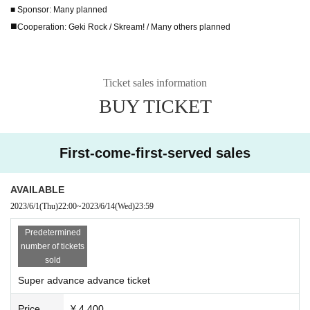
■ Sponsor: Many planned
■
Cooperation: Geki Rock / Skream! / Many others planned
Ticket sales information
BUY TICKET
First-come-first-served sales
AVAILABLE
2023/6/1
(Thu)
22:00
~
2023/6/14
(Wed)
23:59
Predetermined
number of tickets
sold
Super advance advance ticket
Price
¥ 4,400