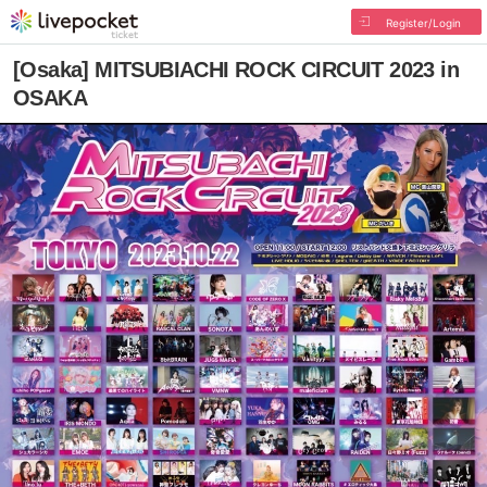
Register/Login
[Osaka] MITSUBIACHI ROCK CIRCUIT 2023 in
OSAKA