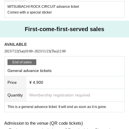
MITSUBIACHI ROCK CIRCUIT advance ticket
Comes with a special sticker
First-come-first-served sales
AVAILABLE
2023/7/22
(Sat)
10:00
~
2023/11/23
(Thu)
12:00
End of sales
General advance tickets
Price
¥ 4,900
Quantity
Membership registration required
This is a general advance ticket. It will end as soon as it is gone.
Admission to the venue (QR code tickets)