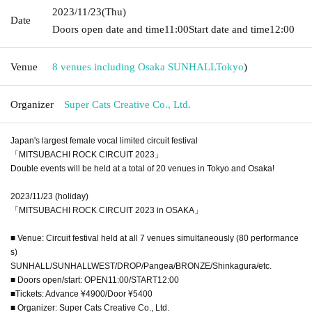
2023/11/23
(Thu)
Date
Doors open date and time
11:00
Start date and time
12:00
Venue
8 venues including Osaka SUNHALL
Tokyo
)
Organizer
Super Cats Creative Co., Ltd.
Japan's largest female vocal limited circuit festival
「MITSUBACHI ROCK CIRCUIT 2023」
Double events will be held at a total of 20 venues in Tokyo and Osaka!
2023/11/23 (holiday)
「MITSUBACHI ROCK CIRCUIT 2023 in OSAKA」
■ Venue: Circuit festival held at all 7 venues simultaneously (80 performance
s)
SUNHALL/SUNHALLWEST/DROP/Pangea/BRONZE/Shinkagura/etc.
■ Doors open/start: OPEN11:00/START12:00
■Tickets: Advance ¥4900/Door ¥5400
■ Organizer: Super Cats Creative Co., Ltd.