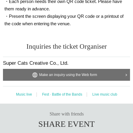
・Each person needs their own QR code ticket. Please have
them ready in advance.
・Present the screen displaying your QR code or a printout of
the code when entering the venue.
Inquiries the ticket Organiser
Super Cats Creative Co., Ltd.
Make an inquiry using the Web form
Music live
Fest · Battle of the Bands
Live music club
Share with friends
SHARE EVENT