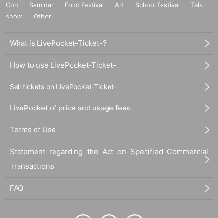
Con
Seminar
Food festival
Art
School festival
Talk
show
Other
What is LivePocket-Ticket-?
How to use LivePocket-Ticket-
Sell tickets on LivePocket-Ticket-
LivePocket of price and usage fees
Terms of Use
Statement regarding the Act on Specified Commercial
Transactions
FAQ