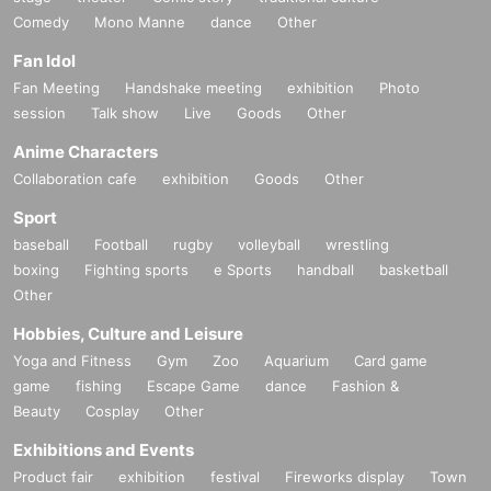
Comedy
Mono Manne
dance
Other
Fan Idol
Fan Meeting
Handshake meeting
exhibition
Photo
session
Talk show
Live
Goods
Other
Anime Characters
Collaboration cafe
exhibition
Goods
Other
Sport
baseball
Football
rugby
volleyball
wrestling
boxing
Fighting sports
e Sports
handball
basketball
Other
Hobbies, Culture and Leisure
Yoga and Fitness
Gym
Zoo
Aquarium
Card game
game
fishing
Escape Game
dance
Fashion &
Beauty
Cosplay
Other
Exhibitions and Events
Product fair
exhibition
festival
Fireworks display
Town