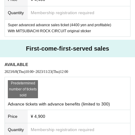
Quantity
Membership registration required
Super advanced advance sales ticket (4400 yen and profitable)
With MITSUBIACHI ROCK CIRCUIT original sticker
First-come-first-served sales
AVAILABLE
2023/6/8
(Thu)
10:00
~
2023/11/23
(Thu)
12:00
Predetermined
number of tickets
sold
Advance tickets with advance benefits (limited to 300)
Price
¥ 4,900
Quantity
Membership registration required