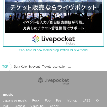
Click here for new member registration for ticket seller
TOP
Sora Kotomi's event · Tickets reservation · purchase · sales information list
music
Japanese music
Rock
Pop
Fes
hiphop
JAZZ
K-
POP
Classic
Visual Kei
Other