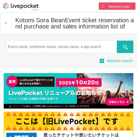
Register/Login
Kotomi Sora Bean
Event ticket reservation a
nd purchase and sales information list of
Search
detailed search