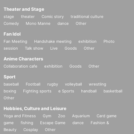
Theater and Stage
stage
theater
Comic story
traditional culture
Comedy
Mono Manne
dance
Other
Fan Idol
Fan Meeting
Handshake meeting
exhibition
Photo
session
Talk show
Live
Goods
Other
Anime Characters
Collaboration cafe
exhibition
Goods
Other
Sport
baseball
Football
rugby
volleyball
wrestling
boxing
Fighting sports
e Sports
handball
basketball
Other
Hobbies, Culture and Leisure
Yoga and Fitness
Gym
Zoo
Aquarium
Card game
game
fishing
Escape Game
dance
Fashion &
Beauty
Cosplay
Other