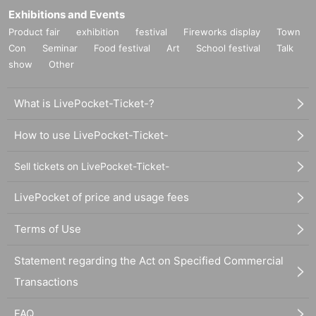
Exhibitions and Events
Product fair
exhibition
festival
Fireworks display
Town
Con
Seminar
Food festival
Art
School festival
Talk
show
Other
What is LivePocket-Ticket-?
How to use LivePocket-Ticket-
Sell tickets on LivePocket-Ticket-
LivePocket of price and usage fees
Terms of Use
Statement regarding the Act on Specified Commercial
Transactions
FAQ