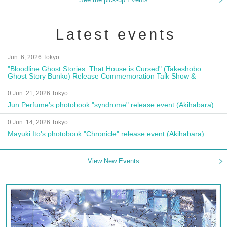
Latest events
Jun. 6, 2026 Tokyo
"Bloodline Ghost Stories: That House is Cursed" (Takeshobo
Ghost Story Bunko) Release Commemoration Talk Show &
Autograph Session
0 Jun. 21, 2026 Tokyo
Jun Perfume's photobook "syndrome" release event (Akihabara)
0 Jun. 14, 2026 Tokyo
Mayuki Ito's photobook "Chronicle" release event (Akihabara)
View New Events