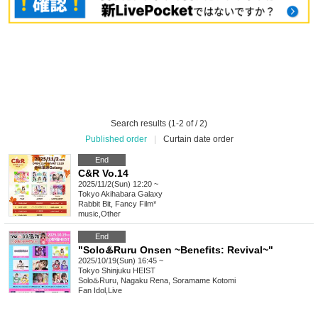
Search results (1-2 of / 2)
Published order
|
Curtain date order
End
C&R Vo.14
2025/11/2(Sun) 12:20 ~
Tokyo
Akihabara Galaxy
Rabbit Bit, Fancy Film*
music
,
Other
End
"Solo♨️Ruru Onsen ~Benefits: Revival~"
2025/10/19(Sun) 16:45 ~
Tokyo
Shinjuku HEIST
Solo♨️Ruru, Nagaku Rena, Soramame Kotomi
Fan Idol
,
Live