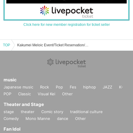
Click here for new member registration for ticket seller
TOP
Kakumei Meloic Event/Ticket Reservation/Purchase/Sales Information List
music
Japanese music
Rock
Pop
Fes
hiphop
JAZZ
K-
POP
Classic
Visual Kei
Other
Theater and Stage
stage
theater
Comic story
traditional culture
Comedy
Mono Manne
dance
Other
Fan Idol