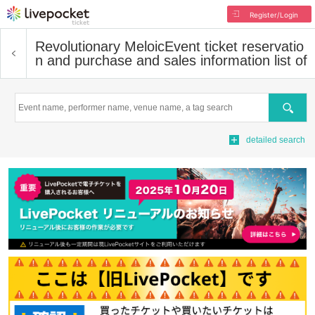
Register/Login
Revolutionary Meloic
Event ticket reservatio
n and purchase and sales information list of
Search
detailed search