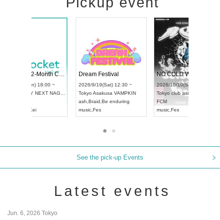
Pickup event
RENGEKI 12-Month Consecutive ONE MAN TOUR "Seisei Ruten" -Sep. Edition -
Dream Festival
UDO STREET DANCE WORLD CHAMPIONSHIP JAPAN 2026
2026/9/14(Mon) 18:00 ~
2026/9/19(Sat) 12
2026/9/13(Sun) 12:30 ~
Aichi
HOLIDAY NEXT NAGOYA
Tokyo
Asakusa VA
Aichi
Artpia Hall
RENGEKI
ash
,
Braid
,
Be endu
UDO JAPAN
music
,
Visual Kei
music
,
Fes
See the pick-up Events
Latest events
Jun. 6, 2026 Tokyo