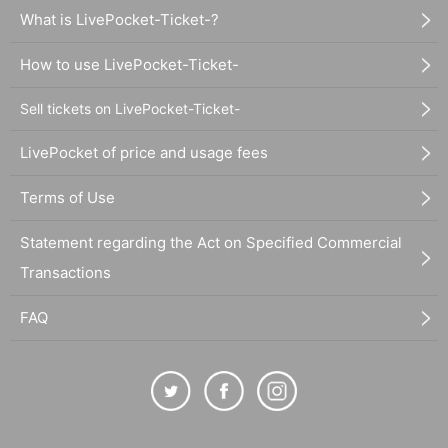
What is LivePocket-Ticket-?
How to use LivePocket-Ticket-
Sell tickets on LivePocket-Ticket-
LivePocket of price and usage fees
Terms of Use
Statement regarding the Act on Specified Commercial
Transactions
FAQ