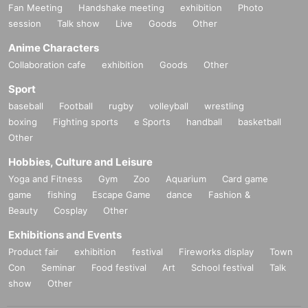
Fan Meeting
Handshake meeting
exhibition
Photo
session
Talk show
Live
Goods
Other
Anime Characters
Collaboration cafe
exhibition
Goods
Other
Sport
baseball
Football
rugby
volleyball
wrestling
boxing
Fighting sports
e Sports
handball
basketball
Other
Hobbies, Culture and Leisure
Yoga and Fitness
Gym
Zoo
Aquarium
Card game
game
fishing
Escape Game
dance
Fashion &
Beauty
Cosplay
Other
Exhibitions and Events
Product fair
exhibition
festival
Fireworks display
Town
Con
Seminar
Food festival
Art
School festival
Talk
show
Other