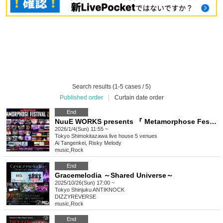
Search results (1-5 cases / 5)
Published order
|
Curtain date order
End
NuuE WORKS presents 『 Metamorphose Festival 2026 Winter 』
2026/1/4(Sun) 11:55 ~
Tokyo
Shimokitazawa live house 5 venues
Ai Tangenkei, Risky Melody
music
,
Rock
End
Gracemelodia ～Shared Universe～
2025/10/26(Sun) 17:00 ~
Tokyo
Shinjuku ANTIKNOCK
DIZZYREVERSE
music
,
Rock
End