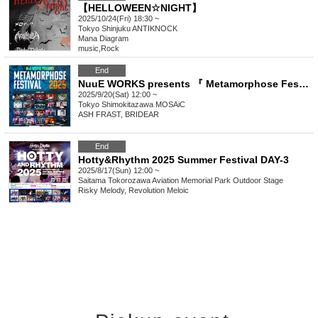
【HELLOWEEN☆NIGHT】
2025/10/24(Fri) 18:30 ~
Tokyo
Shinjuku ANTIKNOCK
Mana Diagram
music
,
Rock
End
NuuE WORKS presents 『 Metamorphose Festival 2025 Autumn 』
2025/9/20(Sat) 12:00 ~
Tokyo
Shimokitazawa MOSAiC
ASH FRAST, BRIDEAR
End
Hotty&Rhythm 2025 Summer Festival DAY-3
2025/8/17(Sun) 12:00 ~
Saitama
Tokorozawa Aviation Memorial Park Outdoor Stage
Risky Melody, Revolution Meloic