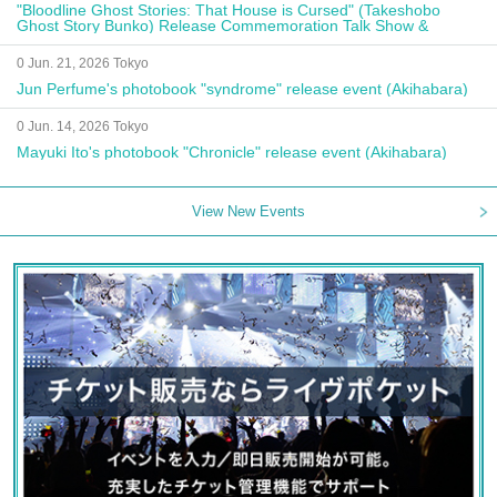
"Bloodline Ghost Stories: That House is Cursed" (Takeshobo
Ghost Story Bunko) Release Commemoration Talk Show &
Autograph Session
0 Jun. 21, 2026 Tokyo
Jun Perfume's photobook "syndrome" release event (Akihabara)
0 Jun. 14, 2026 Tokyo
Mayuki Ito's photobook "Chronicle" release event (Akihabara)
View New Events