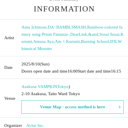
INFORMATION
Amu Ichinose
,
DA･BAMBI
,
SMASH
,
Rainbow-colored fa
ntasy song-Prism Fantasia-
,
DearLink
,
&and
,
Sosai Sosai
,
K
Artist
urumi
,
Amusa Aya
,
Am × Kurumi
,
Burning School
,
IFII
,
W
himsical Monster
2025/8/10
(Sun)
Date
Doors open date and time
16:00
Start date and time
16:15
Asakusa VAMPKIN
Tokyo
)
2-10 Asakusa, Taito Ward Tokyo
Venue
Venue Map · access method is here
Organizer
Avise Inc.