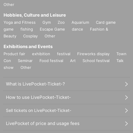
ue changes, and Artist cancellations.
Other
※ serial number order admission
Hobbies, Culture and Leisure
Advance sale → on the day
Yoga and Fitness
Gym
Zoo
Aquarium
Card game
game
fishing
Escape Game
dance
Fashion &
Beauty
Cosplay
Other
Exhibitions and Events
Product fair
exhibition
festival
Fireworks display
Town
Con
Seminar
Food festival
Art
School festival
Talk
show
Other
What is LivePocket-Ticket-?
How to use LivePocket-Ticket-
Sell tickets on LivePocket-Ticket-
LivePocket of price and usage fees