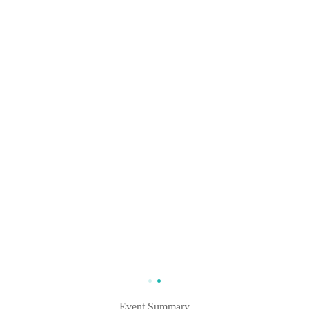
Event Summary