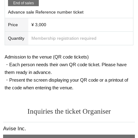
acts such as lift, dive, excessive mosh, etc. are prohibi
End of sales
ted, if found, you will be asked to leave immediately
Sosai Sosai
Advance sale Reference number ticket
※
Waiting in and out is prohibited.
※
Even if you have a Tickets we will refuse Admission i
Kurumi
Price
¥ 3,000
n the following cases.
①
The temperature is measured at the time of visit, and
Amusa Aya
Quantity
Membership registration required
the body temperature is
37.5℃
In the above cases, or
3
Am × Kurumi
7.5℃
When it is clear that even less than normal heat is
higher than normal heat.
Burning School
Admission to the venue (QR code tickets)
②
If you have symptoms such as cough or sore throat
・Each person needs their own QR code ticket. Please have
IFII
(including mild ones).
③
Those who have been positive for infectious disease
them ready in advance.
Whimsical Monster
s such as the new coronavirus and influenza virus. diffe
・Present the screen displaying your QR code or a printout of
rence
the code when entering the venue.
※
上記内容は感染拡大防止の観点から全てのお客様に
※
Still image shooting OK
お願いしております。
Please note that you may be asked to leave if you do n
※ movie shooting NG
Inquiries the ticket Organiser
ot follow the instructions at the venue.
*Wearing a mask is optional.
※
At this venue, we are working in accordance with the
"Guidelines for Preventing the Spread of Coronavirus In
* Call (voice) OK
Avise Inc.
fection in Live Houses and Live Halls".
*Violent movement and excessive cont
Thank you for your cooperation.