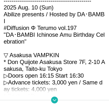
---------------------------------------------
2025 Aug. 10 (Sun)
Abilize presents / Hosted by DA･BAMB
I
#Diffusion Φ Terumo vol.197
"DA･BAMBI Ichinose Amu Birthday Cel
ebration"
▽ Asakusa VAMPKIN
* Don Quijote Asakusa Store 7F, 2-10 A
sakusa, Taito-ku Tokyo
▷Doors open 16:15
Start 16:30
▷Advance tickets: 3,000 yen / Same d
ay tickets: 4,000 yen
* Each + 1D
* Re-Admission possible (+ 1D)