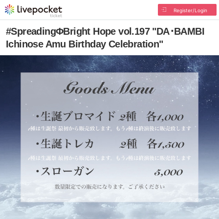
Register/Login
#SpreadingΦBright Hope vol.197 "DA･BAMBI
Ichinose Amu Birthday Celebration"