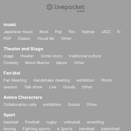
he stage, hanging from the ceiling, Oth
er, you will be asked to leave.
*Lifts, dives, surfing, moshing, and othe
music
r dangerous activities are prohibited.
Japanese music
Rock
Pop
Fes
hiphop
JAZZ
K-
POP
*Please refrain from watching when you
Classic
Visual Kei
Other
are overdrinking (drunk).
Theater and Stage
*Please note that refunds will not be giv
stage
theater
Comic story
traditional culture
Comedy
Mono Manne
dance
Other
en even if you apply to withdraw.
Fan Idol
Fan Meeting
Handshake meeting
exhibition
Photo
※ Cancel If you like came out only, Thi
session
Talk show
Live
Goods
Other
s Day will be issued a ticket.
(Same-day
Anime Characters
ticket ¥4000 + 1 drink)
Collaboration cafe
exhibition
Goods
Other
* Refunds will not be made due to chan
Sport
ges in TIMETABLE, OPEN/START, ven
baseball
Football
rugby
volleyball
wrestling
boxing
Fighting sports
e Sports
handball
basketball