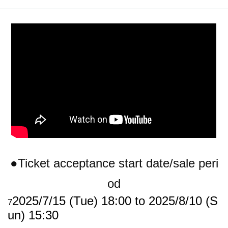
●Ticket acceptance start date/sale peri
od
2025/7/15 (Tue) 18:00 to 2025/8/10 (S
7
un) 15:30