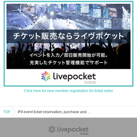
Click here for new member registration for ticket seller
TOP
IFII event ticket reservation, purchase and sales information list