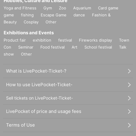
Hobbies, Culture and Leisure
Yoga and Fitness
Gym
Zoo
Aquarium
Card game
game
fishing
Escape Game
dance
Fashion &
Beauty
Cosplay
Other
Exhibitions and Events
Product fair
exhibition
festival
Fireworks display
Town
Con
Seminar
Food festival
Art
School festival
Talk
show
Other
What is LivePocket-Ticket-?
How to use LivePocket-Ticket-
Sell tickets on LivePocket-Ticket-
LivePocket of price and usage fees
Terms of Use