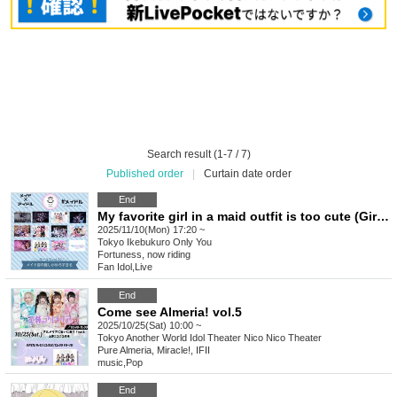
Search result (1-7 / 7)
Published order
|
Curtain date order
End
My favorite girl in a maid outfit is too cute (Girls) vol.22
2025/11/10(Mon) 17:20 ~
Tokyo
Ikebukuro Only You
Fortuness, now riding
Fan Idol
,
Live
End
Come see Almeria! vol.5
2025/10/25(Sat) 10:00 ~
Tokyo
Another World Idol Theater Nico Nico Theater
Pure Almeria, Miracle!, IFII
music
,
Pop
End