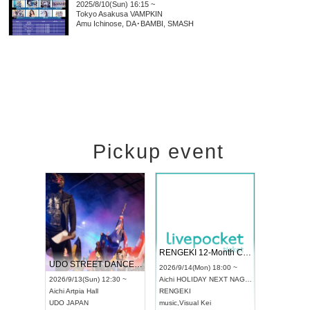
2025/8/10(Sun) 16:15 ~
Tokyo
Asakusa VAMPKIN
Amu Ichinose, DA･BAMBI, SMASH
Pickup event
 Vol4
RENGEKI 12-Month Consecutive ONE MAN TOUR "Seisei Ruten" -Sep. Edition -
Dream Fe
UDO STREET DANCE WORLD CHAMPIONSHIP JAPAN 2026
13:00 ~
2026/9/14(Mon) 18:00 ~
2026/9/19(
2026/9/13(Sun) 12:30 ~
Aichi
HOLIDAY NEXT NAGOYA
Tokyo
Asa
Aichi
Artpia Hall
RENGEKI
ash
,
Braid
,
UDO JAPAN
music
,
Visual Kei
music
,
Fes