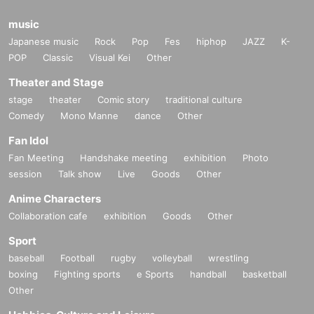
music
Japanese music
Rock
Pop
Fes
hiphop
JAZZ
K-
POP
Classic
Visual Kei
Other
Theater and Stage
stage
theater
Comic story
traditional culture
Comedy
Mono Manne
dance
Other
Fan Idol
Fan Meeting
Handshake meeting
exhibition
Photo
session
Talk show
Live
Goods
Other
Anime Characters
Collaboration cafe
exhibition
Goods
Other
Sport
baseball
Football
rugby
volleyball
wrestling
boxing
Fighting sports
e Sports
handball
basketball
Other