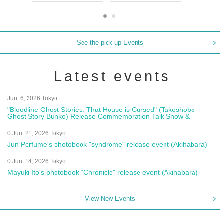
See the pick-up Events
Latest events
Jun. 6, 2026 Tokyo
"Bloodline Ghost Stories: That House is Cursed" (Takeshobo
Ghost Story Bunko) Release Commemoration Talk Show &
Autograph Session
0 Jun. 21, 2026 Tokyo
Jun Perfume's photobook "syndrome" release event (Akihabara)
0 Jun. 14, 2026 Tokyo
Mayuki Ito's photobook "Chronicle" release event (Akihabara)
View New Events