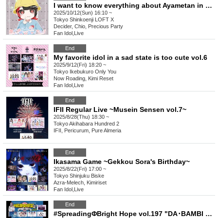
I want to know everything about Ayametan in 2025 ~Ayametan is back! Everyone gather!~
2025/10/12(Sun) 16:10 ~
Tokyo
Shinkoenji LOFT X
Decider, Chio, Precious Party
Fan Idol
,
Live
End
My favorite idol in a sad state is too cute vol.6
2025/9/12(Fri) 18:20 ~
Tokyo
Ikebukuro Only You
Now Roading, Kimi Reset
Fan Idol
,
Live
End
IFII Regular Live ~Musein Sensen vol.7~
2025/8/28(Thu) 18:30 ~
Tokyo
Akihabara Hundred 2
IFII, Pericurum, Pure Almeria
End
Ikasama Game ~Gekkou Sora's Birthday~
2025/8/22(Fri) 17:00 ~
Tokyo
Shinjuku Biske
Azra-Melech, Kimiriset
Fan Idol
,
Live
End
#SpreadingΦBright Hope vol.197 "DA･BAMBI Ichinose Amu Birthday Celebration"