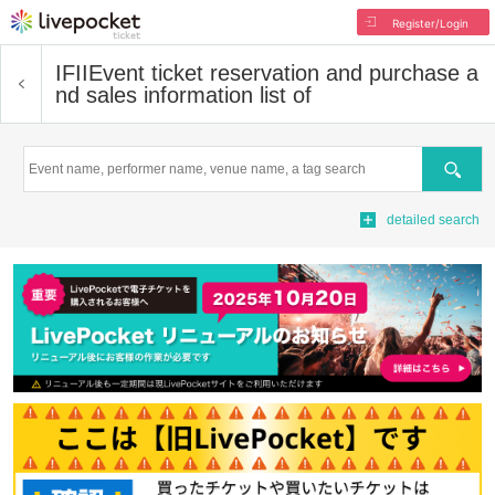
Register/Login
IFII
Event ticket reservation and purchase a
nd sales information list of
Search
detailed search