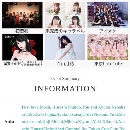
Event Summary
INFORMATION
First love
,
Mochi.
,
Hiroshi Shindo
,
You and Ayumi
,
Nanaha
ra Eiko
,
Saki Fujita
,
Ayuko Tsutsuji
,
Toki Nozomi Yuki
,
Shi
Artist
mizu-nami
,
Koji Mukai
,
Mihina
,
Kiyomi
,
Yuki Kikuchi
,
Am
achi Himari
,
Unfinished Caramel
,
Ike
,
Tokyo CuteCute
,
Hy