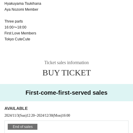
Hyakuyama Tsukihana
Aya Nozomi Member
Three parts
16:00〜18:00
First Love Members
Tokyo CuteCute
Ticket sales information
BUY TICKET
First-come-first-served sales
AVAILABLE
2024/11/3
(Sun)
12:20
~
2024/12/30
(Mon)
16:00
End of sales