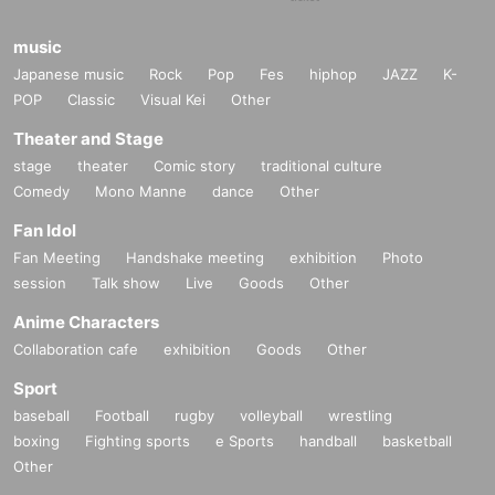
music
Japanese music
Rock
Pop
Fes
hiphop
JAZZ
K-
POP
Classic
Visual Kei
Other
Theater and Stage
stage
theater
Comic story
traditional culture
Comedy
Mono Manne
dance
Other
Fan Idol
Fan Meeting
Handshake meeting
exhibition
Photo
session
Talk show
Live
Goods
Other
Anime Characters
Collaboration cafe
exhibition
Goods
Other
Sport
baseball
Football
rugby
volleyball
wrestling
boxing
Fighting sports
e Sports
handball
basketball
Other