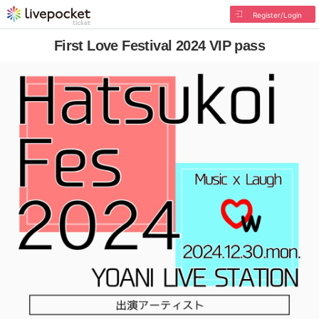
Register/Login
First Love Festival 2024 VIP pass