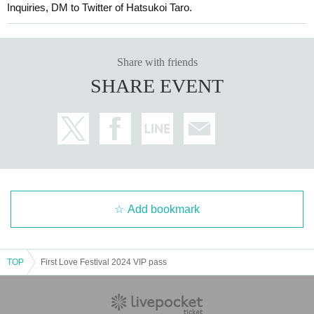
Inquiries, DM to Twitter of Hatsukoi Taro.
Share with friends
SHARE EVENT
Add bookmark
TOP
First Love Festival 2024 VIP pass