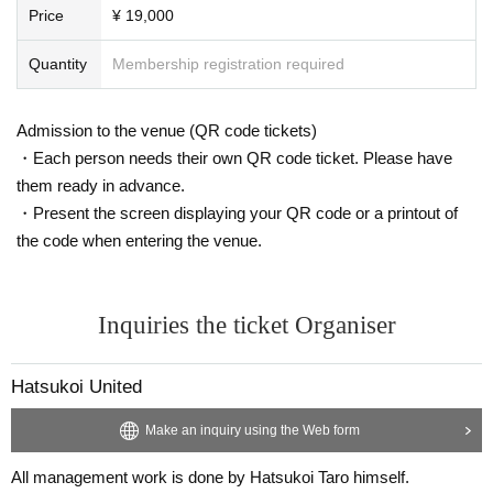
Price
¥ 19,000
Quantity
Membership registration required
Admission to the venue (QR code tickets)
・Each person needs their own QR code ticket. Please have
them ready in advance.
・Present the screen displaying your QR code or a printout of
the code when entering the venue.
Inquiries the ticket Organiser
Hatsukoi United
Make an inquiry using the Web form
All management work is done by Hatsukoi Taro himself.