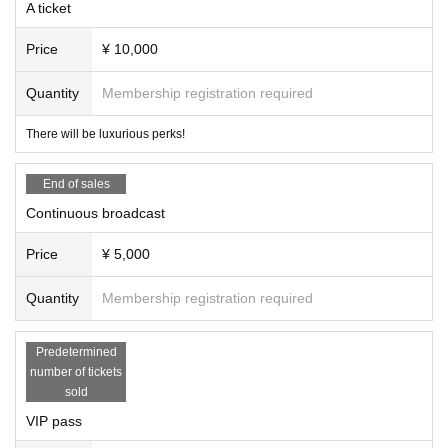
A ticket
Price
¥ 10,000
Quantity
Membership registration required
There will be luxurious perks!
End of sales
Continuous broadcast
Price
¥ 5,000
Quantity
Membership registration required
Predetermined
number of tickets
sold
VIP pass