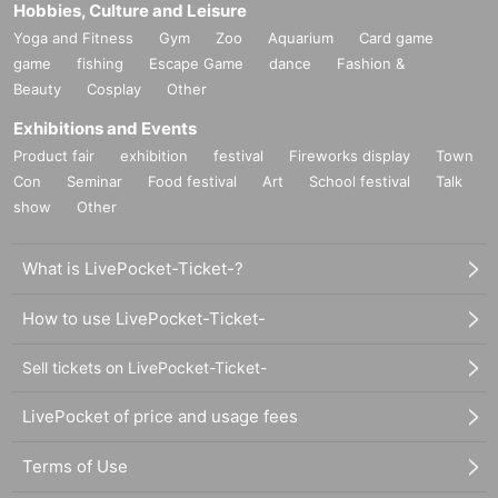
Hobbies, Culture and Leisure
Yoga and Fitness
Gym
Zoo
Aquarium
Card game
game
fishing
Escape Game
dance
Fashion &
Beauty
Cosplay
Other
Exhibitions and Events
Product fair
exhibition
festival
Fireworks display
Town
Con
Seminar
Food festival
Art
School festival
Talk
show
Other
What is LivePocket-Ticket-?
How to use LivePocket-Ticket-
Sell tickets on LivePocket-Ticket-
LivePocket of price and usage fees
Terms of Use