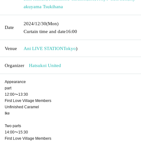
akuyama Tsukihana
2024/12/30
(Mon)
Date
Curtain time and date
16:00
Venue
Ani LIVE STATION
Tokyo
)
Organizer
Hatsukoi United
Appearance
part
12:00〜13:30
First Love Village Members
Unfinished Caramel
Ike
Two parts
14:00〜15:30
First Love Village Members