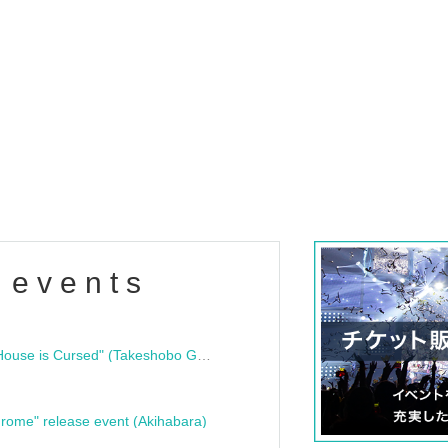
 events
"Bloodline Ghost Stories: That House is Cursed" (Takeshobo Ghost Story Bunko) Release Commemoration Talk Show & Autograph Session
rome" release event (Akihabara)