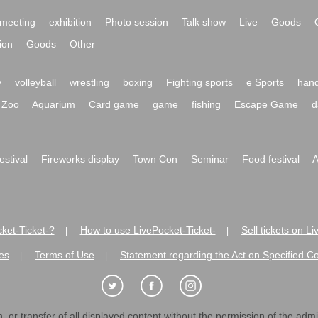
meeting
exhibition
Photo session
Talk show
Live
Goods
ion
Goods
Other
y
volleyball
wrestling
boxing
Fighting sports
e Sports
hand
Zoo
Aquarium
Card game
game
fishing
Escape Game
d
festival
Fireworks display
Town Con
Seminar
Food festival
A
ket-Ticket-?
How to use LivePocket-Ticket-
Sell tickets on L
|
|
es
Terms of Use
Statement regarding the Act on Specified C
|
|
 or transfer of all displayed content without the permission of the admini