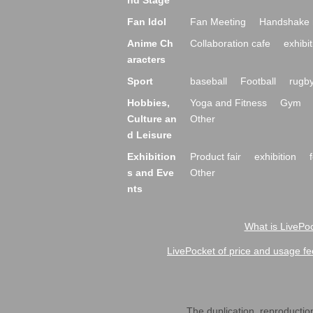
nd Stage
Fan Idol
Fan Meeting
Handshake 
Anime Ch
Collaboration cafe
exhibit
aracters
Sport
baseball
Football
rugb
Hobbies,
Yoga and Fitness
Gym
Culture an
Other
d Leisure
Exhibition
Product fair
exhibition
s and Eve
Other
nts
What is LivePoc
LivePocket of price and usage fe
The duplication, reproduction,