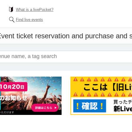
What is a livePocket?
Find live events
vent ticket reservation and purchase and sa