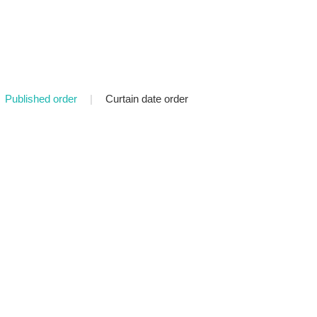
Published order
|
Curtain date order