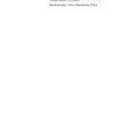
Tokyo
BAR COSMO
Wednesday chiru
,
Nanahara Eiko