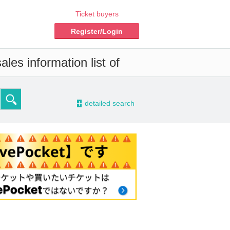
Ticket buyers
Register/Login
les information list of
-
detailed search