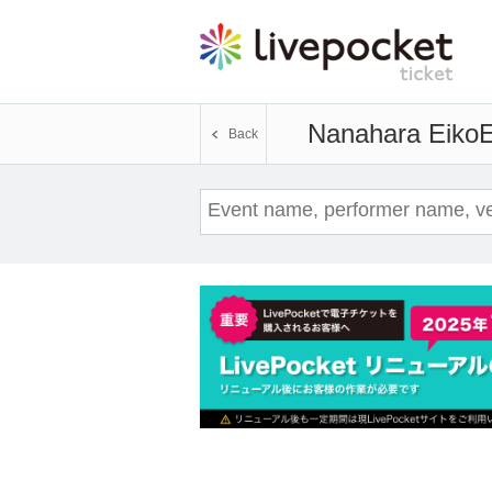
Nanahara Eiko
E
Back