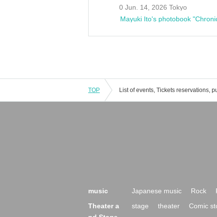
0 Jun. 14, 2026 Tokyo
Mayuki Ito's photobook "Chroni
TOP
music
Japanese music
Rock
Theater a
stage
theater
Comic st