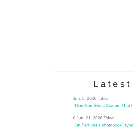
OLD WALL Vol4
/10(Sat) 13:00 ~
club asia
estsideunity
Fes
Latest
Jun. 6, 2026 Tokyo
0 Jun. 21, 2026 Tokyo
Jun Perfume's photobook "synd