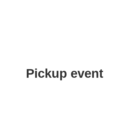
Pickup event