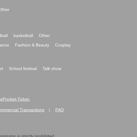
Other
ball
basketball
Other
ance
Fashion & Beauty
Cosplay
rt
School festival
Talk show
ivePocket-Ticket-
ommercial Transactions
FAQ
|
strator is strictly prohibited.