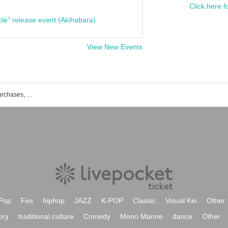
Click here f
cle" release event (Akihabara)
View New Events
List of events, Tickets reservations, purchases, and sales information for Yoko Nanashihara
Pop
Fes
hiphop
JAZZ
K-POP
Classic
Visual Kei
Other
ory
traditional culture
Comedy
Mono Manne
dance
Other