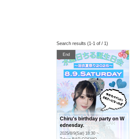
Search results (1-1 of / 1)
End
Chiru's birthday party on W
ednesday.
2025/8/9(Sat) 18:30 ~