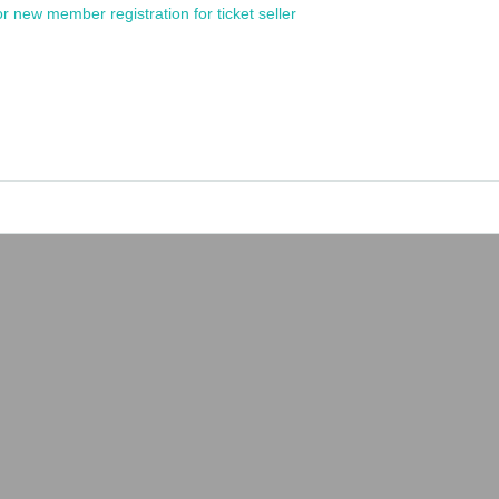
or new member registration for ticket seller