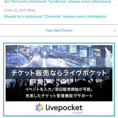
Jun Perfume's photobook "syndrome" release event (Akihabara)
0 Jun. 14, 2026 Tokyo
Mayuki Ito's photobook "Chronicle" release event (Akihabara)
View New Events