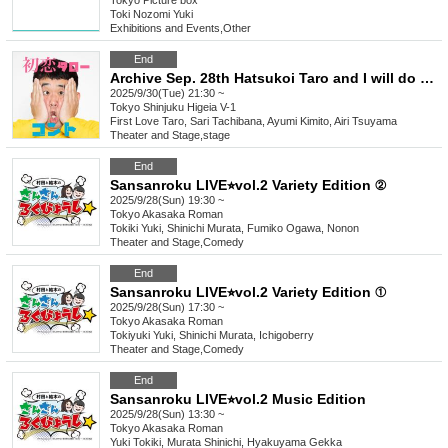
Tokyo
Picture box
Toki Nozomi Yuki
Exhibitions and Events
,
Other
End
Archive Sep. 28th Hatsukoi Taro and I will do a new skit
2025/9/30(Tue) 21:30 ~
Tokyo
Shinjuku Higeia V-1
First Love Taro, Sari Tachibana, Ayumi Kimito, Airi Tsuyama
Theater and Stage
,
stage
End
Sansanroku LIVE⭐︎vol.2 Variety Edition ②
2025/9/28(Sun) 19:30 ~
Tokyo
Akasaka Roman
Tokiki Yuki, Shinichi Murata, Fumiko Ogawa, Nonon
Theater and Stage
,
Comedy
End
Sansanroku LIVE⭐︎vol.2 Variety Edition ①
2025/9/28(Sun) 17:30 ~
Tokyo
Akasaka Roman
Tokiyuki Yuki, Shinichi Murata, Ichigoberry
Theater and Stage
,
Comedy
End
Sansanroku LIVE⭐︎vol.2 Music Edition
2025/9/28(Sun) 13:30 ~
Tokyo
Akasaka Roman
Yuki Tokiki, Murata Shinichi, Hyakuyama Gekka