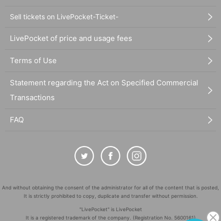
Sell tickets on LivePocket-Ticket-
LivePocket of price and usage fees
Terms of Use
Statement regarding the Act on Specified Commercial
Transactions
FAQ
And without obtaining the consent of the administrator for all of the content that is posted,
It is strictly prohibited to copy, duplicate and transfer without permission.
"LivePocket" is LivePocket
It is a registered trademark of the company. (Registration No. 5600161)