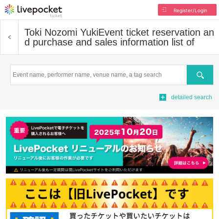
Register/Login
Toki Nozomi Yuki
Event ticket reservation an
d purchase and sales information list of
Search
detailed search