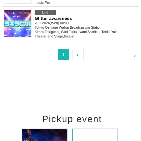
music
,
Fes
End
Glitter awareness
2025/9/24(Wed) 00:00 ~
Tokyo
Oshiage Wallop Broadcasting Station
Kirara Takiguchi, Saki Fujita, Nami Shimizu, Tokiki Yuki
Theater and Stage
,
theater
<
1
2
Pickup event