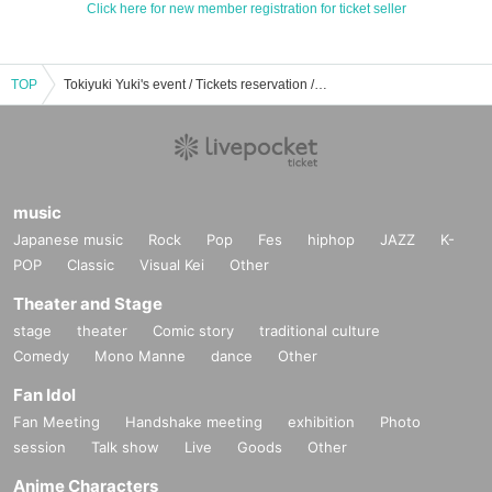
Click here for new member registration for ticket seller
TOP
Tokiyuki Yuki's event / Tickets reservation / purchase / sales information list
music
Japanese music
Rock
Pop
Fes
hiphop
JAZZ
K-
POP
Classic
Visual Kei
Other
Theater and Stage
stage
theater
Comic story
traditional culture
Comedy
Mono Manne
dance
Other
Fan Idol
Fan Meeting
Handshake meeting
exhibition
Photo
session
Talk show
Live
Goods
Other
Anime Characters