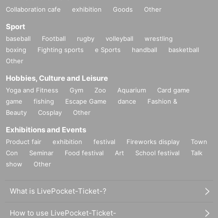
Collaboration cafe
exhibition
Goods
Other
Sport
baseball
Football
rugby
volleyball
wrestling
boxing
Fighting sports
e Sports
handball
basketball
Other
Hobbies, Culture and Leisure
Yoga and Fitness
Gym
Zoo
Aquarium
Card game
game
fishing
Escape Game
dance
Fashion &
Beauty
Cosplay
Other
Exhibitions and Events
Product fair
exhibition
festival
Fireworks display
Town
Con
Seminar
Food festival
Art
School festival
Talk
show
Other
What is LivePocket-Ticket-?
How to use LivePocket-Ticket-