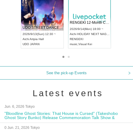
 Vol4
RENGEKI 12-Month Consecutive ONE MAN TOUR "Seisei Ruten" -Sep. Edition -
Dream Fe
UDO STREET DANCE WORLD CHAMPIONSHIP JAPAN 2026
13:00 ~
2026/9/14(Mon) 18:00 ~
2026/9/19(
2026/9/13(Sun) 12:30 ~
Aichi
HOLIDAY NEXT NAGOYA
Tokyo
Asa
Aichi
Artpia Hall
RENGEKI
ash
,
Braid
,
UDO JAPAN
music
,
Visual Kei
music
,
Fes
See the pick-up Events
Latest events
Jun. 6, 2026 Tokyo
"Bloodline Ghost Stories: That House is Cursed" (Takeshobo
Ghost Story Bunko) Release Commemoration Talk Show &
Autograph Session
0 Jun. 21, 2026 Tokyo