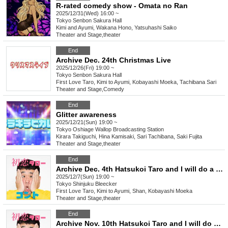
R-rated comedy show - Omata no Ran
2025/12/31(Wed) 16:00 ~
Tokyo
Senbon Sakura Hall
Kimi and Ayumi, Wakana Hono, Yatsuhashi Saiko
Theater and Stage
,
theater
End
Archive Dec. 24th Christmas Live
2025/12/26(Fri) 19:00 ~
Tokyo
Senbon Sakura Hall
First Love Taro, Kimi to Ayumi, Kobayashi Moeka, Tachibana Sari
Theater and Stage
,
Comedy
End
Glitter awareness
2025/12/21(Sun) 19:00 ~
Tokyo
Oshiage Wallop Broadcasting Station
Kirara Takiguchi, Hina Kamisaki, Sari Tachibana, Saki Fujita
Theater and Stage
,
theater
End
Archive Dec. 4th Hatsukoi Taro and I will do a new skit
2025/12/7(Sun) 19:00 ~
Tokyo
Shinjuku Bleecker
First Love Taro, Kimi to Ayumi, Shan, Kobayashi Moeka
Theater and Stage
,
theater
End
Archive Nov. 10th Hatsukoi Taro and I will do a new skit