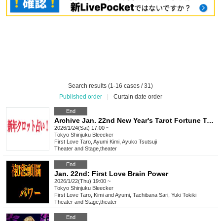
Search results (1-16 cases / 31)
Published order
|
Curtain date order
End
Archive Jan. 22nd New Year's Tarot Fortune Telling Live
2026/1/24(Sat) 17:00 ~
Tokyo
Shinjuku Bleecker
First Love Taro, Ayumi Kimi, Ayuko Tsutsuji
Theater and Stage
,
theater
End
Jan. 22nd: First Love Brain Power
2026/1/22(Thu) 19:00 ~
Tokyo
Shinjuku Bleecker
First Love Taro, Kimi and Ayumi, Tachibana Sari, Yuki Tokiki
Theater and Stage
,
theater
End