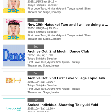
2025/11/15(Sat) 19:15 ~
Tokyo
Shinjuku Bleecker
First Love Taro, Kimi and Ayumi, Tsuyama Airi, Shan
Theater and Stage
,
Comedy
End
Nov. 10th Hatsukoi Taro and I will be doing a new skit
2025/11/10(Mon) 19:15 ~
Tokyo
Shinjuku Bleecker
First Love Taro, Kimi and Ayumi, Tsuyama Airi, Shan
Theater and Stage
,
Comedy
End
Archive Oct. 2nd Mochi. Dance Club
2025/10/4(Sat) 19:00 ~
Tokyo
Shinjuku Bleecker
First Love Taro, Ayumi Kimi, Ayuko Tsutsuji
Theater and Stage
,
theater
End
Archive Oct. 2nd First Love Village Topic Talk
2025/10/4(Sat) 17:00 ~
Tokyo
Shinjuku Bleecker
First Love Taro, Ayumi Kimi, Ayuko Tsutsuji
Theater and Stage
,
theater
End
Stoked Individual Shooting Tokiyuki Yuki
2025/10/4(Sat) 11:30 ~