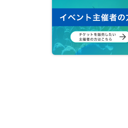
●Please note that entry during the pe
●It is strictly prohibited to take pict
● If you do not follow the instructions 
isturbing other customers, you may be
●In addition, we are not responsible f
nd precautions of the staff in the venu
●If you have Other questions, please c