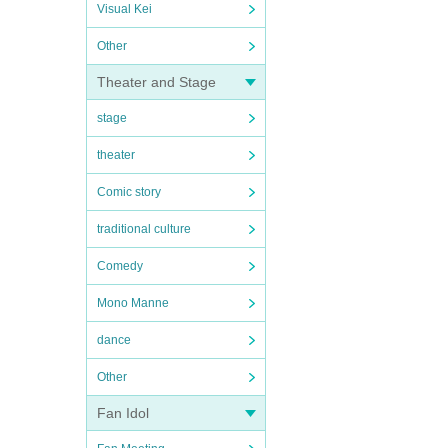
Visual Kei
Other
Theater and Stage
stage
theater
Comic story
traditional culture
Comedy
Mono Manne
dance
Other
Fan Idol