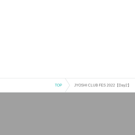
TOP
JYOSHI CLUB FES 2022【Day2】