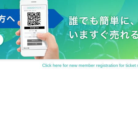
rformance may be restricted.
ures/record and bring in dangerous materials during the performanc
and precautions of the staff in the hall, or if you confirm that you 
 refused entry.
or any accidents that occur when you do not follow the instructio
e.
ontact us from the Inquiries form.
Click here for new member registration for ticket 