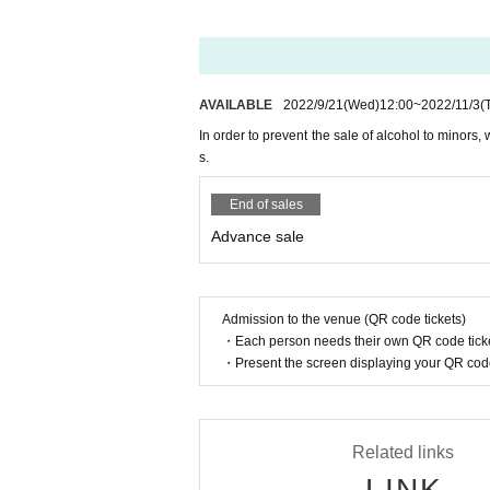
*Limited to items with date of Date of 
·Driver's license
And academia (birthdate) ID card
·passport
AVAILABLE
2022/9/21
(Wed)
12:00
~
2022/11/3
(
· My number card
In order to prevent the sale of alcohol to minors, 
・Residence card ・Special permanent 
s.
· Insurance card
End of sales
[Requires confirmation of 2 sheets or m
Advance sale
·Employee ID card
・ Commuter pass, commuter pass (S
Admission to the venue (QR code tickets)
・Credit card
・Each person needs their own QR code ticke
ｰｰｰｰｰｰｰｰｰｰｰｰｰｰｰｰｰｰｰｰｰｰｰｰｰｰｰｰｰｰｰｰｰ
・Present the screen displaying your QR code 
●On the day of the event, please wear
[Those who are unwell] Those who hav
Related links
d, 1 fever, 2 cold symptoms such as cou
LINK