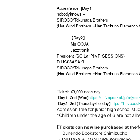
Appearance: [Day1]
nobodyknows +
SIROCO/Tokunaga Brothers
(Hot Wind Brothers ~Han Tachi no Flamenco 
【Day2】
Ms.OOJA
Jazztronik
President (SOIL&"PIMP"SESSIONS)
DJ KAWASAKI
SIROCO/Tokunaga Brothers
(Hot Wind Brothers ~Han Tachi no Flamenco 
Ticket: ¥3,000 each day
[Day1] 2nd (Wed)
https://t.livepocket.jp/e/jyos
[Day2] 3rd (Thursday/holiday)
https://t.livepoc
Admission free for junior high school 
*Children under the age of 6 are not all
[Tickets can now be purchased at the 
・ Bunendo Bookstore Shimizucho
・TSUTAYA BOOKSTORE Kosugicho