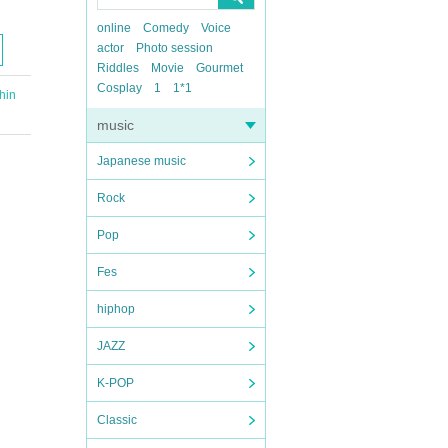
online
Comedy
Voice
actor
Photo session
Riddles
Movie
Gourmet
Cosplay
1
1*1
hin
music
Japanese music
Rock
Pop
Fes
hiphop
JAZZ
K-POP
Classic