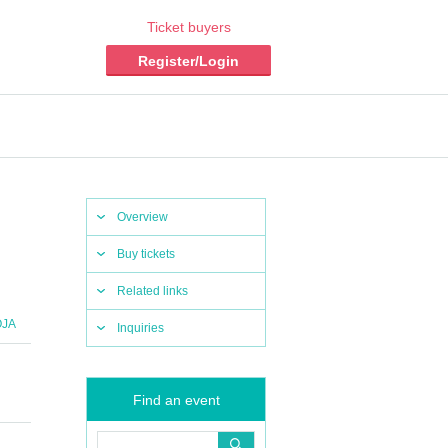
Ticket buyers
Register/Login
Overview
Buy tickets
Related links
OJA
Inquiries
Find an event