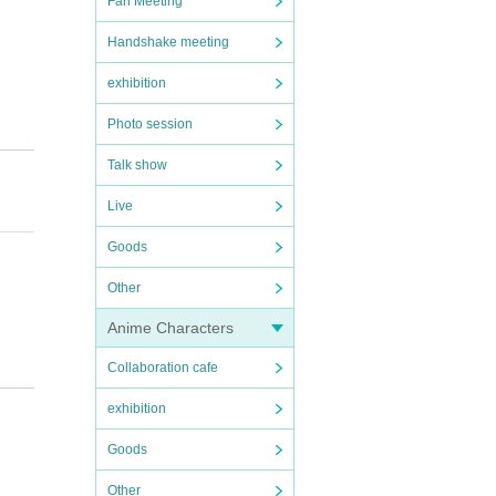
Fan Meeting
Handshake meeting
exhibition
Photo session
Talk show
Live
Goods
Other
Anime Characters
Collaboration cafe
exhibition
Goods
Other