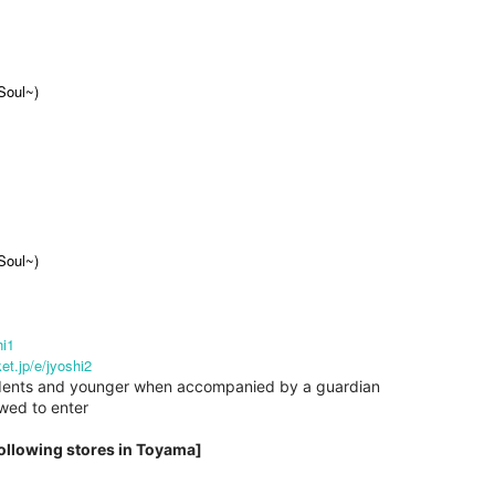
Soul~)
Soul~)
hi1
ket.jp/e/jyoshi2
students and younger when accompanied by a guardian
owed to enter
following stores in Toyama]