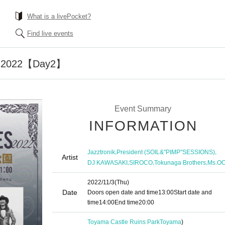
What is a livePocket?
Find live events
 2022【Day2】
Event Summary
INFORMATION
,
,
Jazztronik
President (SOIL&"PIMP"SESSIONS)
Artist
,
,
,
DJ KAWASAKI
SIROCO
Tokunaga Brothers
Ms.O
2022/11/3
(Thu)
Date
Doors open date and time
13:00
Start date and
time
14:00
End time
20:00
Toyama Castle Ruins Park
Toyama
)