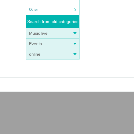
Other
Search from old categories
Music live
Events
online