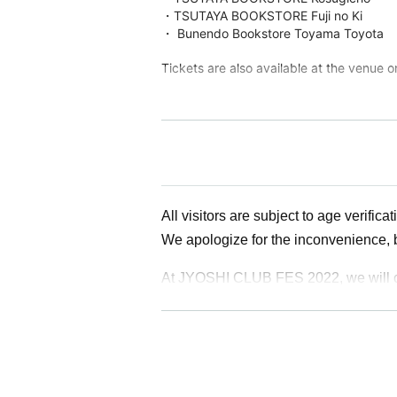
・TSUTAYA BOOKSTORE Fuji no Ki
・ Bunendo Bookstore Toyama Toyota
Tickets are also available at the venue o
Organizer: Machi-meguri Toyama Executive 
1-8-7 Taro Marunishi-cho, Toyama Toyama Cit
TEL 076-493-2550 (株式会社アドマック内)
Instagram
https://instagram.com/machimegur
Twitter
https://twitter.com/machimegritym
All visitors are subject to age verificat
Facebook
https://www.facebook.com/machime
We apologize for the inconvenience, 
At JYOSHI CLUB FES 2022, we will con
ｰｰｰｰｰｰｰｰｰｰｰｰｰｰｰｰｰｰｰｰｰｰｰｰｰｰｰｰｰｰｰｰｰ
[1 sheet required]
*Official ID with face photo or health 