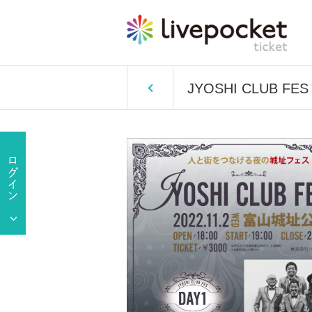
JYOSHI CLUB FES