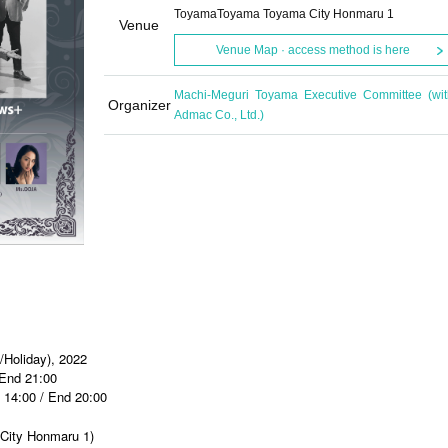
ToyamaToyama Toyama City Honmaru 1
Venue
Venue Map · access method is here
Machi-Meguri Toyama Executive Committee (wit
Organizer
Admac Co., Ltd.)
/Holiday), 2022
 End 21:00
t 14:00 / End 20:00
City Honmaru 1)