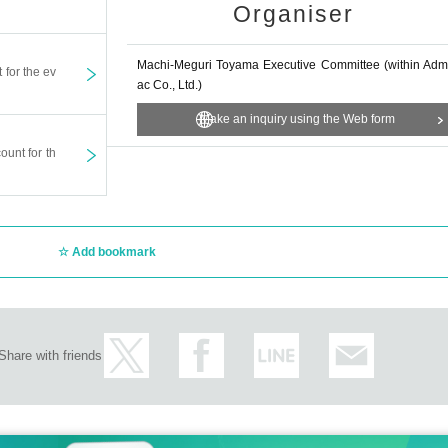
spnea), or if you are suspected of being infected with the new c
Organiser
 on the day as there is a risk of infecting other participants. I'm 
Machi-Meguri Toyama Executive Committee (within Adm
t for the ev
fter the ticket is purchased.
ac Co., Ltd.)
son and for the date and time printed on the ticket.
Make an inquiry using the Web form
ny circumstances (lost, burned, damaged). Please keep it in a sa
ount for th
ded for tickets for other dates or for other seats, except in the 
and time printed on the ticket.
ation of the show, etc., it will be made at the designated place o
Add bookmark
refunds will be given if the ticket is damaged, lost, or extremely
t may change due to the Artist 's illness Other reasons.
ons, etc. is prohibited. Purchasing for the purpose of resale is stri
Share with friends
ough Internet auctions, etc. may be refused.
nsible for any problems.