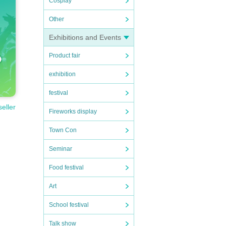
Cosplay
Other
e.
are d
Exhibitions and Events
Product fair
ns a
exhibition
festival
seller
Fireworks display
Town Con
Seminar
Food festival
Art
School festival
Talk show