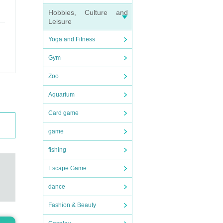
orona
Hobbies, Culture and
beggi
Leisure
Yoga and Fitness
Gym
fe pl
Zoo
event
Aquarium
Card game
nly f
game
 def
fishing
Escape Game
ctly
dance
Fashion & Beauty