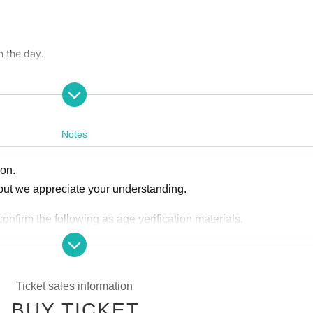
n the day.
Committee
y FD Building
Notes
i.toyama
ion.
gri.toyama
but we appreciate your understanding.
firm the following as age verification materials.
ｰｰｰｰｰ
Ticket sales information
insurance card
BUY TICKET