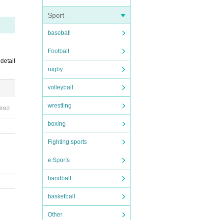
Sport
baseball
Football
 detail
rugby
volleyball
wrestling
ired
boxing
Fighting sports
e Sports
handball
vere
basketball
ve a
Other