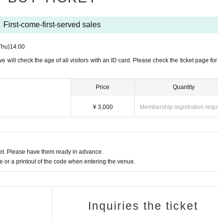
Birth printed on them
First-come-first-served sales
Thu)
14:00
we will check the age of all visitors with an ID card. Please check the ticket page for
resident certificate
Price
Quantity
ore] (1 sheet must include Date of Birth of birth)
¥ 3,000
Membership registration requ
uica, PASMO, etc.)
t. Please have them ready in advance.
ｰｰｰｰｰ
or a printout of the code when entering the venue.
 a mask to prevent infection.
e contracted the new coronavirus infection and have not reco
Inquiries the ticket
ghing even if it is mild, 3 strong dullness (fatigue) , 4 If you ha