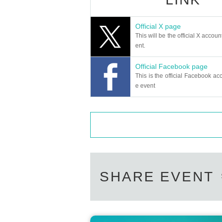
ny of the symptoms of suffocation (dy
virus, please refrain from participating
Official X page
ng you.
This will be the official X accoun
●No changes or refunds can be made a
ent.
●Each ticket is valid only once per per
Official Facebook page
●Tickets will not be reissued under a
This is the official Facebook acc
ace.
e event
●Tickets will not be exchanged or refun
that the show is canceled on the date 
●In the case of a refund due to cancell
or the designated period. However, no 
aced and illegible.
●Please note that the program and cas
SHARE EVENT
●Intentional reselling at Internet aucti
prohibited.
●Admission with tickets purchased thr
In addition, we will not be held respo