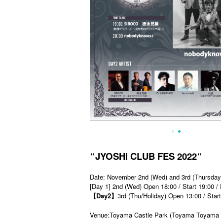
JYOSHI CLUB FES 2022
"
"
Date: November 2nd (Wed) and 3rd (Thursday
[Day 1] 2nd (Wed) Open 18:00 / Start 19:00 /
【Day2】
3rd (Thu/Holiday) Open 13:00 / Star
Venue:Toyama Castle Park (Toyama Toyama 