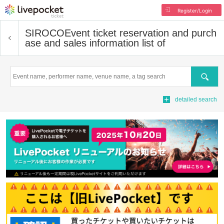
Register/Login
SIROCO
Event ticket reservation and purch
ase and sales information list of
Search
detailed search