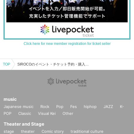
Click here for new member registration for ticket seller
TOP
SIROCOのイベント・チケット予約・購入・販売情報一覧
music
Japanese music
Rock
Pop
Fes
hiphop
JAZZ
K-
POP
Classic
Visual Kei
Other
Theater and Stage
stage
theater
Comic story
traditional culture