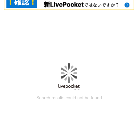
Search results could not be found