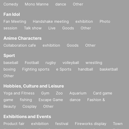
Comedy
Mono Manne
dance
Other
Fan Idol
Fan Meeting
Handshake meeting
exhibition
Photo
session
Talk show
Live
Goods
Other
Anime Characters
Collaboration cafe
exhibition
Goods
Other
Sport
baseball
Football
rugby
volleyball
wrestling
boxing
Fighting sports
e Sports
handball
basketball
Other
Hobbies, Culture and Leisure
Yoga and Fitness
Gym
Zoo
Aquarium
Card game
game
fishing
Escape Game
dance
Fashion &
Beauty
Cosplay
Other
Exhibitions and Events
Product fair
exhibition
festival
Fireworks display
Town