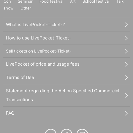
Con
Seminar
Food festival
Art
School festival
Talk
show
Other
What is LivePocket-Ticket-?
How to use LivePocket-Ticket-
Sell tickets on LivePocket-Ticket-
LivePocket of price and usage fees
Terms of Use
Statement regarding the Act on Specified Commercial
Transactions
FAQ