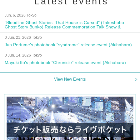
Latest events
Jun. 6, 2026 Tokyo
"Bloodline Ghost Stories: That House is Cursed" (Takeshobo
Ghost Story Bunko) Release Commemoration Talk Show &
Autograph Session
0 Jun. 21, 2026 Tokyo
Jun Perfume's photobook "syndrome" release event (Akihabara)
0 Jun. 14, 2026 Tokyo
Mayuki Ito's photobook "Chronicle" release event (Akihabara)
View New Events