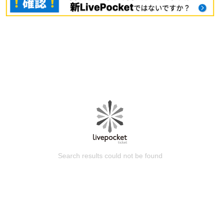
Search results could not be found