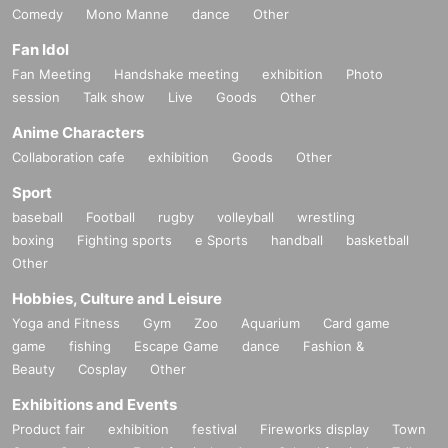
Comedy
Mono Manne
dance
Other
Fan Idol
Fan Meeting
Handshake meeting
exhibition
Photo
session
Talk show
Live
Goods
Other
Anime Characters
Collaboration cafe
exhibition
Goods
Other
Sport
baseball
Football
rugby
volleyball
wrestling
boxing
Fighting sports
e Sports
handball
basketball
Other
Hobbies, Culture and Leisure
Yoga and Fitness
Gym
Zoo
Aquarium
Card game
game
fishing
Escape Game
dance
Fashion &
Beauty
Cosplay
Other
Exhibitions and Events
Product fair
exhibition
festival
Fireworks display
Town