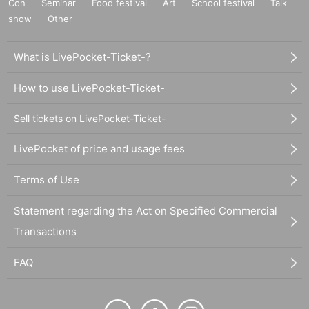
Con
Seminar
Food festival
Art
School festival
Talk
show
Other
What is LivePocket-Ticket-?
How to use LivePocket-Ticket-
Sell tickets on LivePocket-Ticket-
LivePocket of price and usage fees
Terms of Use
Statement regarding the Act on Specified Commercial
Transactions
FAQ