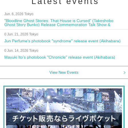
Latest events
Jun. 6, 2026 Tokyo
"Bloodline Ghost Stories: That House is Cursed" (Takeshobo
Ghost Story Bunko) Release Commemoration Talk Show &
Autograph Session
0 Jun. 21, 2026 Tokyo
Jun Perfume's photobook "syndrome" release event (Akihabara)
0 Jun. 14, 2026 Tokyo
Mayuki Ito's photobook "Chronicle" release event (Akihabara)
View New Events