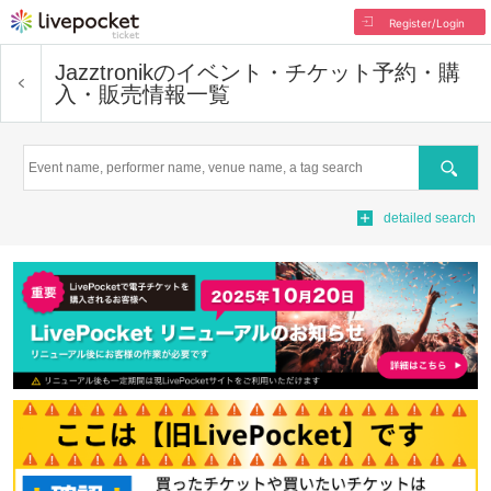
Register/Login
Jazztronik
のイベント・チケット予約・購
入・販売情報一覧
Search
detailed search