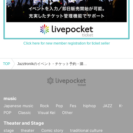
Click here for new member registration for ticket seller
TOP
Jazztronikのイベント・チケット予約・購入・販売情報一覧
music
Japanese music
Rock
Pop
Fes
hiphop
JAZZ
K-
POP
Classic
Visual Kei
Other
Theater and Stage
stage
theater
Comic story
traditional culture