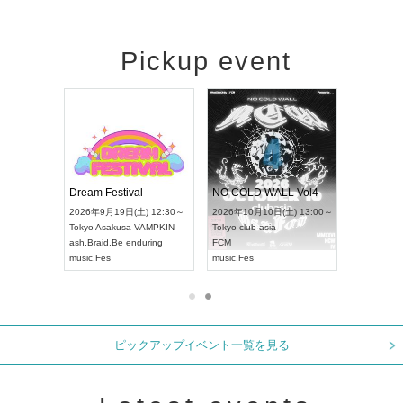
Pickup event
RENGEKI 12-Month Consecutive ONE MAN TOUR "Seisei Ruten" -Sep. Edition -
Dream Festival
NO COLD WALL Vol4
 18:00～
2026年9月19日(土) 12:30～
2026年10月10日(土) 13:00～
T NAGOYA
Tokyo
Asakusa VAMPKIN
Tokyo
club asia
2026年9月
ash
,
Braid
,
Be enduring
FCM
Aichi
Artpia
music
,
Fes
music
,
Fes
UDO JAPA
ピックアップイベント一覧を見る