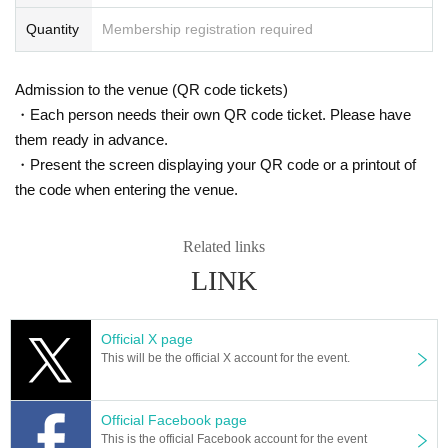
of suffocation (dyspnea), or if you are suspected of being infected with the ne
w coronavirus, please refrain from participating on the day as there is a risk of
Quantity
Membership registration required
infecting other participants. I'm begging you.
●No changes or refunds can be made after the ticket is purchased.
●Each ticket is valid only once per person and for the date and time printed o
Admission to the venue (QR code tickets)
n the ticket.
・Each person needs their own QR code ticket. Please have
●Tickets will not be reissued under any circumstances (lost, burned, damage
them ready in advance.
d). Please keep it in a safe place.
●Tickets will not be exchanged or refunded for tickets for other dates or for ot
・Present the screen displaying your QR code or a printout of
her seats, except in the event that the show is canceled on the date and time
the code when entering the venue.
printed on the ticket.
●In the case of a refund due to cancellation of the show, etc., it will be made a
t the designated place only for the designated period. However, no refunds wi
Related links
ll be given if the ticket is damaged, lost, or extremely defaced and illegible.
LINK
●Please note that the program and cast may change due to the Artist 's illness
Other reasons.
●Intentional reselling at Internet auctions, etc. is prohibited. Purchasing for th
Official X page
e purpose of resale is strictly prohibited.
This will be the official X account for the event.
●Admission with tickets purchased through Internet auctions, etc. may be refu
sed.
In addition, we will not be held responsible for any problems.
Official Facebook page
●Please note that entry during the performance may be restricted.
This is the official Facebook account for the event
●It is strictly prohibited to take pictures/record and bring in dangerous materia