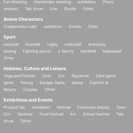
Fan Meeting
Handshake meeting
exhibition
Photo
session
Talk show
Live
Goods
Other
Anime Characters
Collaboration cafe
exhibition
Goods
Other
Sport
baseball
Football
rugby
volleyball
wrestling
boxing
Fighting sports
e Sports
handball
basketball
Other
Hobbies, Culture and Leisure
Yoga and Fitness
Gym
Zoo
Aquarium
Card game
game
fishing
Escape Game
dance
Fashion &
Beauty
Cosplay
Other
Exhibitions and Events
Product fair
exhibition
festival
Fireworks display
Town
Con
Seminar
Food festival
Art
School festival
Talk
show
Other