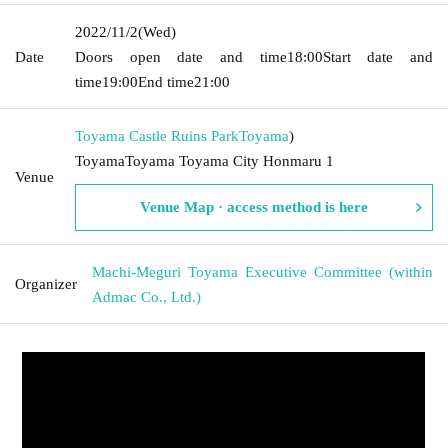
2022/11/2
(Wed)
Date
Doors open date and time
18:00
Start date and
time
19:00
End time
21:00
Toyama Castle Ruins Park
Toyama
)
ToyamaToyama Toyama City Honmaru 1
Venue
Venue Map · access method is here
Machi-Meguri Toyama Executive Committee (within
Organizer
Admac Co., Ltd.)