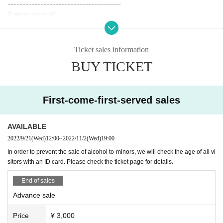
ｰｰｰｰｰｰｰｰｰｰｰｰｰｰｰｰｰｰｰｰｰｰｰｰｰｰｰｰｰｰｰｰｰｰｰｰｰｰ
Organizer: Machi-meguri Toyama Executive Committee
[1 sheet required]
1-8-7 Taro Marunishi-cho, Toyama Toyama City FD Building
*Official ID with face photo or health insurance card
TEL 076-493-2550 (株式会社アドマック内)
*Limited to items with date of Date of Birth printed on them
·Driver's license
Ticket sales information
Instagram
https://instagram.com/machimeguri.toyama
And academia (birthdate) ID card
Twitter
https://twitter.com/machimegritym
BUY TICKET
·passport
Facebook
https://www.facebook.com/machimegri.toyama
· My number card
・Residence card ・Special permanent resident certificate
· Insurance card
First-come-first-served sales
[Requires confirmation of 2 sheets or more] (1 sheet must include Date of Birt
h of birth)
AVAILABLE
·Employee ID card
2022/9/21
(Wed)
12:00
~
2022/11/2
(Wed)
19:00
・ Commuter pass, commuter pass (Suica, PASMO, etc.)
In order to prevent the sale of alcohol to minors, we will check the age of all vi
・Credit card
sitors with an ID card. Please check the ticket page for details.
ｰｰｰｰｰｰｰｰｰｰｰｰｰｰｰｰｰｰｰｰｰｰｰｰｰｰｰｰｰｰｰｰｰｰｰｰｰｰ
End of sales
●On the day of the event, please wear a mask to prevent infection.
[Those who are unwell] Those who have contracted the new coronavirus infe
Advance sale
ction and have not recovered, 1 fever, 2 cold symptoms such as coughing ev
en if it is mild, 3 strong dullness (fatigue) , 4 If you have any of the symptoms
Price
¥ 3,000