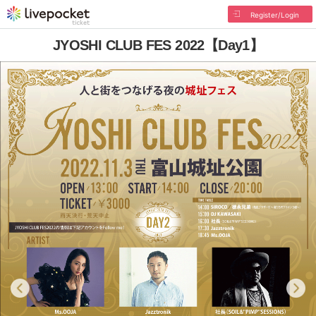
Register/Login
JYOSHI CLUB FES 2022【Day1】