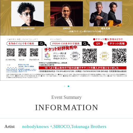
Event Summary
INFORMATION
Artist
nobodyknows +
,
SIROCO
,
Tokunaga Brothers