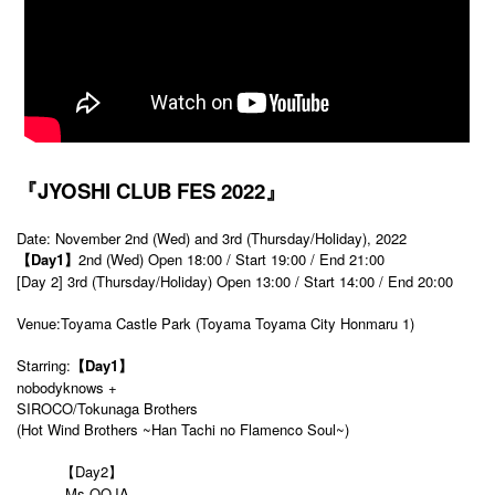
『JYOSHI CLUB FES 2022』
Date: November 2nd (Wed) and 3rd (Thursday/Holiday), 2022
【Day1】
2nd (Wed) Open 18:00 / Start 19:00 / End 21:00
[Day 2] 3rd (Thursday/Holiday) Open 13:00 / Start 14:00 / End 20:00
Venue:Toyama Castle Park (Toyama Toyama City Honmaru 1)
Starring:
【Day1】
nobodyknows +
SIROCO/Tokunaga Brothers
(Hot Wind Brothers ~Han Tachi no Flamenco Soul~)
【Day2】
Ms.OOJA