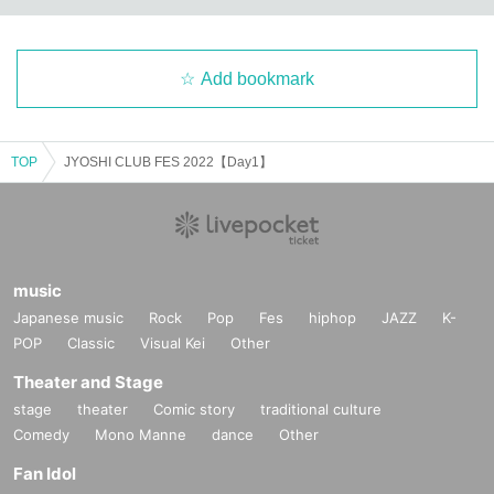
Add bookmark
TOP
JYOSHI CLUB FES 2022【Day1】
music
Japanese music
Rock
Pop
Fes
hiphop
JAZZ
K-
POP
Classic
Visual Kei
Other
Theater and Stage
stage
theater
Comic story
traditional culture
Comedy
Mono Manne
dance
Other
Fan Idol