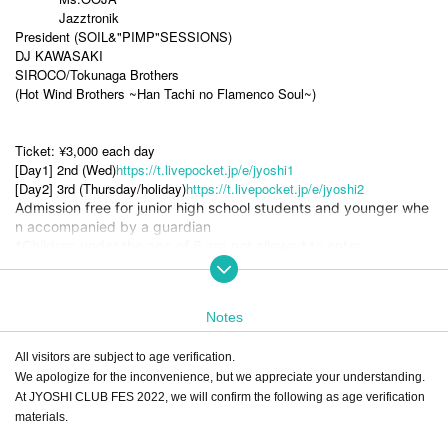
Jazztronik
President (SOIL&"PIMP"SESSIONS)
DJ KAWASAKI
SIROCO/Tokunaga Brothers
(Hot Wind Brothers ~Han Tachi no Flamenco Soul~)
Ticket: ¥3,000 each day
[Day1] 2nd (Wed)
https://t.livepocket.jp/e/jyoshi1
[Day2] 3rd (Thursday/holiday)
https://t.livepocket.jp/e/jyoshi2
Admission free for junior high school students and younger whe
n accompanied by a guardian
*Children under the age of 6 are not allowed to enter
[Tickets can now be purchased at the following stores in Toy
ama]
Notes
・ Bunendo Bookstore Shimizucho
・TSUTAYA BOOKSTORE Kosugicho
All visitors are subject to age verification.
・TSUTAYA BOOKSTORE Fuji no Ki
We apologize for the inconvenience, but we appreciate your understanding.
・ Bunendo Bookstore Toyama Toyota
At JYOSHI CLUB FES 2022, we will confirm the following as age verification
materials.
Tickets are also available at the venue on the day.