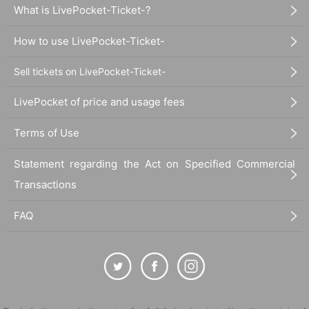
What is LivePocket-Ticket-?
How to use LivePocket-Ticket-
Sell tickets on LivePocket-Ticket-
LivePocket of price and usage fees
Terms of Use
Statement regarding the Act on Specified Commercial
Transactions
FAQ