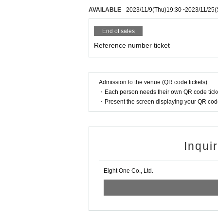
AVAILABLE
2023/11/9
(Thu)
19:30
~
2023/11/25
(
End of sales
Reference number ticket
Admission to the venue (QR code tickets)
・Each person needs their own QR code ticke
・Present the screen displaying your QR code 
Inqui
Eight One Co., Ltd.