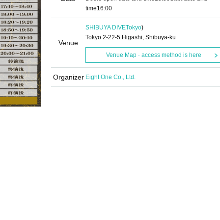
time
16:00
SHIBUYA DIVE
Tokyo
)
Tokyo 2-22-5 Higashi, Shibuya-ku
Venue
Venue Map · access method is here
Organizer
Eight One Co., Ltd.