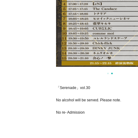
「Serenade」vol.30
No alcohol will be served. Please note.
No re- Admission
[About additional Artist]