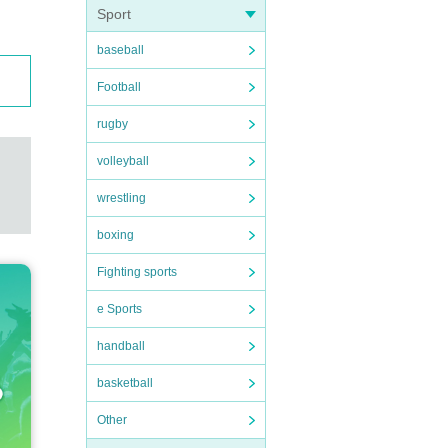
Sport
baseball
Football
rugby
volleyball
wrestling
boxing
Fighting sports
e Sports
handball
basketball
Other