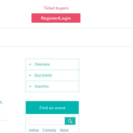
Ticket buyers
Register/Login
Overview
Buy tickets
Inquiries
,
a
Find an event
online
Comedy
Voice