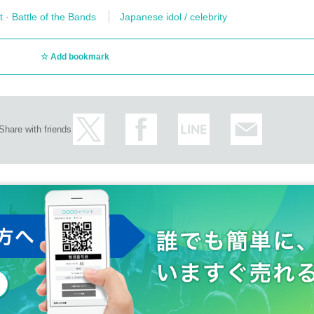
t · Battle of the Bands
Japanese idol / celebrity
Add bookmark
Share with friends