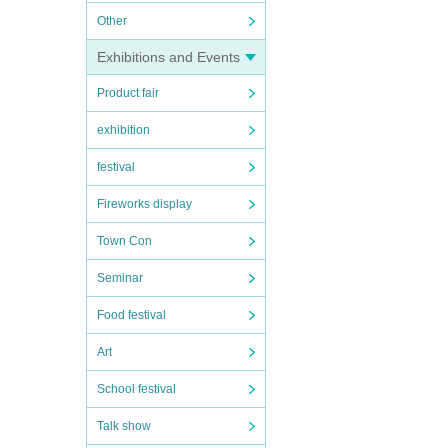
Other
Exhibitions and Events
Product fair
exhibition
festival
Fireworks display
Town Con
Seminar
Food festival
Art
School festival
Talk show