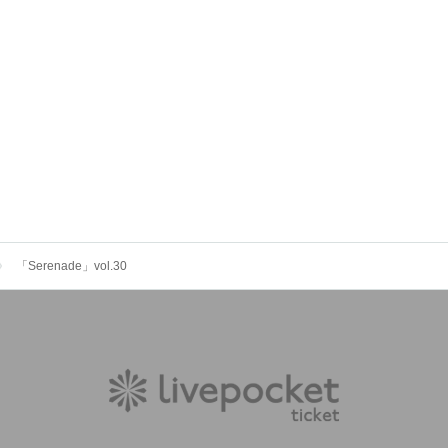
「Serenade」vol.30