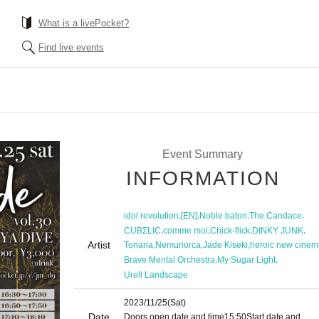
What is a livePocket?
Find live events
Event Summary
INFORMATION
,
,
,
,
idol revolution
[EN]
Noble baton
The Candace
,
,
,
,
CUBΣLIC
comme moi
Chick-flick
DINKY JUNK
Artist
,
,
,
Tonaria
Nemuriorca
Jade Kiseki
heroic new cinem
,
,
Brave Mental Orchestra
My Sugar Light
Urell Landscape
2023/11/25
(Sat)
Date
Doors open date and time
15:50
Start date and