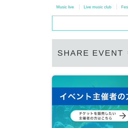
Music live
Live music club
Fes
SHARE EVENT