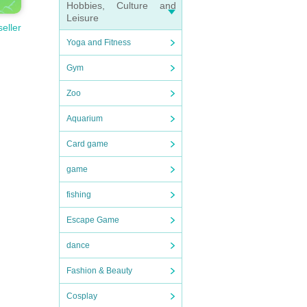
Hobbies, Culture and
Leisure
seller
Yoga and Fitness
Gym
Zoo
Aquarium
Card game
game
fishing
Escape Game
dance
Fashion & Beauty
Cosplay