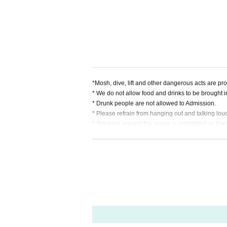
・ Probability orthoism
・ ONE NEXT GIRLS
*Mosh, dive, lift and other dangerous acts are pro
* We do not allow food and drinks to be brought into
* Drunk people are not allowed to Admission.
* Please refrain from hanging out and talking lou
* Smoking around the venue is prohibited as it w
* It is prohibited to present a screenshot when rea
* In case of cancellation due to the circumstances o
*We do not accept cancellations or refunds due t
note.
If you do not follow the above rules, you may be 