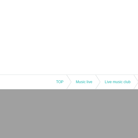
TOP
Music live
Live music club