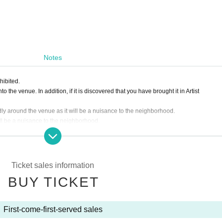
Notes
hibited.
 the venue. In addition, if it is discovered that you have brought it in Artist
dly around the venue as it will be a nuisance to the neighborhood.
ill be a nuisance to the neighborhood.
ding the ticket on the day.
f the Artist, the ticket fee will not be refunded.
o customer's convenience after ticket purchase is confirmed for this performance. P
Ticket sales information
BUY TICKET
asked to leave. Please note.
First-come-first-served sales