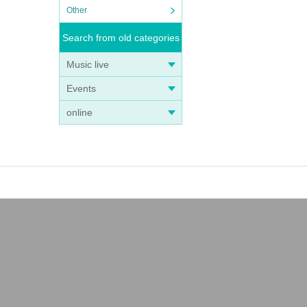
Other
Search from old categories
Music live
Events
online