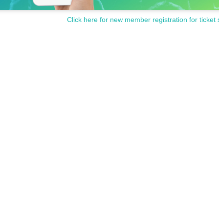
Click here for new member registration for ticket 