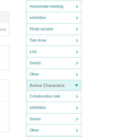
Handshake meeting
exhibition
Photo session
ired
Talk show
Live
Goods
Other
Anime Characters
Collaboration cafe
exhibition
Goods
Other