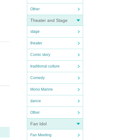
Other
Theater and Stage
stage
theater
Comic story
traditional culture
Comedy
Mono Manne
lease
dance
Other
Fan Idol
Fan Meeting