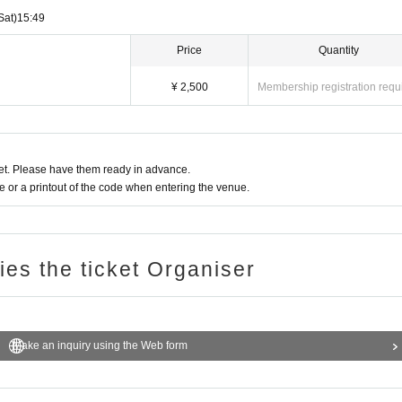
Sat)
15:49
Price
Quantity
¥ 2,500
Membership registration requ
t. Please have them ready in advance.
or a printout of the code when entering the venue.
ries the ticket Organiser
Make an inquiry using the Web form