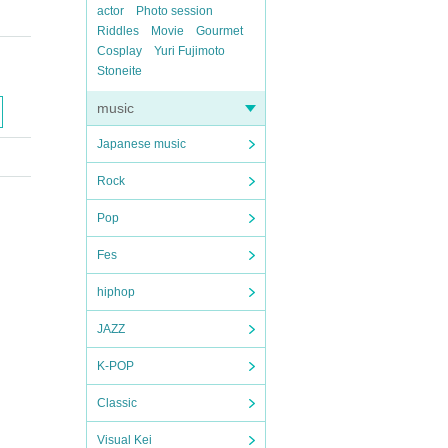
actor
Photo session
Riddles
Movie
Gourmet
Cosplay
Yuri Fujimoto
Stoneite
music
Japanese music
Rock
Pop
Fes
hiphop
JAZZ
K-POP
Classic
Visual Kei