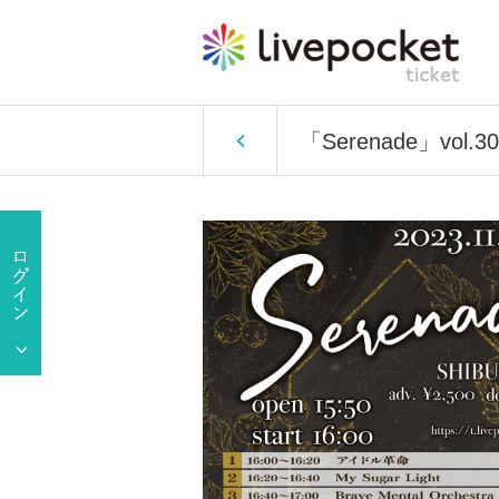
「Serenade」vol.30