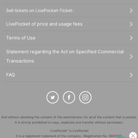
Sell tickets on LivePocket-Ticket-
LivePocket of price and usage fees
Terms of Use
Statement regarding the Act on Specified Commercial
Transactions
FAQ
And without obtaining the consent of the administrator for all of the content that is posted,
It is strictly prohibited to copy, duplicate and transfer without permission.
"LivePocket" is LivePocket
It is a registered trademark of the company. (Registration No. 5600161)