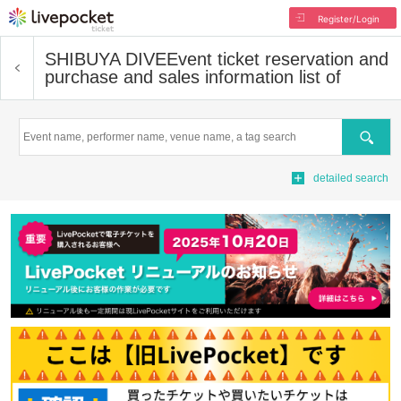
Register/Login
SHIBUYA DIVE
Event ticket reservation and
purchase and sales information list of
Search
detailed search