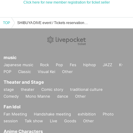
Click here for new member registration for ticket seller
TOP
SHIBUYA DIVE event / Tickets reservation / purchase / sales information list
music
Japanese music
Rock
Pop
Fes
hiphop
JAZZ
K-
POP
Classic
Visual Kei
Other
Theater and Stage
stage
theater
Comic story
traditional culture
Comedy
Mono Manne
dance
Other
Fan Idol
Fan Meeting
Handshake meeting
exhibition
Photo
session
Talk show
Live
Goods
Other
Anime Characters