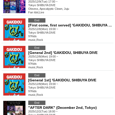
2025/12/9(Tue) 17:00 ~
Tokyo
SHIBUYA DIVE
Obsess, Apocalyptic Clown, Juju
Fan Idol
,
Live
End
[First come, first served] 'GAKIDOU, SHIBUYA DIVE
2025/12/8(Mon) 19:00 ~
Tokyo
SHIBUYA DIVE
97Kids
music
,
Rock
End
[General 2nd] 'GAKIDOU, SHIBUYA DIVE
2025/12/8(Mon) 19:00 ~
Tokyo
SHIBUYA DIVE
97Kids
music
,
Rock
End
[General 1st] 'GAKIDOU, SHIBUYA DIVE
2025/12/8(Mon) 19:00 ~
Tokyo
SHIBUYA DIVE
97Kids
music
,
Rock
End
"AFTER DARK" (December 2nd, Tokyo)
2025/12/2(Tue) 18:00 ~