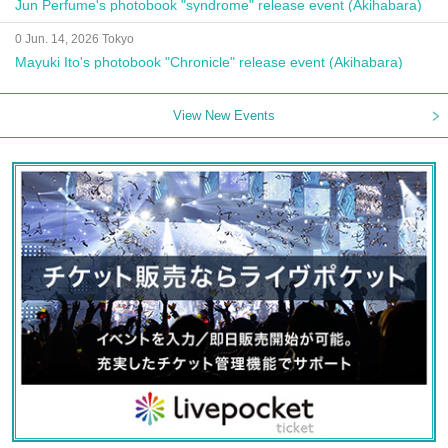
Jun Perfume's photobook "syndrome" release event (Akihabara)
0 Jun. 14, 2026 Tokyo
Mayuki Ito's photobook "Chronicle" release event (Akihabara)
View New Events