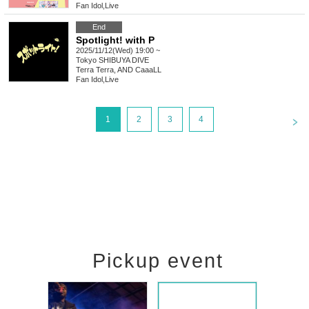
Fan Idol
,
Live
End
Spotlight! with P
2025/11/12(Wed) 19:00 ~
Tokyo
SHIBUYA DIVE
Terra Terra, AND CaaaLL
Fan Idol
,
Live
<
1
2
3
4
Pickup event