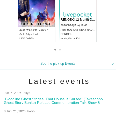
 Vol4
RENGEKI 12-Month Consecutive ONE MAN TOUR "Seisei Ruten" -Sep. Edition -
Dream Fe
UDO STREET DANCE WORLD CHAMPIONSHIP JAPAN 2026
13:00 ~
2026/9/14(Mon) 18:00 ~
2026/9/19(
2026/9/13(Sun) 12:30 ~
Aichi
HOLIDAY NEXT NAGOYA
Tokyo
Asa
Aichi
Artpia Hall
RENGEKI
ash
,
Braid
,
UDO JAPAN
music
,
Visual Kei
music
,
Fes
See the pick-up Events
Latest events
Jun. 6, 2026 Tokyo
"Bloodline Ghost Stories: That House is Cursed" (Takeshobo
Ghost Story Bunko) Release Commemoration Talk Show &
Autograph Session
0 Jun. 21, 2026 Tokyo