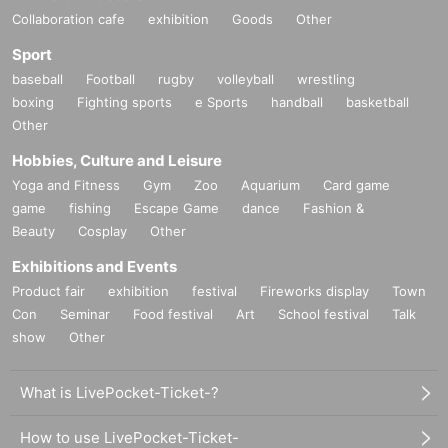
Collaboration cafe
exhibition
Goods
Other
Sport
baseball
Football
rugby
volleyball
wrestling
boxing
Fighting sports
e Sports
handball
basketball
Other
Hobbies, Culture and Leisure
Yoga and Fitness
Gym
Zoo
Aquarium
Card game
game
fishing
Escape Game
dance
Fashion &
Beauty
Cosplay
Other
Exhibitions and Events
Product fair
exhibition
festival
Fireworks display
Town
Con
Seminar
Food festival
Art
School festival
Talk
show
Other
What is LivePocket-Ticket-?
How to use LivePocket-Ticket-