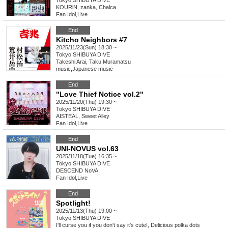
Tokyo
SHIBUYA DIVE
KOURiN, zanka, Chalca
Fan Idol
,
Live
End
Kitcho Neighbors #7
2025/11/23(Sun) 18:30 ~
Tokyo
SHIBUYA DIVE
Takeshi Arai, Taku Muramatsu
music
,
Japanese music
End
"Love Thief Notice vol.2"
2025/11/20(Thu) 19:30 ~
Tokyo
SHIBUYA DIVE
AISTEAL, Sweet Alley
Fan Idol
,
Live
End
UNI-NOVUS vol.63
2025/11/18(Tue) 16:35 ~
Tokyo
SHIBUYA DIVE
DESCEND NoVA
Fan Idol
,
Live
End
Spotlight!
2025/11/13(Thu) 19:00 ~
Tokyo
SHIBUYA DIVE
I'll curse you if you don't say it's cute!, Delicious polka dots