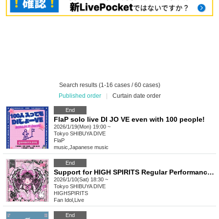
Search results (1-16 cases / 60 cases)
Published order
|
Curtain date order
End
FlaP solo live DI JO VE even with 100 people!
2026/1/19(Mon) 19:00 ~
Tokyo
SHIBUYA DIVE
FlaP
music
,
Japanese music
End
Support for HIGH SPIRITS Regular Performance -Seina Amuro Birthday Celebration-
2026/1/10(Sat) 18:30 ~
Tokyo
SHIBUYA DIVE
HIGHSPIRITS
Fan Idol
,
Live
End