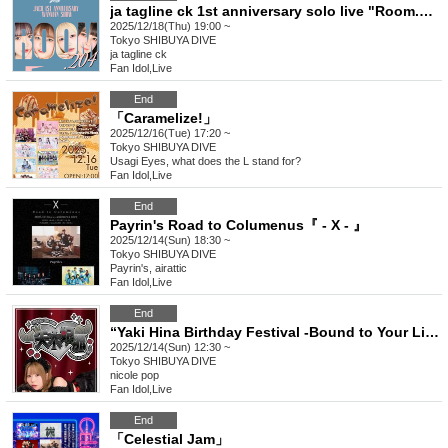
ja tagline ck 1st anniversary solo live "Room.204"
2025/12/18(Thu) 19:00 ~
Tokyo
SHIBUYA DIVE
ja tagline ck
Fan Idol
,
Live
End
「Caramelize!」
2025/12/16(Tue) 17:20 ~
Tokyo
SHIBUYA DIVE
Usagi Eyes, what does the L stand for?
Fan Idol
,
Live
End
Payrin's Road to Columenus『 - X - 』
2025/12/14(Sun) 18:30 ~
Tokyo
SHIBUYA DIVE
Payrin's, airattic
Fan Idol
,
Live
End
“Yaki Hina Birthday Festival -Bound to Your Light-”
2025/12/14(Sun) 12:30 ~
Tokyo
SHIBUYA DIVE
nicole pop
Fan Idol
,
Live
End
「Celestial Jam」