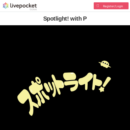
Register/Login
Spotlight! with P