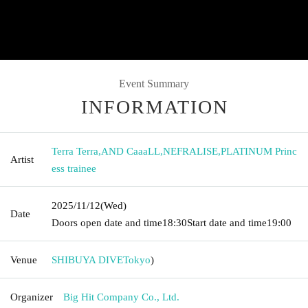
Event Summary
INFORMATION
Terra Terra
,
AND CaaaLL
,
NEFRALISE
,
PLATINUM Princ
Artist
ess trainee
2025/11/12
(Wed)
Date
Doors open date and time
18:30
Start date and time
19:00
Venue
SHIBUYA DIVE
Tokyo
)
Organizer
Big Hit Company Co., Ltd.