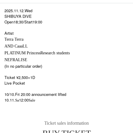
2025.11.12.Wed
SHIBUYA DIVE
Open18;30/Start19:00
Artist
Terra Terra
AND CaaaLL
PLATINUM Princess
Research students
NEFRALISE
(In no particular order)
Ticket ¥2,500+1D
Live Pocket
10/10.Fri 20:00 announcement lifted
10.11.
12:00
Sa
Sale
Ticket sales information