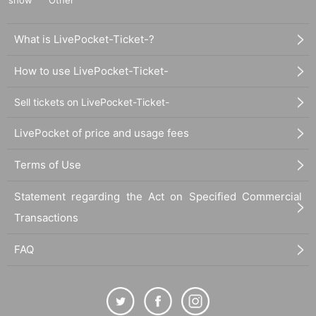
What is LivePocket-Ticket-?
How to use LivePocket-Ticket-
Sell tickets on LivePocket-Ticket-
LivePocket of price and usage fees
Terms of Use
Statement regarding the Act on Specified Commercial
Transactions
FAQ