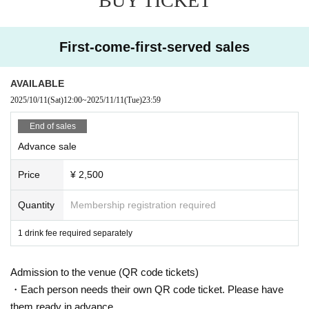
BUY TICKET
First-come-first-served sales
AVAILABLE
2025/10/11
(Sat)
12:00
~
2025/11/11
(Tue)
23:59
End of sales
Advance sale
Price
¥ 2,500
Quantity
Membership registration required
1 drink fee required separately
Admission to the venue (QR code tickets)
・Each person needs their own QR code ticket. Please have
them ready in advance.