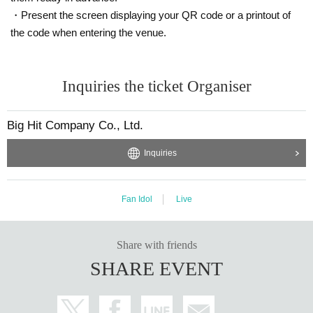
・Present the screen displaying your QR code or a printout of
the code when entering the venue.
Inquiries the ticket Organiser
Big Hit Company Co., Ltd.
Inquiries
Fan Idol
Live
Share with friends
SHARE EVENT