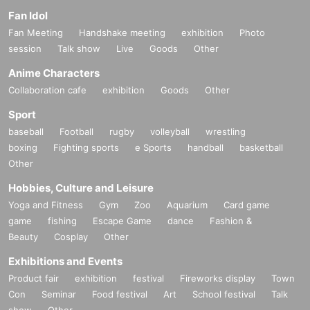
Fan Idol
Fan Meeting
Handshake meeting
exhibition
Photo
session
Talk show
Live
Goods
Other
Anime Characters
Collaboration cafe
exhibition
Goods
Other
Sport
baseball
Football
rugby
volleyball
wrestling
boxing
Fighting sports
e Sports
handball
basketball
Other
Hobbies, Culture and Leisure
Yoga and Fitness
Gym
Zoo
Aquarium
Card game
game
fishing
Escape Game
dance
Fashion &
Beauty
Cosplay
Other
Exhibitions and Events
Product fair
exhibition
festival
Fireworks display
Town
Con
Seminar
Food festival
Art
School festival
Talk
show
Other