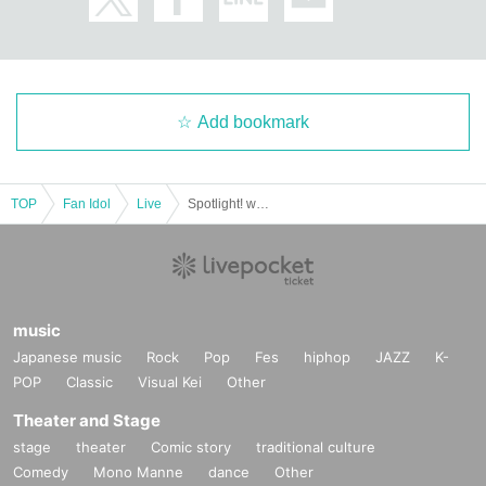
Add bookmark
TOP
Fan Idol
Live
Spotlight! with P
music
Japanese music
Rock
Pop
Fes
hiphop
JAZZ
K-
POP
Classic
Visual Kei
Other
Theater and Stage
stage
theater
Comic story
traditional culture
Comedy
Mono Manne
dance
Other