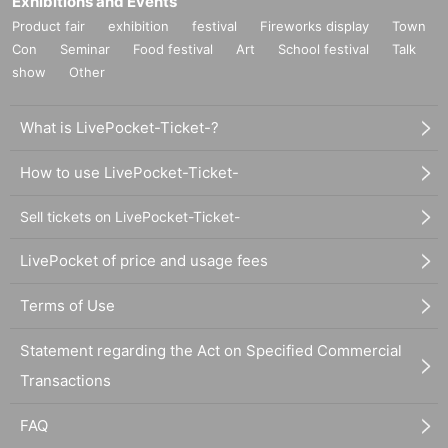
Exhibitions and Events
Product fair
exhibition
festival
Fireworks display
Town
Con
Seminar
Food festival
Art
School festival
Talk
show
Other
What is LivePocket-Ticket-?
How to use LivePocket-Ticket-
Sell tickets on LivePocket-Ticket-
LivePocket of price and usage fees
Terms of Use
Statement regarding the Act on Specified Commercial
Transactions
FAQ