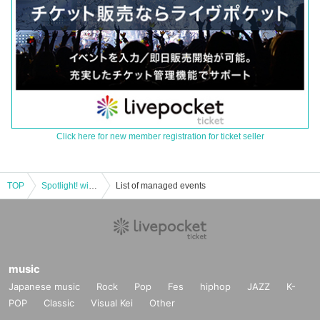
Click here for new member registration for ticket seller
TOP
Spotlight! with P
List of managed events
music
Japanese music
Rock
Pop
Fes
hiphop
JAZZ
K-
POP
Classic
Visual Kei
Other