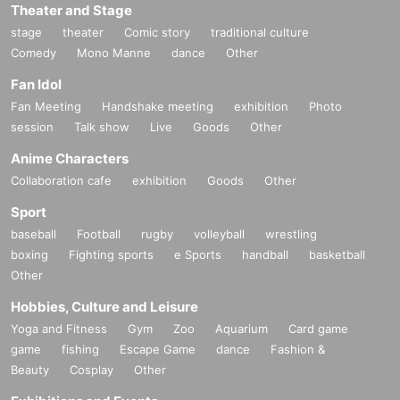
Theater and Stage
stage
theater
Comic story
traditional culture
Comedy
Mono Manne
dance
Other
Fan Idol
Fan Meeting
Handshake meeting
exhibition
Photo
session
Talk show
Live
Goods
Other
Anime Characters
Collaboration cafe
exhibition
Goods
Other
Sport
baseball
Football
rugby
volleyball
wrestling
boxing
Fighting sports
e Sports
handball
basketball
Other
Hobbies, Culture and Leisure
Yoga and Fitness
Gym
Zoo
Aquarium
Card game
game
fishing
Escape Game
dance
Fashion &
Beauty
Cosplay
Other