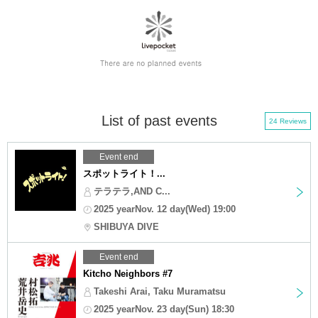
List of past events
24 Reviews
Event end
スポットライト！...
テラテラ,AND C...
2025 yearNov. 12 day(Wed) 19:00
SHIBUYA DIVE
Event end
Kitcho Neighbors #7
Takeshi Arai, Taku Muramatsu
2025 yearNov. 23 day(Sun) 18:30