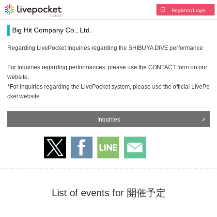
Register/Login
Big Hit Company Co., Ltd.
Regarding LivePocket Inquiries regarding the SHIBUYA DIVE performance
For Inquiries regarding performances, please use the CONTACT form on our
website.
*For Inquiries regarding the LivePocket system, please use the official LivePo
cket website.
Inquiries
List of events for 開催予定