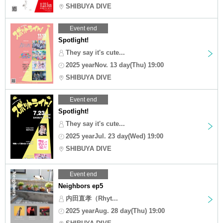
SHIBUYA DIVE
Event end
Spotlight!
They say it's cute...
2025 yearNov. 13 day(Thu) 19:00
SHIBUYA DIVE
Event end
Spotlight!
They say it's cute...
2025 yearJul. 23 day(Wed) 19:00
SHIBUYA DIVE
Event end
Neighbors ep5
内田直孝（Rhyt...
2025 yearAug. 28 day(Thu) 19:00