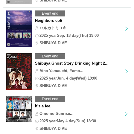
SHIBUYA DIVE
Event end
Neighbors ep6
ハルカトミユキ...
2025 yearSep. 18 day(Thu) 19:00
SHIBUYA DIVE
Event end
Shibuya Ghost Story Drinking Night 2...
Aina Yamauchi, Yama...
2025 yearJun. 4 day(Wed) 19:00
SHIBUYA DIVE
Event end
It's a fee.
Omomo Sunrise...
2025 yearMay 4 day(Sun) 18:30
SHIBUYA DIVE