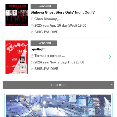
Event end
Shibuya Ghost Story Girls' Night Out IV
Chan Momo◎,...
2025 yearApr. 16 day(Wed) 19:00
SHIBUYA DIVE
Event end
Spotlight!
Terrace x terrace ...
2024 yearNov. 7 day(Thu) 19:00
SHIBUYA DIVE
Load more