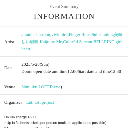
Event Summary
INFORMATION
airattic
,
situasion
,
vividbird
,
Finger Runs
,
Substitution
,
美味
Artist
しい曖昧
,
Kaiju by Me
,
Colorful Scream
,
BELLRING girl
heart
2023/5/28
(Sun)
Date
Doors open date and time
12:00
Start date and time
12:30
Venue
Shinjuku LOFT
Tokyo
)
Organizer
Ltd. loft project
DRINK charge ¥600
* Up to 3 sheets tickets per person (multiple applications possible)