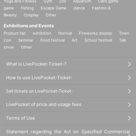
Yoga and Fitness
Gym
Zoo
Aquarium
Card game
game
fishing
Escape Game
dance
Fashion &
Beauty
Cosplay
Other
Exhibitions and Events
Product fair
exhibition
festival
Fireworks display
Town
Con
Seminar
Food festival
Art
School festival
Talk
show
Other
What is LivePocket-Ticket-?
How to use LivePocket-Ticket-
Sell tickets on LivePocket-Ticket-
LivePocket of price and usage fees
Terms of Use
Statement regarding the Act on Specified Commercial