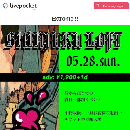
Register/Login
Extrome !!