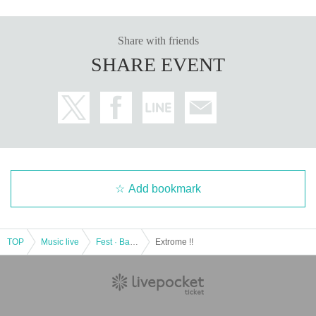
Share with friends
SHARE EVENT
Add bookmark
TOP
Music live
Fest · Battle of the Bands
Extrome !!