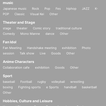
music
Japanese music
Rock
Pop
Fes
hiphop
JAZZ
K-
POP
Classic
Visual Kei
Other
Theater and Stage
stage
theater
Comic story
traditional culture
Comedy
Mono Manne
dance
Other
Fan Idol
Fan Meeting
Handshake meeting
exhibition
Photo
session
Talk show
Live
Goods
Other
Anime Characters
Collaboration cafe
exhibition
Goods
Other
Sport
baseball
Football
rugby
volleyball
wrestling
boxing
Fighting sports
e Sports
handball
basketball
Other
Hobbies, Culture and Leisure