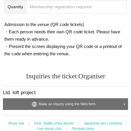
Quantity
Membership registration required
Admission to the venue (QR code tickets)
・Each person needs their own QR code ticket. Please have
them ready in advance.
・Present the screen displaying your QR code or a printout of
the code when entering the venue.
Inquiries the ticket Organiser
Ltd. loft project
Make an inquiry using the Web form
Music live
Fest · Battle of the Bands
Japanese idol / celebrity
Live music club
Shinjuku area