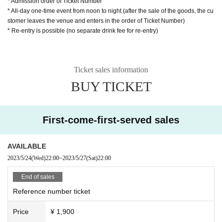
* Admission order of Ticket Number
* All-day one-time event from noon to night (after the sale of the goods, the cu
stomer leaves the venue and enters in the order of Ticket Number)
* Re-entry is possible (no separate drink fee for re-entry)
Ticket sales information
BUY TICKET
First-come-first-served sales
AVAILABLE
2023/5/24
(Wed)
22:00
~
2023/5/27
(Sat)
22:00
End of sales
Reference number ticket
Price
¥ 1,900