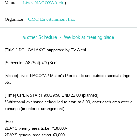
Venue
Lives NAGOYA
Aichi
)
Organizer
GMG Entertainment Inc.
other Schedule ・ We look at meeting place
[Title] "IDOL GALAXY" supported by TV Aichi
[Schedule] 7/8 (Sat)-7/9 (Sun)
[Venue] Lives NAGOYA / Maker's Pier inside and outside special stage,
etc.
[Time] OPEN/START 9:00/9:50 END 22:00 (planned)
* Wristband exchange scheduled to start at 8:00, enter each area after e
xchange (in order of arrangement)
[Fee]
2DAYS priority area ticket ¥18,000-
2DAYS general area ticket ¥9,000-