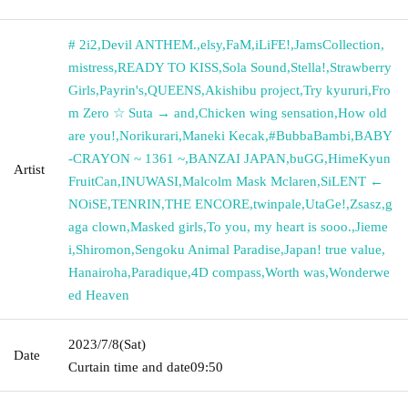
# 2i2
,
Devil ANTHEM.
,
elsy
,
FaM
,
iLiFE!
,
JamsCollection
,
mistress
,
READY TO KISS
,
Sola Sound
,
Stella!
,
Strawberry
Girls
,
Payrin's
,
QUEENS
,
Akishibu project
,
Try kyururi
,
Fro
m Zero ☆ Suta → and
,
Chicken wing sensation
,
How old
are you!
,
Norikurari
,
Maneki Kecak
,
#BubbaBambi
,
BABY
-CRAYON ~ 1361 ~
,
BANZAI JAPAN
,
buGG
,
HimeKyun
Artist
FruitCan
,
INUWASI
,
Malcolm Mask Mclaren
,
SiLENT ←
NOiSE
,
TENRIN
,
THE ENCORE
,
twinpale
,
UtaGe!
,
Zsasz
,
g
aga clown
,
Masked girls
,
To you, my heart is sooo.
,
Jieme
i
,
Shiromon
,
Sengoku Animal Paradise
,
Japan! true value
,
Hanairoha
,
Paradique
,
4D compass
,
Worth was
,
Wonderwe
ed Heaven
2023/7/8
(Sat)
Date
Curtain time and date
09:50