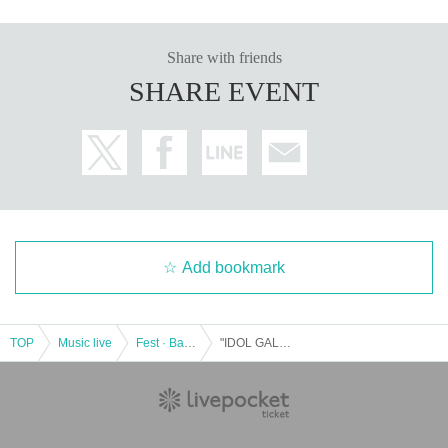
Share with friends
SHARE EVENT
Add bookmark
TOP
Music live
Fest · Battle of the Bands
"IDOL GALAXY" supported by TV Aichi DAY1