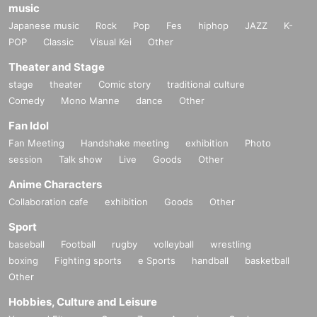
music
Japanese music
Rock
Pop
Fes
hiphop
JAZZ
K-
POP
Classic
Visual Kei
Other
Theater and Stage
stage
theater
Comic story
traditional culture
Comedy
Mono Manne
dance
Other
Fan Idol
Fan Meeting
Handshake meeting
exhibition
Photo
session
Talk show
Live
Goods
Other
Anime Characters
Collaboration cafe
exhibition
Goods
Other
Sport
baseball
Football
rugby
volleyball
wrestling
boxing
Fighting sports
e Sports
handball
basketball
Other
Hobbies, Culture and Leisure