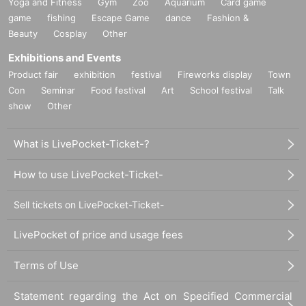
Yoga and Fitness
Gym
Zoo
Aquarium
Card game
game
fishing
Escape Game
dance
Fashion &
Beauty
Cosplay
Other
Exhibitions and Events
Product fair
exhibition
festival
Fireworks display
Town
Con
Seminar
Food festival
Art
School festival
Talk
show
Other
What is LivePocket-Ticket-?
How to use LivePocket-Ticket-
Sell tickets on LivePocket-Ticket-
LivePocket of price and usage fees
Terms of Use
Statement regarding the Act on Specified Commercial