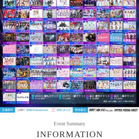
Event Summary
INFORMATION