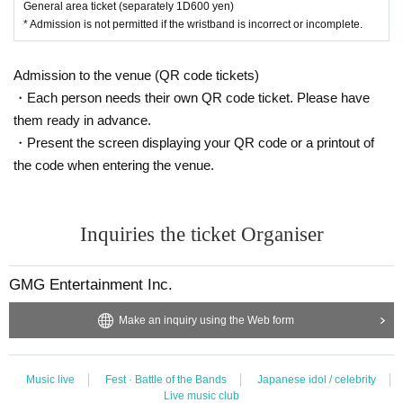
General area ticket (separately 1D600 yen)
* Admission is not permitted if the wristband is incorrect or incomplete.
Admission to the venue (QR code tickets)
・Each person needs their own QR code ticket. Please have
them ready in advance.
・Present the screen displaying your QR code or a printout of
the code when entering the venue.
Inquiries the ticket Organiser
GMG Entertainment Inc.
Make an inquiry using the Web form
Music live
Fest · Battle of the Bands
Japanese idol / celebrity
Live music club