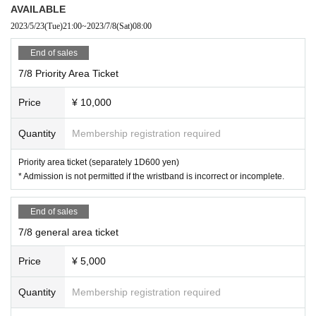
of theft we will not take any responsibility, so please understand.
AVAILABLE
* Please understand that we are not responsible for any troubles at the
2023/5/23
(Tue)
21:00
~
2023/7/8
(Sat)
08:00
venue, injuries between customers, damage at the time of the break.
Admission may be restricted inside the venue. Thank you for your under
End of sales
standing in advance.
7/8 Priority Area Ticket
*Wristband exchange will be arranged in order. We will announce the sta
rt time of lining up at a later date.
Price
¥ 10,000
Quantity
Membership registration required
Priority area ticket (separately 1D600 yen)
* Admission is not permitted if the wristband is incorrect or incomplete.
End of sales
7/8 general area ticket
Price
¥ 5,000
Quantity
Membership registration required