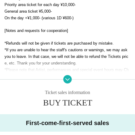
Priority area ticket for each day ¥10,000-
General area ticket ¥5,000-
On the day +¥1,000- (various 1D ¥600-)
[Notes and requests for cooperation]
*Refunds will not be given if tickets are purchased by mistake.
*If you are unable to hear the staff's cautions or warnings, we may ask
you to leave. In that case, we will not be able to refund the Tickets pric
e, etc. Thank you for your understanding.
*Please note that Artist, performances and special event hours may Ch
ange due to the members' physical condition and Schedule. Please note
that no refunds will be accepted.
* Please understand beforehand that there are possibilities that the start
Ticket sales information
time and end time of the event etc. will be Change .
BUY TICKET
* Seating with seats, luggage, personal belongings, etc. is totally prohibi
ted. Please bring your luggage with you when you move. In addition, the
organizer, venue, and Artist are not responsible for any theft or damage
First-come-first-served sales
to the removed or abandoned items.
※ Please manage your luggage and valuables with yourself. In the case