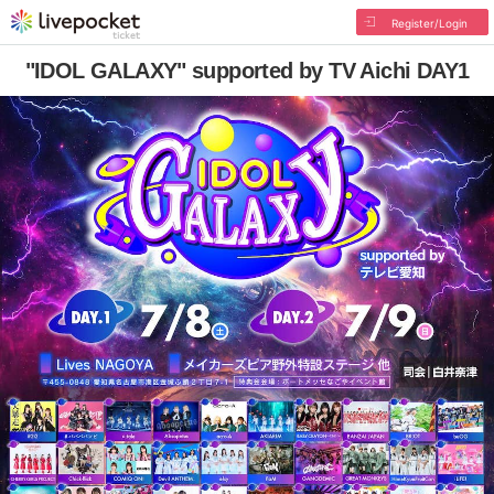
Register/Login
"IDOL GALAXY" supported by TV Aichi DAY1