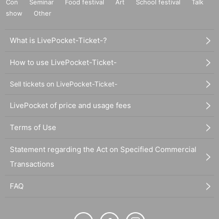
Con
Seminar
Food festival
Art
School festival
Talk
show
Other
What is LivePocket-Ticket-?
How to use LivePocket-Ticket-
Sell tickets on LivePocket-Ticket-
LivePocket of price and usage fees
Terms of Use
Statement regarding the Act on Specified Commercial
Transactions
FAQ