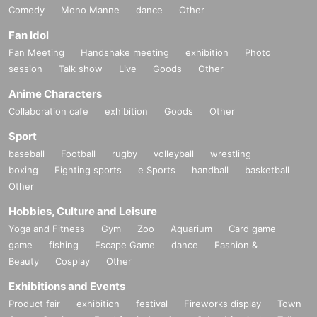
Comedy
Mono Manne
dance
Other
Fan Idol
Fan Meeting
Handshake meeting
exhibition
Photo
session
Talk show
Live
Goods
Other
Anime Characters
Collaboration cafe
exhibition
Goods
Other
Sport
baseball
Football
rugby
volleyball
wrestling
boxing
Fighting sports
e Sports
handball
basketball
Other
Hobbies, Culture and Leisure
Yoga and Fitness
Gym
Zoo
Aquarium
Card game
game
fishing
Escape Game
dance
Fashion &
Beauty
Cosplay
Other
Exhibitions and Events
Product fair
exhibition
festival
Fireworks display
Town