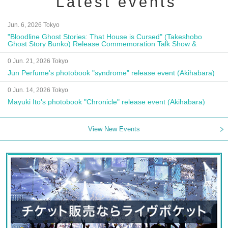
Latest events
Jun. 6, 2026 Tokyo
"Bloodline Ghost Stories: That House is Cursed" (Takeshobo
Ghost Story Bunko) Release Commemoration Talk Show &
Autograph Session
0 Jun. 21, 2026 Tokyo
Jun Perfume's photobook "syndrome" release event (Akihabara)
0 Jun. 14, 2026 Tokyo
Mayuki Ito's photobook "Chronicle" release event (Akihabara)
View New Events