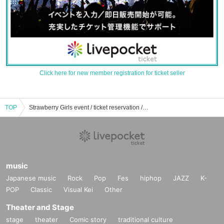
Click here for new member registration for ticket seller
TOP
Strawberry Girls event / ticket reservation / purchase / sales information list
music
Japanese music
Rock
Pop
Fes
hiphop
JAZZ
K-
POP
Classic
Visual Kei
Other
Theater and Stage
stage
theater
Comic story
traditional culture