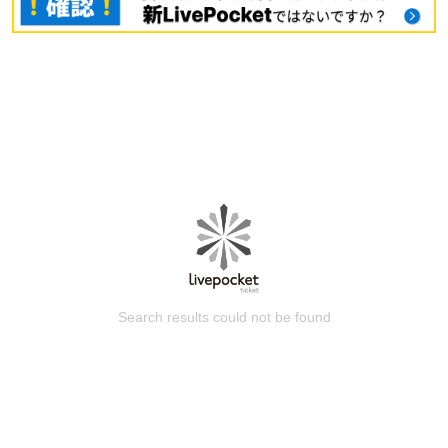
Search results could not be found