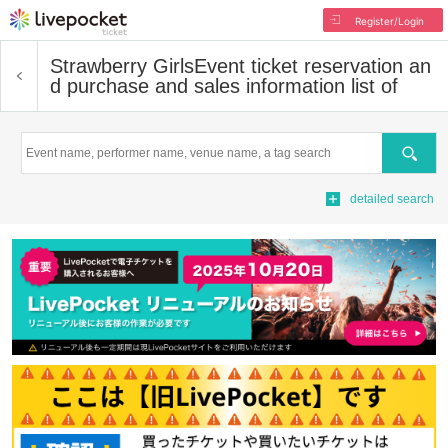
Register/Login
Strawberry Girls
Event ticket reservation an
d purchase and sales information list of
Search
detailed search