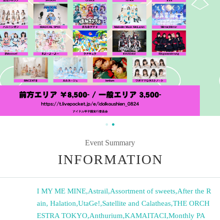
Event Summary
INFORMATION
I MY ME MINE
,
Astrail
,
Assortment of sweets
,
After the R
ain, Halation
,
UtaGe!
,
Satellite and Calatheas
,
THE ORCH
ESTRA TOKYO
,
Anthurium
,
KAMAITACI
,
Monthly PA