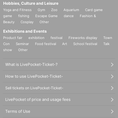
Hobbies, Culture and Leisure
Yoga and Fitness
Gym
Zoo
Aquarium
Card game
game
fishing
Escape Game
dance
Fashion &
Beauty
Cosplay
Other
Exhibitions and Events
Product fair
exhibition
festival
Fireworks display
Town
Con
Seminar
Food festival
Art
School festival
Talk
show
Other
What is LivePocket-Ticket-?
How to use LivePocket-Ticket-
Sell tickets on LivePocket-Ticket-
LivePocket of price and usage fees
Terms of Use