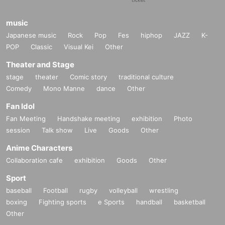
music
Japanese music
Rock
Pop
Fes
hiphop
JAZZ
K-
POP
Classic
Visual Kei
Other
Theater and Stage
stage
theater
Comic story
traditional culture
Comedy
Mono Manne
dance
Other
Fan Idol
Fan Meeting
Handshake meeting
exhibition
Photo
session
Talk show
Live
Goods
Other
Anime Characters
Collaboration cafe
exhibition
Goods
Other
Sport
baseball
Football
rugby
volleyball
wrestling
boxing
Fighting sports
e Sports
handball
basketball
Other