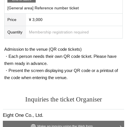
[General area] Reference number ticket
Price
¥ 3,000
Quantity
Membership registration required
Admission to the venue (QR code tickets)
・Each person needs their own QR code ticket. Please have
them ready in advance.
・Present the screen displaying your QR code or a printout of
the code when entering the venue.
Inquiries the ticket Organiser
Eight One Co., Ltd.
Make an inquiry using the Web form