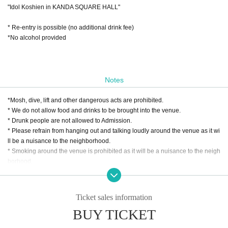
"Idol Koshien in KANDA SQUARE HALL"
* Re-entry is possible (no additional drink fee)
*No alcohol provided
Notes
*Mosh, dive, lift and other dangerous acts are prohibited.
* We do not allow food and drinks to be brought into the venue.
* Drunk people are not allowed to Admission.
* Please refrain from hanging out and talking loudly around the venue as it wi
ll be a nuisance to the neighborhood.
* Smoking around the venue is prohibited as it will be a nuisance to the neigh
borhood.
*We do not accept cancellations or refunds due to customer's convenience af
ter ticket purchase is confirmed for this performance.
* It is prohibited to present a screenshot when reading the ticket at the time of
Ticket sales information
admission.
BUY TICKET
If you do not follow the above rules, you may be asked to leave. Please note.