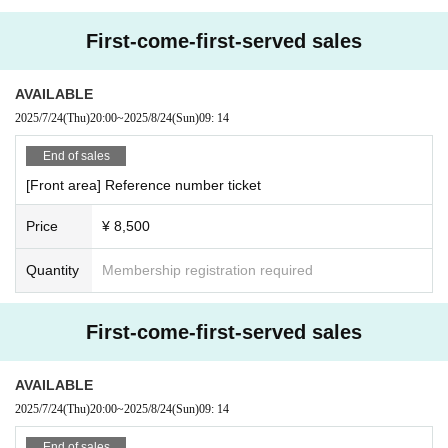
First-come-first-served sales
AVAILABLE
2025/7/24
(Thu)
20:00
~
2025/8/24
(Sun)
09: 14
End of sales
[Front area] Reference number ticket
Price
¥ 8,500
Quantity
Membership registration required
First-come-first-served sales
AVAILABLE
2025/7/24
(Thu)
20:00
~
2025/8/24
(Sun)
09: 14
End of sales