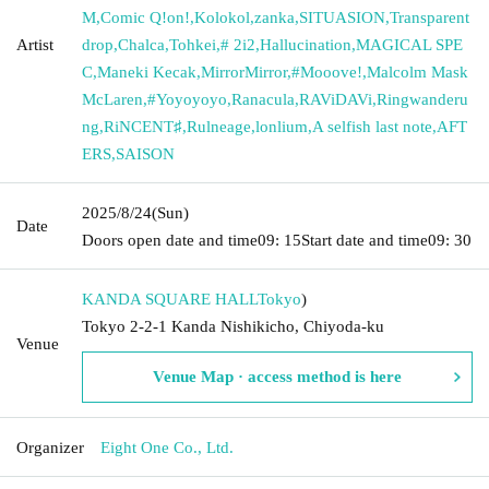
M
,
Comic Q!on!
,
Kolokol
,
zanka
,
SITUASION
,
Transparent
Artist
drop
,
Chalca
,
Tohkei
,
# 2i2
,
Hallucination
,
MAGICAL SPE
C
,
Maneki Kecak
,
MirrorMirror
,
#Mooove!
,
Malcolm Mask
McLaren
,
#Yoyoyoyo
,
Ranacula
,
RAViDAVi
,
Ringwanderu
ng
,
RiNCENT♯
,
Rulneage
,
lonlium
,
A selfish last note
,
AFT
ERS
,
SAISON
2025/8/24
(Sun)
Date
Doors open date and time
09: 15
Start date and time
09: 30
KANDA SQUARE HALL
Tokyo
)
Tokyo 2-2-1 Kanda Nishikicho, Chiyoda-ku
Venue
Venue Map · access method is here
Organizer
Eight One Co., Ltd.