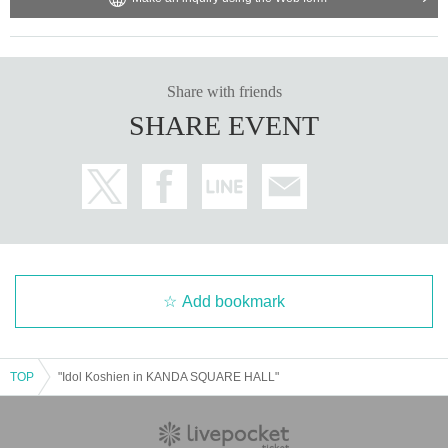
Share with friends
SHARE EVENT
Add bookmark
TOP
"Idol Koshien in KANDA SQUARE HALL"