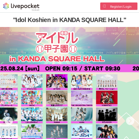
Register/Login
"Idol Koshien in KANDA SQUARE HALL"