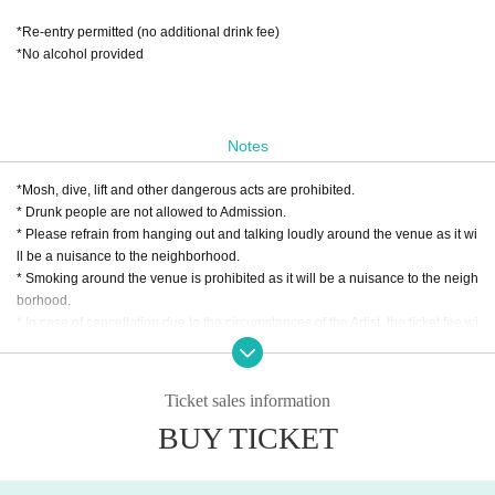
*Re-entry permitted (no additional drink fee)
*No alcohol provided
Notes
*Mosh, dive, lift and other dangerous acts are prohibited.
* Drunk people are not allowed to Admission.
* Please refrain from hanging out and talking loudly around the venue as it wi
ll be a nuisance to the neighborhood.
* Smoking around the venue is prohibited as it will be a nuisance to the neigh
borhood.
* In case of cancellation due to the circumstances of the Artist, the ticket fee wi
ll not be refunded.
*We do not accept cancellations or refunds due to customer's convenience af
ter ticket purchase is confirmed for this performance.
Ticket sales information
* It is prohibited to present a screenshot when reading the ticket at the time of
BUY TICKET
admission.
If you do not follow the above rules, you may be asked to leave. Please note.