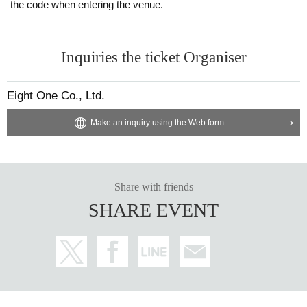
the code when entering the venue.
Inquiries the ticket Organiser
Eight One Co., Ltd.
Make an inquiry using the Web form
Share with friends
SHARE EVENT