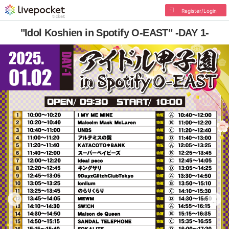
Register/Login
"Idol Koshien in Spotify O-EAST" -DAY 1-