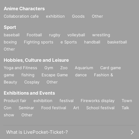
Anime Characters
Collaboration cafe
exhibition
Goods
Other
Sport
baseball
Football
rugby
volleyball
wrestling
boxing
Fighting sports
e Sports
handball
basketball
Other
Hobbies, Culture and Leisure
Yoga and Fitness
Gym
Zoo
Aquarium
Card game
game
fishing
Escape Game
dance
Fashion &
Beauty
Cosplay
Other
Exhibitions and Events
Product fair
exhibition
festival
Fireworks display
Town
Con
Seminar
Food festival
Art
School festival
Talk
show
Other
What is LivePocket-Ticket-?