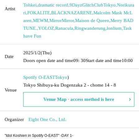
Tohkei
,
dramatic record
,
9DayzGlitchClubTokyo
,
Norikura
Artist
ri
,
FOKALITE
,
BLACKNAZARENE
,
Malcolm Mask McL
aren
,
MEWM
,
MirrorMirror
,
Maison de Queen
,
Merry BAD
TUNE.
,
YOLOZ
,
Ranacula
,
Ringwanderung
,
lonlium
,
Task
have Fun
2025/1/2
(Thu)
Date
Doors open date and time
09: 30
Start date and time
10:00
Spotify O-EAST
Tokyo
)
Tokyo Shibuya-ku Dogenzaka 2 - chome 14 - 8
Venue
Venue Map · access method is here
Organizer
Eight One Co., Ltd.
"Idol Koshien in Spotify O-EAST" -DAY 1-