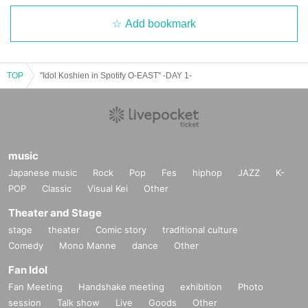
Add bookmark
TOP
"Idol Koshien in Spotify O-EAST" -DAY 1-
music
Japanese music
Rock
Pop
Fes
hiphop
JAZZ
K-
POP
Classic
Visual Kei
Other
Theater and Stage
stage
theater
Comic story
traditional culture
Comedy
Mono Manne
dance
Other
Fan Idol
Fan Meeting
Handshake meeting
exhibition
Photo
session
Talk show
Live
Goods
Other