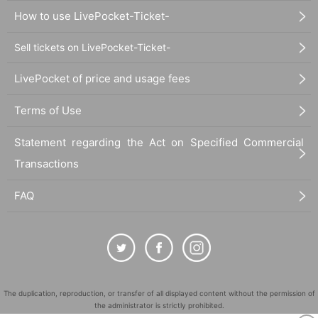
How to use LivePocket-Ticket-
Sell tickets on LivePocket-Ticket-
LivePocket of price and usage fees
Terms of Use
Statement regarding the Act on Specified Commercial
Transactions
FAQ
The duplication, reproduction, or transfer of all displayed content without the permission of
the administrator is strictly prohibited.