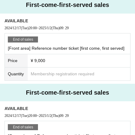
First-come-first-served sales
AVAILABLE
2024/12/17
(Tue)
20:00
~
2025/1/2
(Thu)
09: 29
End of sales
[Front area] Reference number ticket [first come, first served]
Price
¥ 9,000
Quantity
Membership registration required
First-come-first-served sales
AVAILABLE
2024/12/17
(Tue)
20:00
~
2025/1/2
(Thu)
09: 29
End of sales