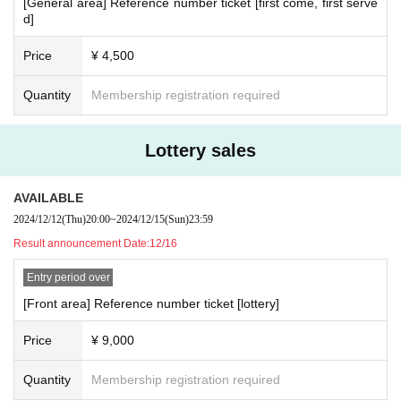
[General area] Reference number ticket [first come, first serve
d]
Price
¥ 4,500
Quantity
Membership registration required
Lottery sales
AVAILABLE
2024/12/12
(Thu)
20:00
~
2024/12/15
(Sun)
23:59
Result announcement Date:
12/16
Entry period over
[Front area] Reference number ticket [lottery]
Price
¥ 9,000
Quantity
Membership registration required