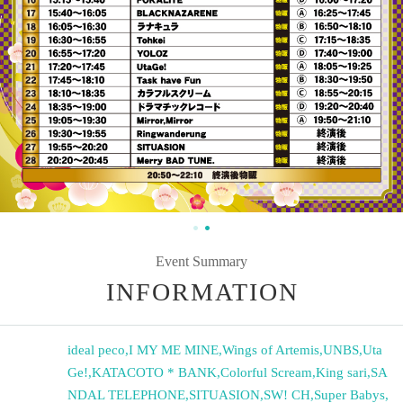
Event Summary
INFORMATION
ideal peco
,
I MY ME MINE
,
Wings of Artemis
,
UNBS
,
Uta
Ge!
,
KATACOTO * BANK
,
Colorful Scream
,
King sari
,
SA
NDAL TELEPHONE
,
SITUASION
,
SW! CH
,
Super Babys
,