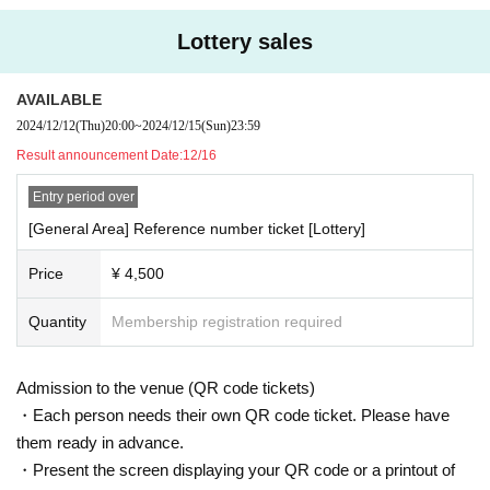
Lottery sales
AVAILABLE
2024/12/12
(Thu)
20:00
~
2024/12/15
(Sun)
23:59
Result announcement Date:
12/16
Entry period over
[General Area] Reference number ticket [Lottery]
Price
¥ 4,500
Quantity
Membership registration required
Admission to the venue (QR code tickets)
・Each person needs their own QR code ticket. Please have
them ready in advance.
・Present the screen displaying your QR code or a printout of