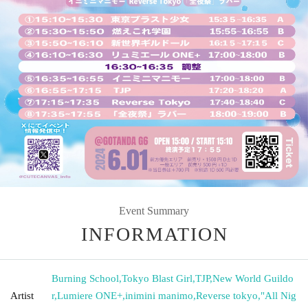
Event Summary
INFORMATION
Burning School
,
Tokyo Blast Girl
,
TJP
,
New World Guildo
Artist
r
,
Lumiere ONE+
,
inimini manimo
,
Reverse tokyo
,
"All Nig