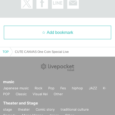
Add bookmark
TOP
CUTE CANVAS One Coin Special Live
music
Japanese music
Rock
Pop
Fes
hiphop
JAZZ
K-
POP
Classic
Visual Kei
Other
Theater and Stage
stage
theater
Comic story
traditional culture