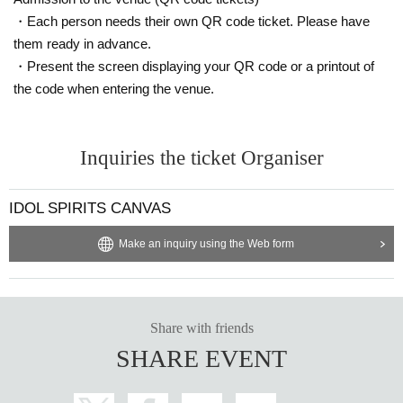
・Each person needs their own QR code ticket. Please have
them ready in advance.
・Present the screen displaying your QR code or a printout of
the code when entering the venue.
Inquiries the ticket Organiser
IDOL SPIRITS CANVAS
Make an inquiry using the Web form
Share with friends
SHARE EVENT