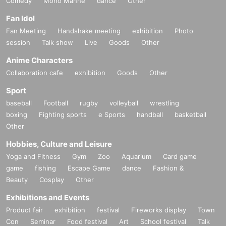
Comedy
Mono Manne
dance
Other
Fan Idol
Fan Meeting
Handshake meeting
exhibition
Photo
session
Talk show
Live
Goods
Other
Anime Characters
Collaboration cafe
exhibition
Goods
Other
Sport
baseball
Football
rugby
volleyball
wrestling
boxing
Fighting sports
e Sports
handball
basketball
Other
Hobbies, Culture and Leisure
Yoga and Fitness
Gym
Zoo
Aquarium
Card game
game
fishing
Escape Game
dance
Fashion &
Beauty
Cosplay
Other
Exhibitions and Events
Product fair
exhibition
festival
Fireworks display
Town
Con
Seminar
Food festival
Art
School festival
Talk