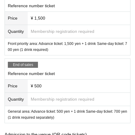
Reference number ticket
Price
¥ 1,500
Quantity
Membership registration required
Front priority area: Advance ticket: 1,500 yen + 1 drink Same-day ticket: 7
00 yen (1 drink required)
End of sales
Reference number ticket
Price
¥ 500
Quantity
Membership registration required
General area: Advance ticket: 500 yen + 1 drink Same-day ticket: 700 yen
(1 drink required separately)
Admission to the venue (QR code tickets)