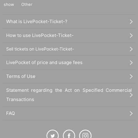
show
Other
What is LivePocket-Ticket-?
How to use LivePocket-Ticket-
Sell tickets on LivePocket-Ticket-
LivePocket of price and usage fees
Terms of Use
Statement regarding the Act on Specified Commercial
Transactions
FAQ