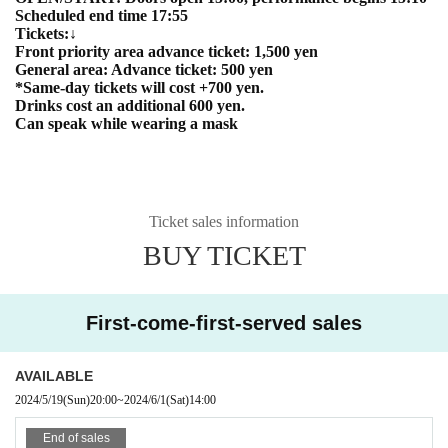
Scheduled end time 17:55
Tickets:↓
Front priority area advance ticket: 1,500 yen
General area: Advance ticket: 500 yen
*Same-day tickets will cost +700 yen.
Drinks cost an additional 600 yen.
Can speak while wearing a mask
Ticket sales information
BUY TICKET
First-come-first-served sales
AVAILABLE
2024/5/19
(Sun)
20:00
~
2024/6/1
(Sat)
14:00
End of sales