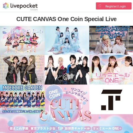
Register/Login
CUTE CANVAS One Coin Special Live