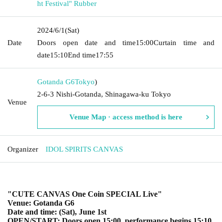
ht Festival" Rubber
2024/6/1
(Sat)
Date
Doors open date and time
15:00
Curtain time and
date
15:10
End time
17:55
Gotanda G6
Tokyo
)
2-6-3 Nishi-Gotanda, Shinagawa-ku Tokyo
Venue
Venue Map · access method is here
Organizer
IDOL SPIRITS CANVAS
"CUTE CANVAS One Coin SPECIAL Live"
Venue: Gotanda G6
Date and time: (Sat), June 1st
OPEN/START: Doors open 15:00, performance begins 15:10