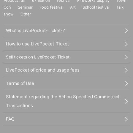
Product fair
exhibition
festival
Fireworks display
Town
Con
Seminar
Food festival
Art
School festival
Talk
show
Other
What is LivePocket-Ticket-?
How to use LivePocket-Ticket-
Sell tickets on LivePocket-Ticket-
LivePocket of price and usage fees
Terms of Use
Statement regarding the Act on Specified Commercial
Transactions
FAQ