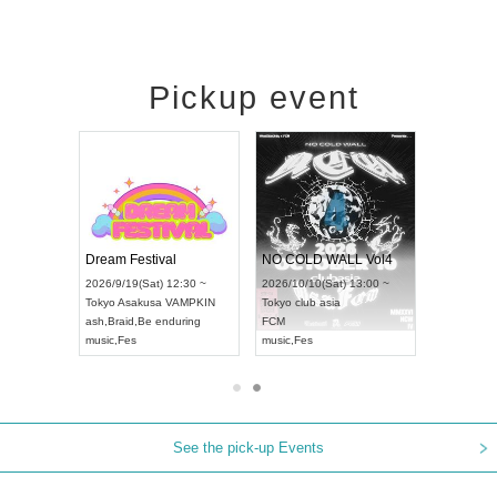
Pickup event
RENGEKI 12-Month Consecutive ONE MAN TOUR "Seisei Ruten" -Sep. Edition -
Dream Festival
NO COLD WALL Vol4
8:00 ~
2026/9/19(Sat) 12:30 ~
2026/10/10(Sat) 13:00 ~
T NAGOYA
Tokyo
Asakusa VAMPKIN
Tokyo
club asia
2026/9/13(
ash
,
Braid
,
Be enduring
FCM
Aichi
Artpia
music
,
Fes
music
,
Fes
UDO JAPA
See the pick-up Events