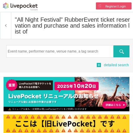
Register/Login
"All Night Festival" Rubber
Event ticket reser
vation and purchase and sales information l
ist of
Search
detailed search