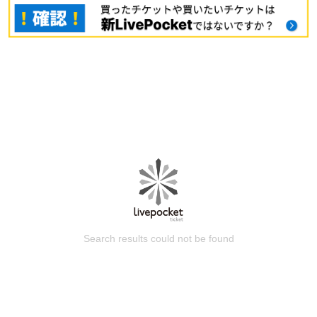
Search results could not be found