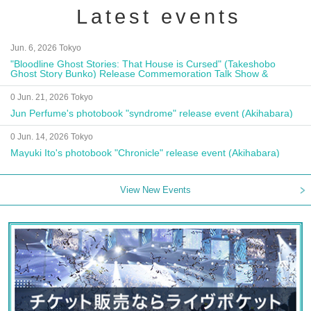
Latest events
Jun. 6, 2026 Tokyo
"Bloodline Ghost Stories: That House is Cursed" (Takeshobo
Ghost Story Bunko) Release Commemoration Talk Show &
Autograph Session
0 Jun. 21, 2026 Tokyo
Jun Perfume's photobook "syndrome" release event (Akihabara)
0 Jun. 14, 2026 Tokyo
Mayuki Ito's photobook "Chronicle" release event (Akihabara)
View New Events