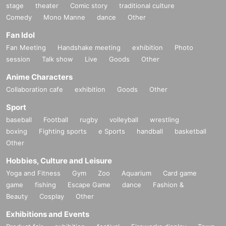
stage
theater
Comic story
traditional culture
Comedy
Mono Manne
dance
Other
Fan Idol
Fan Meeting
Handshake meeting
exhibition
Photo
session
Talk show
Live
Goods
Other
Anime Characters
Collaboration cafe
exhibition
Goods
Other
Sport
baseball
Football
rugby
volleyball
wrestling
boxing
Fighting sports
e Sports
handball
basketball
Other
Hobbies, Culture and Leisure
Yoga and Fitness
Gym
Zoo
Aquarium
Card game
game
fishing
Escape Game
dance
Fashion &
Beauty
Cosplay
Other
Exhibitions and Events