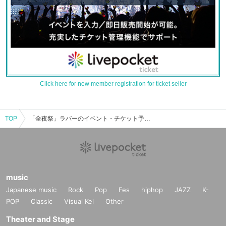
Click here for new member registration for ticket seller
TOP
「全夜祭」ラバーのイベント・チケット予約・購入・販売情報一覧
music
Japanese music
Rock
Pop
Fes
hiphop
JAZZ
K-
POP
Classic
Visual Kei
Other
Theater and Stage