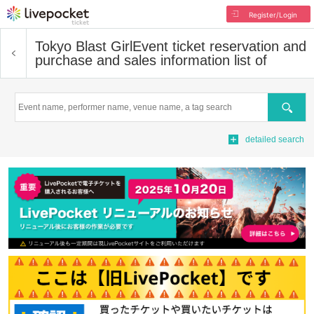
Register/Login
Tokyo Blast Girl
Event ticket reservation and
purchase and sales information list of
Search
detailed search