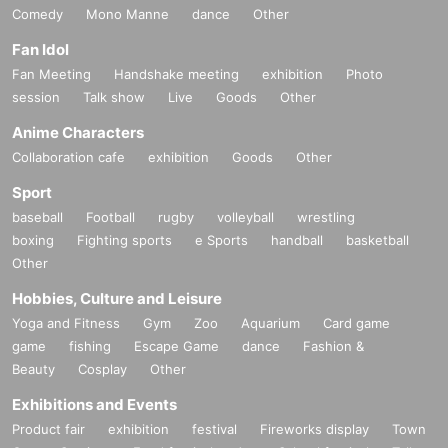
Comedy
Mono Manne
dance
Other
Fan Idol
Fan Meeting
Handshake meeting
exhibition
Photo
session
Talk show
Live
Goods
Other
Anime Characters
Collaboration cafe
exhibition
Goods
Other
Sport
baseball
Football
rugby
volleyball
wrestling
boxing
Fighting sports
e Sports
handball
basketball
Other
Hobbies, Culture and Leisure
Yoga and Fitness
Gym
Zoo
Aquarium
Card game
game
fishing
Escape Game
dance
Fashion &
Beauty
Cosplay
Other
Exhibitions and Events
Product fair
exhibition
festival
Fireworks display
Town