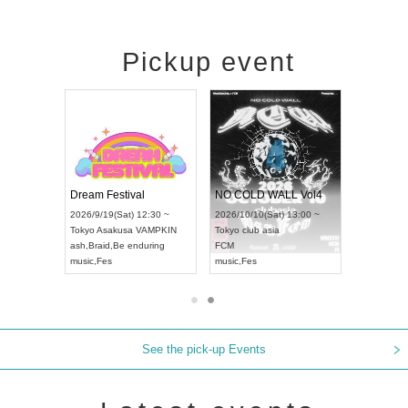
Pickup event
RENGEKI 12-Month Consecutive ONE MAN TOUR "Seisei Ruten" -Sep. Edition -
Dream Festival
NO COLD WALL Vol4
8:00 ~
2026/9/19(Sat) 12:30 ~
2026/10/10(Sat) 13:00 ~
T NAGOYA
Tokyo
Asakusa VAMPKIN
Tokyo
club asia
2026/9/13(
ash
,
Braid
,
Be enduring
FCM
Aichi
Artpia
music
,
Fes
music
,
Fes
UDO JAPA
See the pick-up Events