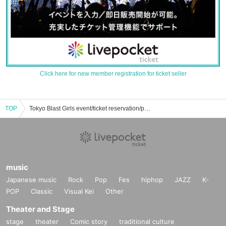
Click here for new member registration for ticket seller
TOP
Tokyo Blast Girls event/ticket reservation/purchase/sales information list
music
Japanese music
Rock
Pop
Fes
hiphop
JAZZ
K-
POP
Classic
Visual Kei
Other
Theater and Stage
stage
theater
Comic story
traditional culture