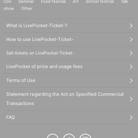
Con
Seminar
Food festival
Art
School festival
Talk
show
Other
What is LivePocket-Ticket-?
How to use LivePocket-Ticket-
Sell tickets on LivePocket-Ticket-
LivePocket of price and usage fees
Terms of Use
Statement regarding the Act on Specified Commercial
Transactions
FAQ