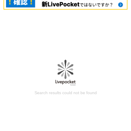
Search results could not be found