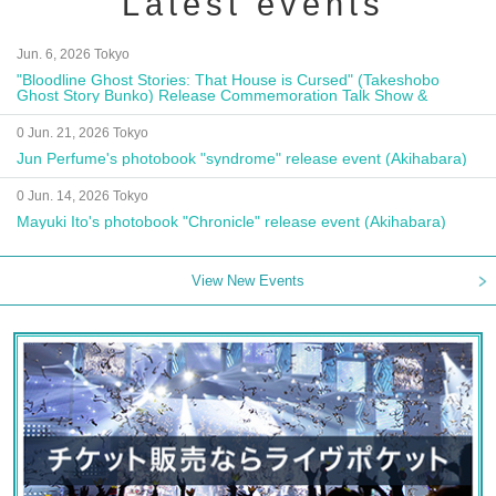
Latest events
Jun. 6, 2026 Tokyo
"Bloodline Ghost Stories: That House is Cursed" (Takeshobo
Ghost Story Bunko) Release Commemoration Talk Show &
Autograph Session
0 Jun. 21, 2026 Tokyo
Jun Perfume's photobook "syndrome" release event (Akihabara)
0 Jun. 14, 2026 Tokyo
Mayuki Ito's photobook "Chronicle" release event (Akihabara)
View New Events