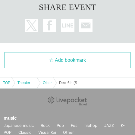
SHARE EVENT
Add bookmark
TOP
Theater and Stage
Other
Dec. 6th (Sat) 18:00 Start CHILL CHILL BOX 13th Reading Drama “Oumaji Confusion ~Oboroki Kakujin~”
music
Japanese music
Rock
Pop
Fes
hiphop
JAZZ
K-
POP
Classic
Visual Kei
Other