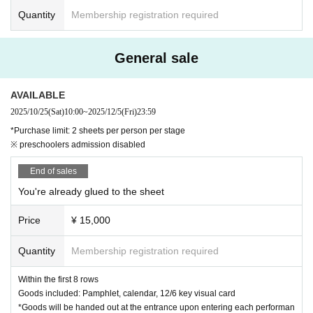
Quantity
Membership registration required
General sale
AVAILABLE
2025/10/25
(Sat)
10:00
~
2025/12/5
(Fri)
23:59
*Purchase limit: 2 sheets per person per stage
※ preschoolers admission disabled
End of sales
You're already glued to the sheet
Price
¥ 15,000
Quantity
Membership registration required
Within the first 8 rows
Goods included: Pamphlet, calendar, 12/6 key visual card
*Goods will be handed out at the entrance upon entering each performan