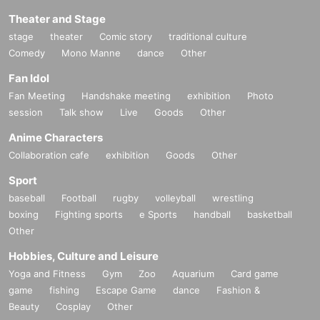
Theater and Stage
stage
theater
Comic story
traditional culture
Comedy
Mono Manne
dance
Other
Fan Idol
Fan Meeting
Handshake meeting
exhibition
Photo
session
Talk show
Live
Goods
Other
Anime Characters
Collaboration cafe
exhibition
Goods
Other
Sport
baseball
Football
rugby
volleyball
wrestling
boxing
Fighting sports
e Sports
handball
basketball
Other
Hobbies, Culture and Leisure
Yoga and Fitness
Gym
Zoo
Aquarium
Card game
game
fishing
Escape Game
dance
Fashion &
Beauty
Cosplay
Other