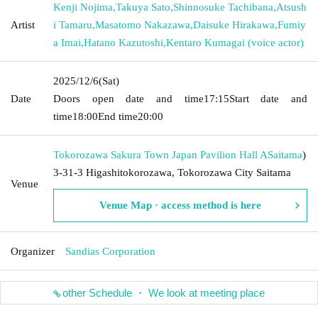
Kenji Nojima
,
Takuya Sato
,
Shinnosuke Tachibana
,
Atsush
Artist
i Tamaru
,
Masatomo Nakazawa
,
Daisuke Hirakawa
,
Fumiy
a Imai
,
Hatano Kazutoshi
,
Kentaro Kumagai (voice actor)
2025/12/6
(Sat)
Date
Doors open date and time
17:15
Start date and
time
18:00
End time
20:00
Tokorozawa Sakura Town Japan Pavilion Hall A
Saitama
)
3-31-3 Higashitokorozawa, Tokorozawa City Saitama
Venue
Venue Map · access method is here
Organizer
Sandias Corporation
other Schedule ・ We look at meeting place