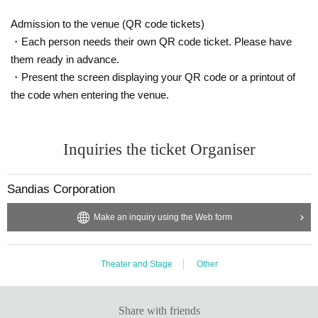
Admission to the venue (QR code tickets)
・Each person needs their own QR code ticket. Please have
them ready in advance.
・Present the screen displaying your QR code or a printout of
the code when entering the venue.
Inquiries the ticket Organiser
Sandias Corporation
Make an inquiry using the Web form
Theater and Stage
Other
Share with friends