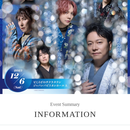
Event Summary
INFORMATION