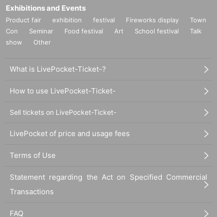
Exhibitions and Events
Product fair
exhibition
festival
Fireworks display
Town
Con
Seminar
Food festival
Art
School festival
Talk
show
Other
What is LivePocket-Ticket-?
How to use LivePocket-Ticket-
Sell tickets on LivePocket-Ticket-
LivePocket of price and usage fees
Terms of Use
Statement regarding the Act on Specified Commercial
Transactions
FAQ