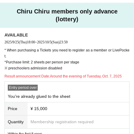
*Goods will be handed out at the venue on the day of the performance.
◆ ticket
*For Miraiba customers, we will send the special gift by cash on deliver
Chiru Chiru members only advance
＜料金＞
y only to those who contact us within one week after the performance (b
(lottery)
・You're already glued to the screen Seat 15,000 yen (tax included / all seats
y 23:59 on Sunday, Dec. 14, 2025) after confirming the status of your ti
reserved / within the first 8 rows / includes pamphlet, calendar, and key visual
cket application and attendance. Details of the contact point for this will
card)
AVAILABLE
be notified to ticket applicants after the performance.
・Ticket with merchandise: 13,500 yen (tax included / all seats reserved / incl
2025/9/25
(Thu)
18:00
~
2025/10/5
(Sun)
23:59
udes pamphlet, calendar and key visual card)
<Requests and guidance when visiting>
* When purchasing a Tickets you need to register as a member or LivePocke
・Tickets: 8,800 yen (tax included/all seats reserved)
・ QR code tickets will be checked at the reception on the day of the ev
t.
ent. When entering the venue, please present QR code tickets for the re
*Purchase limit: 2 sheets per person per stage
＜Tickets sales ＞
※ preschoolers admission disabled
ChilChil members only (lottery): Thursday, Sep. 25th, 18:00 - Sunday Oct. 5th,
levant performance from "My Tickets" on LivePocket using your smartp
23:59
hone or mobile phone. (Screenshots are not accepted. Printed-out QR c
Result announcement Date:
Around the evening of Tuesday, Oct. 7, 2025
(Lottery results will be announced around the evening of Tuesday, Oct. 7, 202
ode tickets are not accepted.)
5)
Entry period over
・ Please refrain from loud conversations and vocalizations during the p
General release: Saturday, Oct. 25, 2025, 10:00
erformance at the venue.
You're already glued to the sheet
・Recording or filming in the audience is strictly prohibited. Please note
◆ Staff
that if such behavior is discovered, we may ask you to leave the venue
Price
¥ 15,000
Reading play script: Yu Mori
or cancel the performance.
Character design and illustration: Shio
Quantity
Membership registration required
Producer: Akiko Matsuzaki
<People who fall under the following are not allowed to enter>
Planning / Production: SANDIAS
Within the first 8 rows