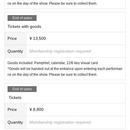
ce on the day of the show. Please be sure to collect them.
End of sales
Tickets with goods
Price
¥ 13,500
Quantity
Membership registration required
Goods included: Pamphlet, calendar, 12/6 key visual card
*Goods will be handed out at the entrance upon entering each performan
ce on the day of the show. Please be sure to collect them.
End of sales
Tickets
Price
¥ 8,800
Quantity
Membership registration required