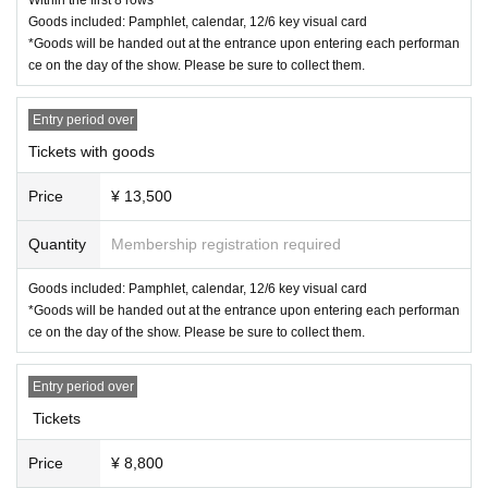
* Please note that Tickets cannot be refunded or transportation expense
Goods included: Pamphlet, calendar, 12/6 key visual card
s cannot be borne.
*Goods will be handed out at the entrance upon entering each performan
If you can't see your ticket
ce on the day of the show. Please be sure to collect them.
If resale, etc. is discovered
Entry period over
<Other information>
・If you are using a wheelchair, please let us know the details of the per
Tickets with goods
formance you are attending at least 5 days before the performance via t
he "Inquiries" section of LivePocket. We will then provide you with infor
Price
¥ 13,500
mation on how to get to the venue on the day.
Quantity
Membership registration required
< Cancel and refund>
Goods included: Pamphlet, calendar, 12/6 key visual card
Cancellation and refunds for admission tickets will only be available if th
*Goods will be handed out at the entrance upon entering each performan
e performance is canceled. Please note that if the performance is held,
ce on the day of the show. Please be sure to collect them.
refunds will not be available for any reason.
Entry period over
Tickets
Price
¥ 8,800