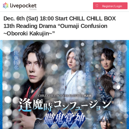
Register/Login
Dec. 6th (Sat) 18:00 Start CHILL CHILL BOX
13th Reading Drama “Oumaji Confusion
~Oboroki Kakujin~”