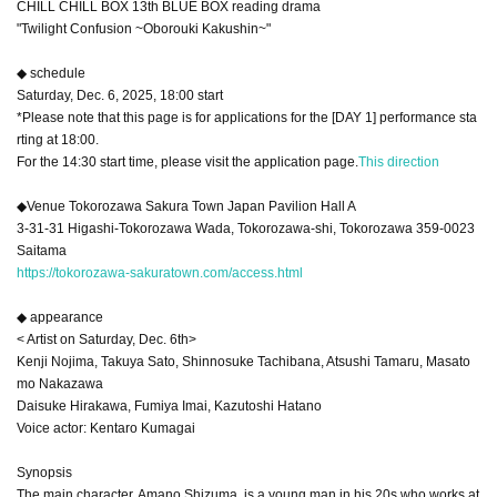
CHILL CHILL BOX 13th BLUE BOX reading drama
"Twilight Confusion ~Oborouki Kakushin~"
◆ schedule
Saturday, Dec. 6, 2025, 18:00 start
*Please note that this page is for applications for the [DAY 1] performance sta
rting at 18:00.
For the 14:30 start time, please visit the application page.
This direction
◆Venue Tokorozawa Sakura Town Japan Pavilion Hall A
3-31-31 Higashi-Tokorozawa Wada, Tokorozawa-shi, Tokorozawa 359-0023
Saitama
https://tokorozawa-sakuratown.com/access.html
◆ appearance
< Artist on Saturday, Dec. 6th>
Kenji Nojima, Takuya Sato, Shinnosuke Tachibana, Atsushi Tamaru, Masato
mo Nakazawa
Daisuke Hirakawa, Fumiya Imai, Kazutoshi Hatano
Voice actor: Kentaro Kumagai
Synopsis
The main character, Amano Shizuma, is a young man in his 20s who works at