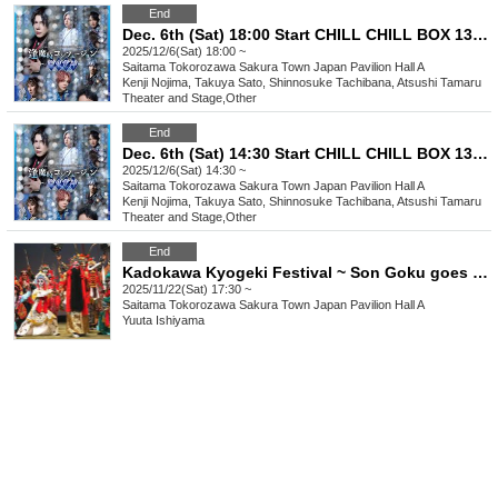
End
Dec. 6th (Sat) 18:00 Start CHILL CHILL BOX 13th Reading Drama “Oumaji Confusion ~Oboroki Kakujin~”
2025/12/6(Sat) 18:00 ~
Saitama
Tokorozawa Sakura Town Japan Pavilion Hall A
Kenji Nojima, Takuya Sato, Shinnosuke Tachibana, Atsushi Tamaru
Theater and Stage
,
Other
End
Dec. 6th (Sat) 14:30 Start CHILL CHILL BOX 13th Reading Drama “Oumaji Confusion ~Oboroki Kakujin~”
2025/12/6(Sat) 14:30 ~
Saitama
Tokorozawa Sakura Town Japan Pavilion Hall A
Kenji Nojima, Takuya Sato, Shinnosuke Tachibana, Atsushi Tamaru
Theater and Stage
,
Other
End
Kadokawa Kyogeki Festival ~ Son Goku goes on a rampage in Tokorozawa!? ~
2025/11/22(Sat) 17:30 ~
Saitama
Tokorozawa Sakura Town Japan Pavilion Hall A
Yuuta Ishiyama