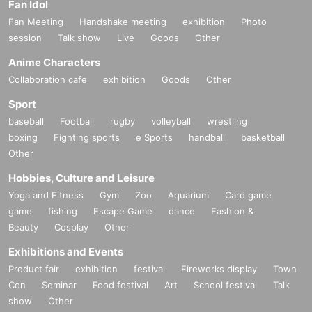
Fan Idol
Fan Meeting
Handshake meeting
exhibition
Photo
session
Talk show
Live
Goods
Other
Anime Characters
Collaboration cafe
exhibition
Goods
Other
Sport
baseball
Football
rugby
volleyball
wrestling
boxing
Fighting sports
e Sports
handball
basketball
Other
Hobbies, Culture and Leisure
Yoga and Fitness
Gym
Zoo
Aquarium
Card game
game
fishing
Escape Game
dance
Fashion &
Beauty
Cosplay
Other
Exhibitions and Events
Product fair
exhibition
festival
Fireworks display
Town
Con
Seminar
Food festival
Art
School festival
Talk
show
Other