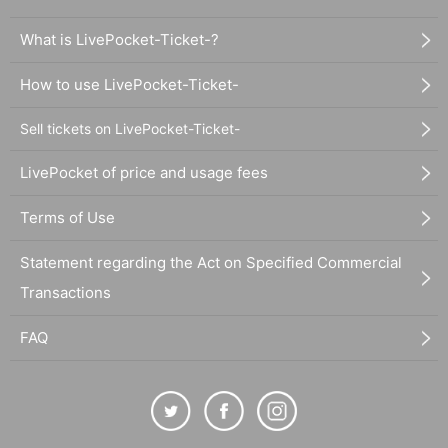
What is LivePocket-Ticket-?
How to use LivePocket-Ticket-
Sell tickets on LivePocket-Ticket-
LivePocket of price and usage fees
Terms of Use
Statement regarding the Act on Specified Commercial
Transactions
FAQ