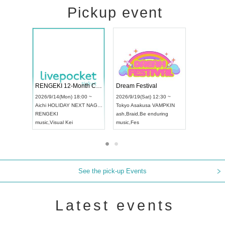
Pickup event
Vol4
RENGEKI 12-Month Consecutive ONE MAN TOUR "Seisei Ruten" -Sep. Edition -
Dream Fes
UDO STREET DANCE WORLD CHAMPIONSHIP JAPAN 2026
:00 ~
2026/9/14(Mon) 18:00 ~
2026/9/19(S
2026/9/13(Sun) 12:30 ~
Aichi
HOLIDAY NEXT NAGOYA
Tokyo
Asak
Aichi
Artpia Hall
RENGEKI
ash
,
Braid
,
B
UDO JAPAN
music
,
Visual Kei
music
,
Fes
See the pick-up Events
Latest events