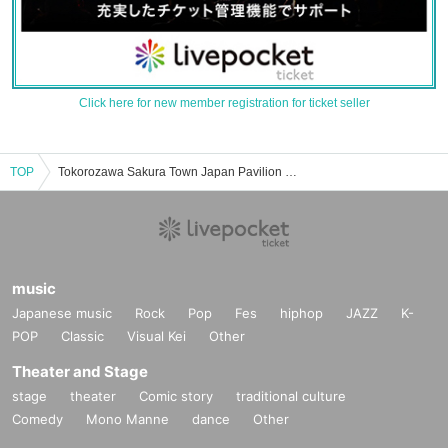
Click here for new member registration for ticket seller
TOP
Tokorozawa Sakura Town Japan Pavilion Hall A event ticket reservation, purchase, and sales information list
music
Japanese music
Rock
Pop
Fes
hiphop
JAZZ
K-
POP
Classic
Visual Kei
Other
Theater and Stage
stage
theater
Comic story
traditional culture
Comedy
Mono Manne
dance
Other