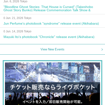
Jun. 6, 2026 Tokyo
"Bloodline Ghost Stories: That House is Cursed" (Takeshobo
Ghost Story Bunko) Release Commemoration Talk Show &
Autograph Session
0 Jun. 21, 2026 Tokyo
Jun Perfume's photobook "syndrome" release event (Akihabara)
0 Jun. 14, 2026 Tokyo
Mayuki Ito's photobook "Chronicle" release event (Akihabara)
View New Events