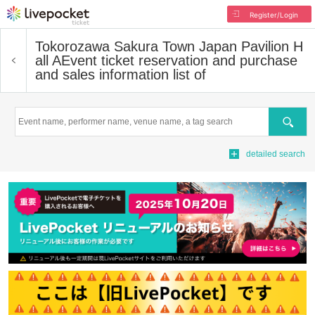
Register/Login
Tokorozawa Sakura Town Japan Pavilion H
all A
Event ticket reservation and purchase
and sales information list of
Search
detailed search