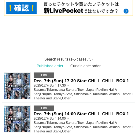
Search results (1-5 cases / 5)
Published order
|
Curtain date order
End
Dec. 7th (Sun) 17:30 Start CHILL CHILL BOX 13th Reading Drama “Oumaji Confusion ~Oboroki Kakujin~”
2025/12/7(Sun) 17:30 ~
Saitama
Tokorozawa Sakura Town Japan Pavilion Hall A
Kenji Nojima, Takuya Sato, Shinnosuke Tachibana, Atsushi Tamaru
Theater and Stage
,
Other
End
Dec. 7th (Sun) 14:00 Start CHILL CHILL BOX 13th Reading Drama “Oumaji Confusion ~Oboroki Kakujin~”
2025/12/7(Sun) 14:00 ~
Saitama
Tokorozawa Sakura Town Japan Pavilion Hall A
Kenji Nojima, Takuya Sato, Shinnosuke Tachibana, Atsushi Tamaru
Theater and Stage
,
Other