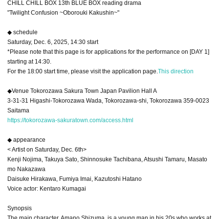
CHILL CHILL BOX 13th BLUE BOX reading drama
"Twilight Confusion ~Oborouki Kakushin~"
◆ schedule
Saturday, Dec. 6, 2025, 14:30 start
*Please note that this page is for applications for the performance on [DAY 1]
starting at 14:30.
For the 18:00 start time, please visit the application page.
This direction
◆Venue Tokorozawa Sakura Town Japan Pavilion Hall A
3-31-31 Higashi-Tokorozawa Wada, Tokorozawa-shi, Tokorozawa 359-0023
Saitama
https://tokorozawa-sakuratown.com/access.html
◆ appearance
< Artist on Saturday, Dec. 6th>
Kenji Nojima, Takuya Sato, Shinnosuke Tachibana, Atsushi Tamaru, Masato
mo Nakazawa
Daisuke Hirakawa, Fumiya Imai, Kazutoshi Hatano
Voice actor: Kentaro Kumagai
Synopsis
The main character, Amano Shizuma, is a young man in his 20s who works at