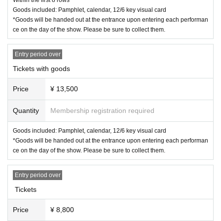
* Please note that Tickets cannot be refunded or transportation expense
Goods included: Pamphlet, calendar, 12/6 key visual card
s cannot be borne.
*Goods will be handed out at the entrance upon entering each performan
If you can't see your ticket
ce on the day of the show. Please be sure to collect them.
If resale, etc. is discovered
Entry period over
<Other information>
・If you are using a wheelchair, please let us know the details of the per
Tickets with goods
formance you are attending at least 5 days before the performance via t
he "Inquiries" section of LivePocket. We will then provide you with infor
Price
¥ 13,500
mation on how to get to the venue on the day.
Quantity
Membership registration required
< Cancel and refund>
Goods included: Pamphlet, calendar, 12/6 key visual card
Cancellation and refunds for admission tickets will only be available if th
*Goods will be handed out at the entrance upon entering each performan
e performance is canceled. Please note that if the performance is held,
ce on the day of the show. Please be sure to collect them.
refunds will not be available for any reason.
Entry period over
Tickets
Price
¥ 8,800