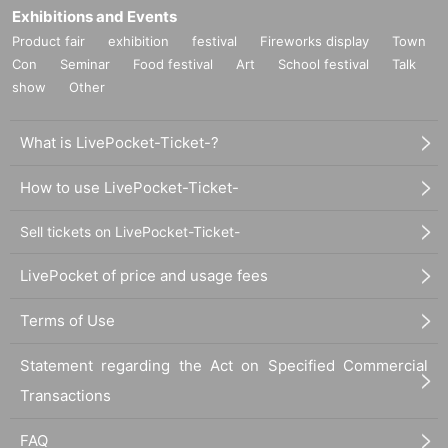
Exhibitions and Events
Product fair
exhibition
festival
Fireworks display
Town
Con
Seminar
Food festival
Art
School festival
Talk
show
Other
What is LivePocket-Ticket-?
How to use LivePocket-Ticket-
Sell tickets on LivePocket-Ticket-
LivePocket of price and usage fees
Terms of Use
Statement regarding the Act on Specified Commercial
Transactions
FAQ