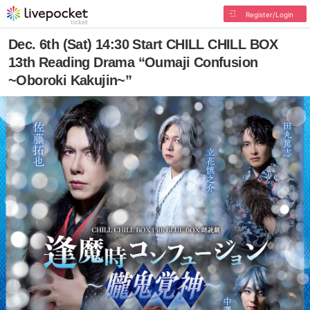
Register/Login
Dec. 6th (Sat) 14:30 Start CHILL CHILL BOX
13th Reading Drama “Oumaji Confusion
~Oboroki Kakujin~”