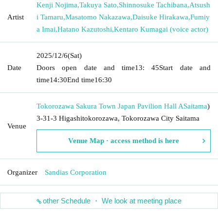
Kenji Nojima
,
Takuya Sato
,
Shinnosuke Tachibana
,
Atsush
Artist
i Tamaru
,
Masatomo Nakazawa
,
Daisuke Hirakawa
,
Fumiy
a Imai
,
Hatano Kazutoshi
,
Kentaro Kumagai (voice actor)
2025/12/6
(Sat)
Date
Doors open date and time
13: 45
Start date and
time
14:30
End time
16:30
Tokorozawa Sakura Town Japan Pavilion Hall A
Saitama
)
3-31-3 Higashitokorozawa, Tokorozawa City Saitama
Venue
Venue Map · access method is here
Organizer
Sandias Corporation
other Schedule ・ We look at meeting place