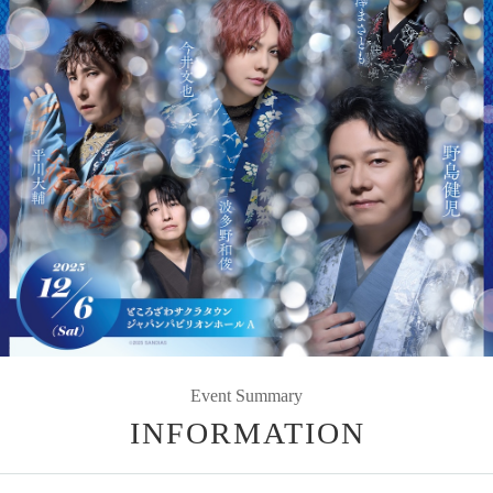
Event Summary
INFORMATION