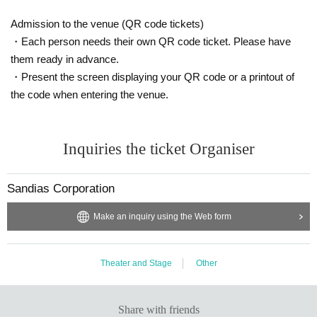
Admission to the venue (QR code tickets)
・Each person needs their own QR code ticket. Please have
them ready in advance.
・Present the screen displaying your QR code or a printout of
the code when entering the venue.
Inquiries the ticket Organiser
Sandias Corporation
Make an inquiry using the Web form
Theater and Stage
Other
Share with friends