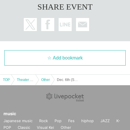
SHARE EVENT
Add bookmark
TOP
Theater and Stage
Other
Dec. 6th (Sat) 14:30 Start CHILL CHILL BOX 13th Reading Drama “Oumaji Confusion ~Oboroki Kakujin~”
music
Japanese music
Rock
Pop
Fes
hiphop
JAZZ
K-
POP
Classic
Visual Kei
Other