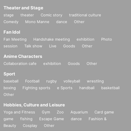
Theater and Stage
stage
theater
Comic story
traditional culture
Comedy
Mono Manne
dance
Other
Fan Idol
Fan Meeting
Handshake meeting
exhibition
Photo
session
Talk show
Live
Goods
Other
Anime Characters
Collaboration cafe
exhibition
Goods
Other
Sport
baseball
Football
rugby
volleyball
wrestling
boxing
Fighting sports
e Sports
handball
basketball
Other
Hobbies, Culture and Leisure
Yoga and Fitness
Gym
Zoo
Aquarium
Card game
game
fishing
Escape Game
dance
Fashion &
Beauty
Cosplay
Other