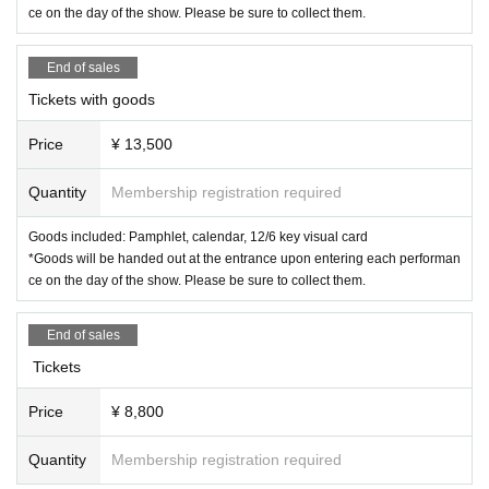
ce on the day of the show. Please be sure to collect them.
End of sales
Tickets with goods
Price
¥ 13,500
Quantity
Membership registration required
Goods included: Pamphlet, calendar, 12/6 key visual card
*Goods will be handed out at the entrance upon entering each performan
ce on the day of the show. Please be sure to collect them.
End of sales
Tickets
Price
¥ 8,800
Quantity
Membership registration required