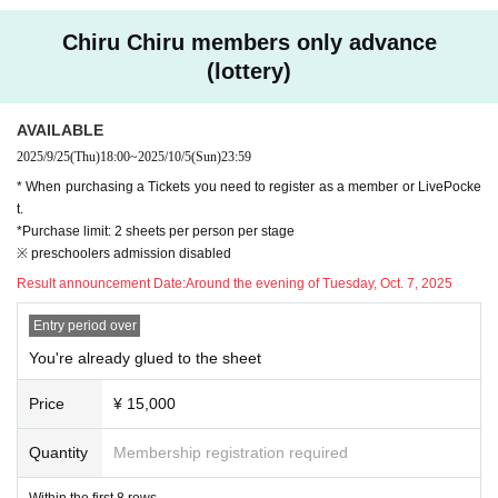
*Goods will be handed out at the venue on the day of the performance.
◆ ticket
*For Miraiba customers, we will send the special gift by cash on deliver
Chiru Chiru members only advance
＜料金＞
y only to those who contact us within one week after the performance (b
(lottery)
・You're already glued to the screen Seat 15,000 yen (tax included / all seats
y 23:59 on Sunday, Dec. 14, 2025) after confirming the status of your ti
reserved / within the first 8 rows / includes pamphlet, calendar, and key visual
cket application and attendance. Details of the contact point for this will
card)
AVAILABLE
be notified to ticket applicants after the performance.
・Ticket with merchandise: 13,500 yen (tax included / all seats reserved / incl
2025/9/25
(Thu)
18:00
~
2025/10/5
(Sun)
23:59
udes pamphlet, calendar and key visual card)
<Requests and guidance when visiting>
* When purchasing a Tickets you need to register as a member or LivePocke
・Tickets: 8,800 yen (tax included/all seats reserved)
・ QR code tickets will be checked at the reception on the day of the ev
t.
ent. When entering the venue, please present QR code tickets for the re
*Purchase limit: 2 sheets per person per stage
＜Tickets sales ＞
※ preschoolers admission disabled
ChilChil members only (lottery): Thursday, Sep. 25th, 18:00 - Sunday Oct. 5th,
levant performance from "My Tickets" on LivePocket using your smartp
23:59
hone or mobile phone. (Screenshots are not accepted. Printed-out QR c
Result announcement Date:
Around the evening of Tuesday, Oct. 7, 2025
(Lottery results will be announced around the evening of Tuesday, Oct. 7, 202
ode tickets are not accepted.)
5)
Entry period over
・ Please refrain from loud conversations and vocalizations during the p
General release: Saturday, Oct. 25, 2025, 10:00
erformance at the venue.
You're already glued to the sheet
・Recording or filming in the audience is strictly prohibited. Please note
◆ Staff
that if such behavior is discovered, we may ask you to leave the venue
Price
¥ 15,000
Reading play script: Yu Mori
or cancel the performance.
Character design and illustration: Shio
Quantity
Membership registration required
Producer: Akiko Matsuzaki
<People who fall under the following are not allowed to enter>
Planning / Production: SANDIAS
Within the first 8 rows