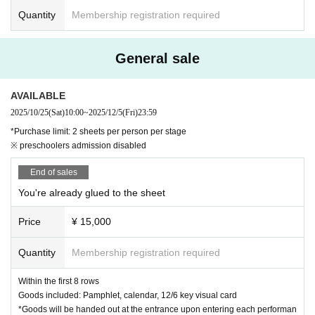
Quantity
Membership registration required
General sale
AVAILABLE
2025/10/25
(Sat)
10:00
~
2025/12/5
(Fri)
23:59
*Purchase limit: 2 sheets per person per stage
※ preschoolers admission disabled
End of sales
You're already glued to the sheet
Price
¥ 15,000
Quantity
Membership registration required
Within the first 8 rows
Goods included: Pamphlet, calendar, 12/6 key visual card
*Goods will be handed out at the entrance upon entering each performan