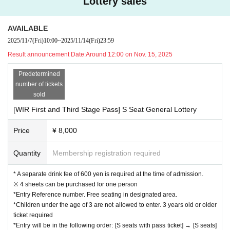
Lottery sales
AVAILABLE
2025/11/7
(Fri)
10:00
~
2025/11/14
(Fri)
23:59
Result announcement Date:
Around 12:00 on Nov. 15, 2025
Predetermined
number of tickets
sold
[WIR First and Third Stage Pass] S Seat General Lottery
Price
¥ 8,000
Quantity
Membership registration required
* A separate drink fee of 600 yen is required at the time of admission.
※ 4 sheets can be purchased for one person
*Entry Reference number. Free seating in designated area.
*Children under the age of 3 are not allowed to enter. 3 years old or older
ticket required
*Entry will be in the following order: [S seats with pass ticket] → [S seats]