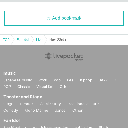
Add bookmark
TOP
Fan Idol
Live
Nov. 23rd (Sun) NAGOYA ENTERTAINMENT FESTIVAL 2025 ~A Stage Where Smiles Connect ~
music
Japanese music
Rock
Pop
Fes
hiphop
JAZZ
K-
POP
Classic
Visual Kei
Other
Theater and Stage
stage
theater
Comic story
traditional culture
Comedy
Mono Manne
dance
Other
Fan Idol
Fan Meeting
Handshake meeting
exhibition
Photo