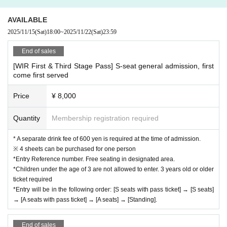
AVAILABLE
2025/11/15
(Sat)
18:00
~
2025/11/22
(Sat)
23:59
End of sales
[WIR First & Third Stage Pass] S-seat general admission, first
come first served
Price
¥ 8,000
Quantity
Membership registration required
* A separate drink fee of 600 yen is required at the time of admission.
※ 4 sheets can be purchased for one person
*Entry Reference number. Free seating in designated area.
*Children under the age of 3 are not allowed to enter. 3 years old or older
ticket required
*Entry will be in the following order: [S seats with pass ticket] → [S seats]
→ [A seats with pass ticket] → [A seats] → [Standing].
End of sales