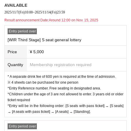
AVAILABLE
2025/11/7
(Fri)
10:00
~
2025/11/14
(Fri)
23:59
Result announcement Date:
Around 12:00 on Nov. 15, 2025
Entry period over
[WIR Third Stage] S seat general lottery
Price
¥ 5,000
Quantity
Membership registration required
* A separate drink fee of 600 yen is required at the time of admission.
※ 4 sheets can be purchased for one person
*Entry Reference number. Free seating in designated area.
*Children under the age of 3 are not allowed to enter. 3 years old or older
ticket required
*Entry will be in the following order: [S seats with pass ticket] → [S seats]
→ [A seats with pass ticket] → [A seats] → [Standing].
Entry period over