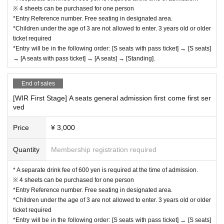
※ 4 sheets can be purchased for one person
*Entry Reference number. Free seating in designated area.
*Children under the age of 3 are not allowed to enter. 3 years old or older
ticket required
*Entry will be in the following order: [S seats with pass ticket] → [S seats]
→ [A seats with pass ticket] → [A seats] → [Standing].
End of sales
[WIR First Stage] A seats general admission first come first ser
ved
Price
¥ 3,000
Quantity
Membership registration required
* A separate drink fee of 600 yen is required at the time of admission.
※ 4 sheets can be purchased for one person
*Entry Reference number. Free seating in designated area.
*Children under the age of 3 are not allowed to enter. 3 years old or older
ticket required
*Entry will be in the following order: [S seats with pass ticket] → [S seats]