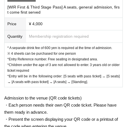
[WIR First & Third Stage Pass] A seats, general admission, firs
t come first served
Price
¥ 4,000
Quantity
Membership registration required
* A separate drink fee of 600 yen is required at the time of admission.
※ 4 sheets can be purchased for one person
*Entry Reference number. Free seating in designated area.
*Children under the age of 3 are not allowed to enter. 3 years old or older
ticket required
*Entry will be in the following order: [S seats with pass ticket] → [S seats]
→ [A seats with pass ticket] → [A seats] → [Standing].
Admission to the venue (QR code tickets)
・Each person needs their own QR code ticket. Please have
them ready in advance.
・Present the screen displaying your QR code or a printout of
the code when entering the venue.