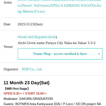
Artist
e)
,
Please! ︎ Full house
,
STELLA θ
,
EBiDAN NAGOYA
,
Ka
ng Minsoo
,
P-Loco
Date
2025/11/23
(Sun)
World Idol Republic
Aichi
)
Aichi Given name Furuya City Naka-ku Sakae 3-3-2
Venue
Venue Map · access method is here
Organizer
NDP Co., Ltd.
11 Month 23 Day(Sat)
【WIR First Stage】
OPEN 9:30〜 / START 10:00〜
Moderator: SAKURA GRADUATION
Guests: BOYMEN Area Kenkyuusei (OA) / P-Loco / SO.ON project NA