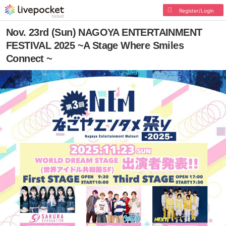
Register/Login
Nov. 23rd (Sun) NAGOYA ENTERTAINMENT
FESTIVAL 2025 ~A Stage Where Smiles
Connect ~