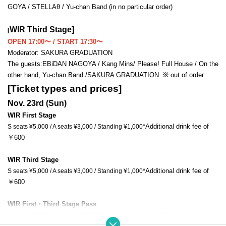
GOYA / STELLAθ / Yu-chan Band (in no particular order)
WIR Third Stage
]
[
OPEN 17:00〜 / START 17:30〜
Moderator: SAKURA GRADUATION
The guests:
EBiDAN NAGOYA / Kang Mins
/ Please! Full House / On the 
other hand, Yu-chan Band /
SAKURA GRADUATION 
※ out of order
[Ticket types and prices]
Nov. 23rd (Sun)
WIR First Stage
*Additional drink fee of 
S seats ¥5,000 / A seats ¥3,000 / Standing ¥1,000
￥600
WIR Third Stage
*Additional drink fee of 
S seats ¥5,000 / A seats ¥3,000 / Standing ¥1,000
￥600
WIR First・
Third Stage Pass
*Additional drink fee of ￥600
S seat ¥8,000/A seat ¥4,000