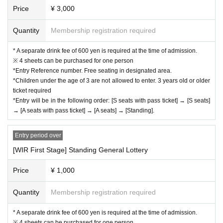
Price
¥ 3,000
Quantity
Membership registration required
* A separate drink fee of 600 yen is required at the time of admission.
※ 4 sheets can be purchased for one person
*Entry Reference number. Free seating in designated area.
*Children under the age of 3 are not allowed to enter. 3 years old or older
ticket required
*Entry will be in the following order: [S seats with pass ticket] → [S seats]
→ [A seats with pass ticket] → [A seats] → [Standing].
Entry period over
[WIR First Stage] Standing General Lottery
Price
¥ 1,000
Quantity
Membership registration required
* A separate drink fee of 600 yen is required at the time of admission.
※ 4 sheets can be purchased for one person