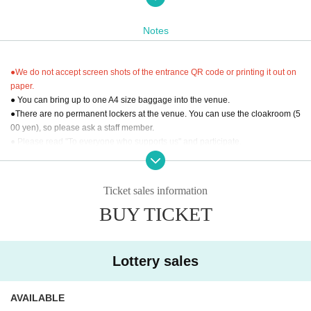
*Performing members are subject to change without notice. Please note that t
ickets cannot be refunded due to member changes.
Notes
* Artist may change due to unforeseen circumstances.
*Please check the details carefully before purchasing tickets. We cannot offer 
refunds for incorrect purchases.
●We do not accept screen shots of the entrance QR code or printing it out on
*Entry will be in the following order: [S seats with pass ticket] → [S seats] → [A 
paper.
seats with pass ticket] → [A seats] → [Standing].
● You can bring up to one A4 size baggage into the venue.
●There are no permanent lockers at the venue. You can use the cloakroom (5
00 yen), so please ask a staff member.
● Please read "To everyone who supports us" and participate.
"To everyone who supports us"
Https://boysandmen.jp/contents/13843
Ticket sales information
[Inquiries regarding performances]
BUY TICKET
株式会社NDP：ndp@ndp.jp
Lottery sales
AVAILABLE