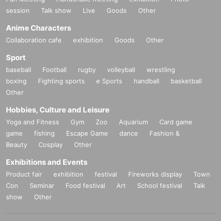
session
Talk show
Live
Goods
Other
Anime Characters
Collaboration cafe
exhibition
Goods
Other
Sport
baseball
Football
rugby
volleyball
wrestling
boxing
Fighting sports
e Sports
handball
basketball
Other
Hobbies, Culture and Leisure
Yoga and Fitness
Gym
Zoo
Aquarium
Card game
game
fishing
Escape Game
dance
Fashion &
Beauty
Cosplay
Other
Exhibitions and Events
Product fair
exhibition
festival
Fireworks display
Town
Con
Seminar
Food festival
Art
School festival
Talk
show
Other