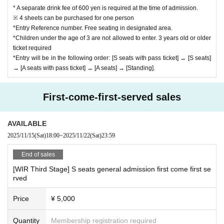
* A separate drink fee of 600 yen is required at the time of admission.
※ 4 sheets can be purchased for one person
*Entry Reference number. Free seating in designated area.
*Children under the age of 3 are not allowed to enter. 3 years old or older
ticket required
*Entry will be in the following order: [S seats with pass ticket] → [S seats]
→ [A seats with pass ticket] → [A seats] → [Standing].
First-come-first-served sales
AVAILABLE
2025/11/15
(Sat)
18:00
~
2025/11/22
(Sat)
23:59
End of sales
[WIR Third Stage] S seats general admission first come first se
rved
Price
¥ 5,000
Quantity
Membership registration required