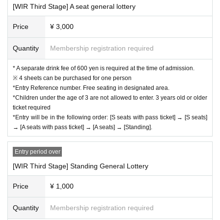
[WIR Third Stage] A seat general lottery
Price
¥ 3,000
Quantity
Membership registration required
* A separate drink fee of 600 yen is required at the time of admission.
※ 4 sheets can be purchased for one person
*Entry Reference number. Free seating in designated area.
*Children under the age of 3 are not allowed to enter. 3 years old or older
ticket required
*Entry will be in the following order: [S seats with pass ticket] → [S seats]
→ [A seats with pass ticket] → [A seats] → [Standing].
Entry period over
[WIR Third Stage] Standing General Lottery
Price
¥ 1,000
Quantity
Membership registration required