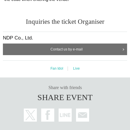
Inquiries the ticket Organiser
NDP Co., Ltd.
Contact us by e-mail
Fan Idol
Live
Share with friends
SHARE EVENT