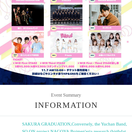
Event Summary
INFORMATION
SAKURA GRADUATION
,
Conversely, the Yuchan Band
,
SO.ON project NAGOYA
,
Boimen'eria research (birthdat