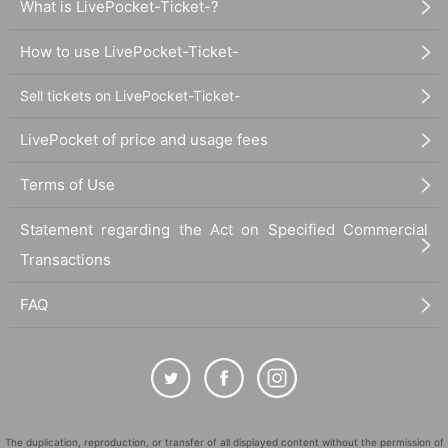
What is LivePocket-Ticket-?
How to use LivePocket-Ticket-
Sell tickets on LivePocket-Ticket-
LivePocket of price and usage fees
Terms of Use
Statement regarding the Act on Specified Commercial
Transactions
FAQ
The duplication, reproduction, or transfer of all displayed content without the permission of