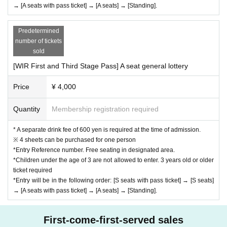
→ [A seats with pass ticket] → [A seats] → [Standing].
Predetermined
number of tickets
sold
[WIR First and Third Stage Pass] A seat general lottery
Price
¥ 4,000
Quantity
Membership registration required
* A separate drink fee of 600 yen is required at the time of admission.
※ 4 sheets can be purchased for one person
*Entry Reference number. Free seating in designated area.
*Children under the age of 3 are not allowed to enter. 3 years old or older
ticket required
*Entry will be in the following order: [S seats with pass ticket] → [S seats]
→ [A seats with pass ticket] → [A seats] → [Standing].
First-come-first-served sales