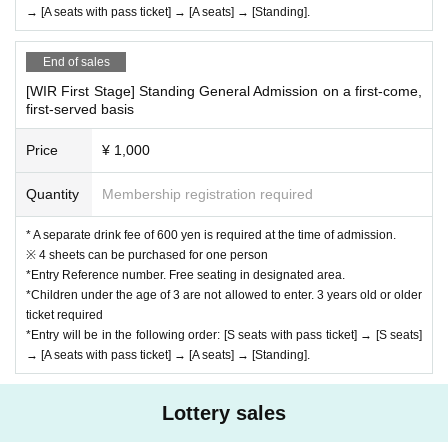
→ [A seats with pass ticket] → [A seats] → [Standing].
End of sales
[WIR First Stage] Standing General Admission on a first-come,
first-served basis
Price
¥ 1,000
Quantity
Membership registration required
* A separate drink fee of 600 yen is required at the time of admission.
※ 4 sheets can be purchased for one person
*Entry Reference number. Free seating in designated area.
*Children under the age of 3 are not allowed to enter. 3 years old or older
ticket required
*Entry will be in the following order: [S seats with pass ticket] → [S seats]
→ [A seats with pass ticket] → [A seats] → [Standing].
Lottery sales