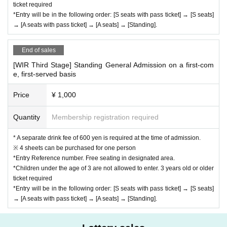
ticket required
*Entry will be in the following order: [S seats with pass ticket] → [S seats]
→ [A seats with pass ticket] → [A seats] → [Standing].
End of sales
[WIR Third Stage] Standing General Admission on a first-com
e, first-served basis
Price
¥ 1,000
Quantity
Membership registration required
* A separate drink fee of 600 yen is required at the time of admission.
※ 4 sheets can be purchased for one person
*Entry Reference number. Free seating in designated area.
*Children under the age of 3 are not allowed to enter. 3 years old or older
ticket required
*Entry will be in the following order: [S seats with pass ticket] → [S seats]
→ [A seats with pass ticket] → [A seats] → [Standing].