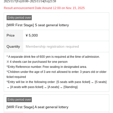
2025/11/7
(Fri)
10:00
~
2025/11/14
(Fri)
23:59
Result announcement Date:
Around 12:00 on Nov. 15, 2025
Entry period over
[WIR First Stage] S seat general lottery
Price
¥ 5,000
Quantity
Membership registration required
* A separate drink fee of 600 yen is required at the time of admission.
※ 4 sheets can be purchased for one person
*Entry Reference number. Free seating in designated area.
*Children under the age of 3 are not allowed to enter. 3 years old or older
ticket required
*Entry will be in the following order: [S seats with pass ticket] → [S seats]
→ [A seats with pass ticket] → [A seats] → [Standing].
Entry period over
[WIR First Stage] A seat general lottery