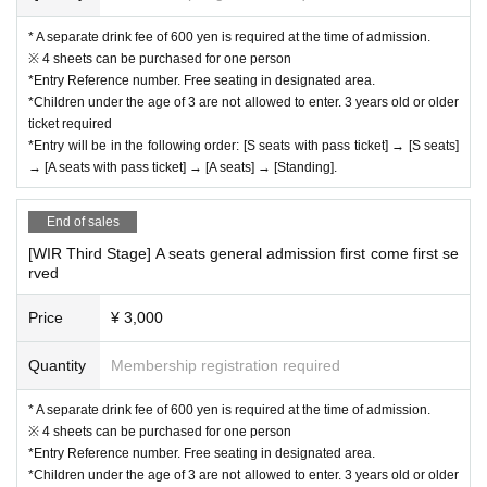
* A separate drink fee of 600 yen is required at the time of admission.
※ 4 sheets can be purchased for one person
*Entry Reference number. Free seating in designated area.
*Children under the age of 3 are not allowed to enter. 3 years old or older
ticket required
*Entry will be in the following order: [S seats with pass ticket] → [S seats]
→ [A seats with pass ticket] → [A seats] → [Standing].
End of sales
[WIR Third Stage] A seats general admission first come first se
rved
Price
¥ 3,000
Quantity
Membership registration required
* A separate drink fee of 600 yen is required at the time of admission.
※ 4 sheets can be purchased for one person
*Entry Reference number. Free seating in designated area.
*Children under the age of 3 are not allowed to enter. 3 years old or older