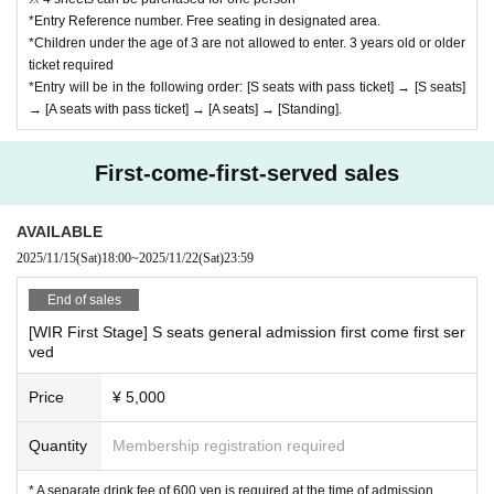
*Entry Reference number. Free seating in designated area.
*Children under the age of 3 are not allowed to enter. 3 years old or older
ticket required
*Entry will be in the following order: [S seats with pass ticket] → [S seats]
→ [A seats with pass ticket] → [A seats] → [Standing].
First-come-first-served sales
AVAILABLE
2025/11/15
(Sat)
18:00
~
2025/11/22
(Sat)
23:59
End of sales
[WIR First Stage] S seats general admission first come first ser
ved
Price
¥ 5,000
Quantity
Membership registration required
* A separate drink fee of 600 yen is required at the time of admission.