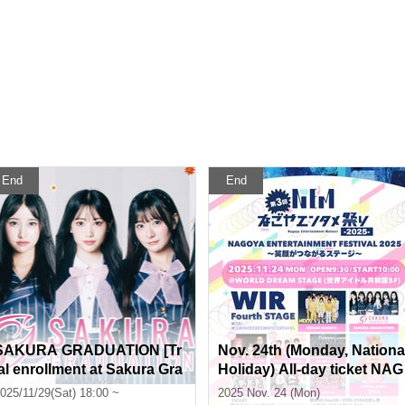
End
End
SAKURA GRADUATION [Tr
Nov. 24th (Monday, Nationa
ial enrollment at Sakura Gra
Holiday) All-day ticket NAG
duation Private High Schoo
OYA ENTERTAINMENT FE
025/11/29(Sat) 18:00 ~
2025 Nov. 24 (Mon)