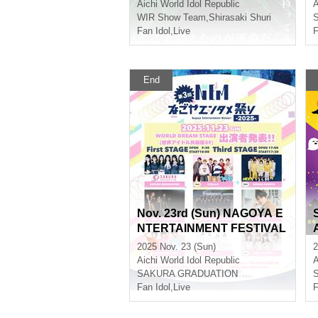
l
Aichi
World Idol Republic
A
WIR Show Team
,
Shirasaki Shuri
Fan Idol
,
Live
F
End
Nov. 23rd (Sun) NAGOYA E
NTERTAINMENT FESTIVAL
2025 ~A Stage Where Smile
2025 Nov. 23 (Sun)
2
s Connect ~
Aichi
World Idol Republic
A
SAKURA GRADUATION
Fan Idol
,
Live
F