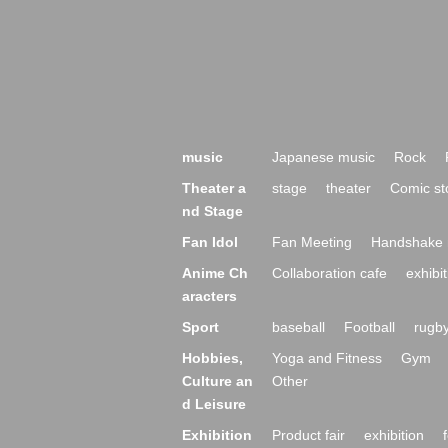
music
Japanese music
Rock
Theater a
stage
theater
Comic st
nd Stage
Fan Idol
Fan Meeting
Handshake 
Anime Ch
Collaboration cafe
exhibit
aracters
Sport
baseball
Football
rugb
Hobbies,
Yoga and Fitness
Gym
Culture an
Other
d Leisure
Exhibition
Product fair
exhibition