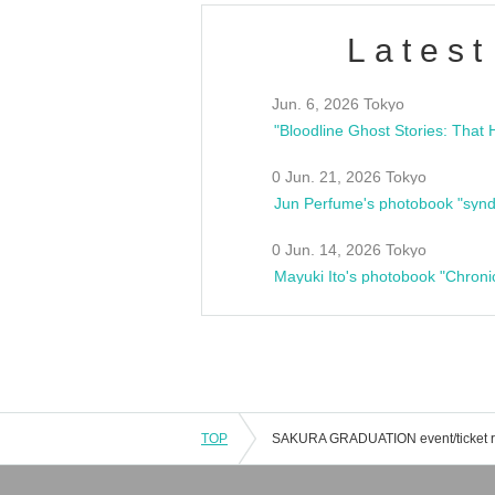
Latest
Jun. 6, 2026 Tokyo
0 Jun. 21, 2026 Tokyo
Jun Perfume's photobook "synd
0 Jun. 14, 2026 Tokyo
Mayuki Ito's photobook "Chroni
TOP