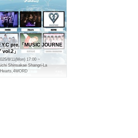
F.Y.C pre.「MUSIC JOURNE
Y vol.2」
025/8/11(Mon) 17:00 ~
ichi
Shinsakae Shangri-La
Hearts
,
4WORD