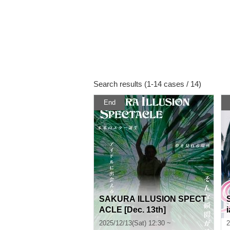
Search results (1-14 cases / 14)
End
SAKURA ILLUSION SPECT
ACLE [Dec. 13th]
2025/12/13(Sat) 12:30 ~
2