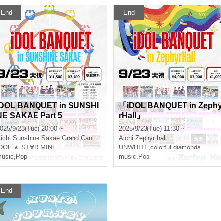
End
End
iDOL BANQUET in SUNSHI
「iDOL BANQUET in Zeph
NE SAKAE Part 5
rHall」
025/9/23(Tue) 20:00 ~
2025/9/23(Tue) 11:30 ~
ichi
Sunshine Sakae Grand Canyon Square
Aichi
Zephyr hall
IDOL ★ ST∀R MINE
UNWHITE
,
colorful diamonds
usic
,
Pop
music
,
Pop
End