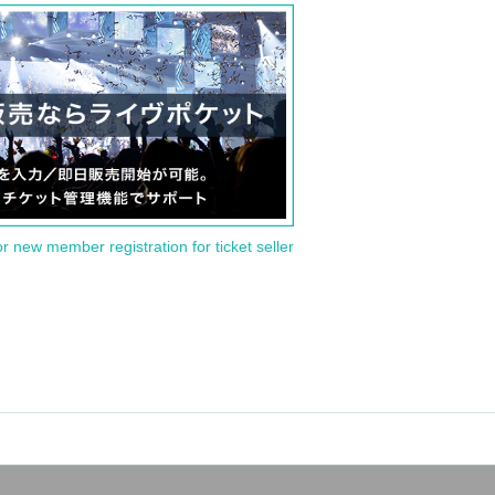
or new member registration for ticket seller