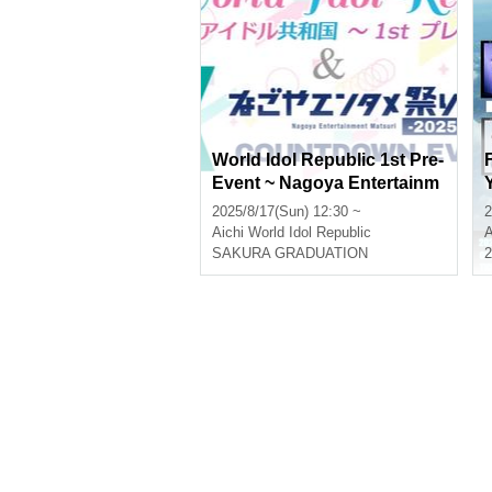
World Idol Republic 1st Pre-
Event ~ Nagoya Entertainm
ent Festival Vol.6
2025/8/17(Sun) 12:30 ~
2
Aichi
World Idol Republic
A
SAKURA GRADUATION
2