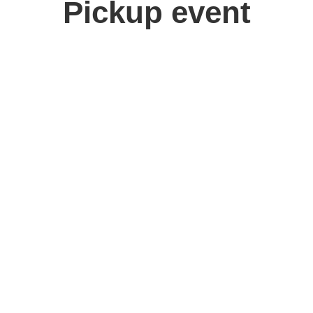
Pickup event