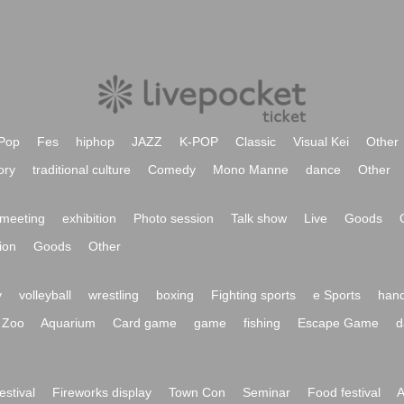
Pop
Fes
hiphop
JAZZ
K-POP
Classic
Visual Kei
Other
ory
traditional culture
Comedy
Mono Manne
dance
Other
meeting
exhibition
Photo session
Talk show
Live
Goods
ion
Goods
Other
y
volleyball
wrestling
boxing
Fighting sports
e Sports
hand
Zoo
Aquarium
Card game
game
fishing
Escape Game
d
festival
Fireworks display
Town Con
Seminar
Food festival
A