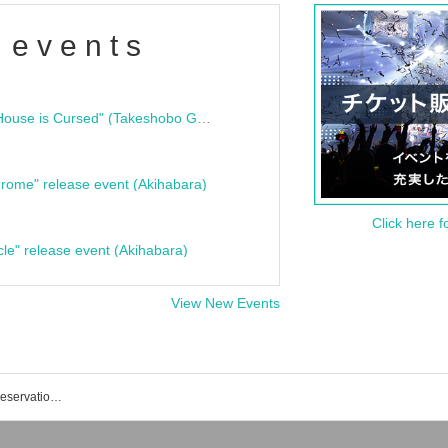
 events
"Bloodline Ghost Stories: That House is Cursed" (Takeshobo Ghost Story Bunko) Release Commemoration Talk Show & Autograph Session
rome" release event (Akihabara)
Click here f
cle" release event (Akihabara)
View New Events
SAKURA GRADUATION event/ticket reservation/purchase/sales information list