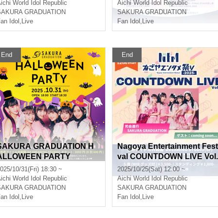
!?]
STIVAL 2025 ~A Stage Wh
ichi
World Idol Republic
Aichi
World Idol Republic
re Smiles Connect ~
SAKURA GRADUATION
SAKURA GRADUATION
an Idol
,
Live
Fan Idol
,
Live
End
End
SAKURA GRADUATION H
Nagoya Entertainment Fest
ALLOWEEN PARTY
val COUNTDOWN LIVE Vol.
8
025/10/31(Fri) 18:30 ~
2025/10/25(Sat) 12:00 ~
ichi
World Idol Republic
Aichi
World Idol Republic
SAKURA GRADUATION
SAKURA GRADUATION
an Idol
,
Live
Fan Idol
,
Live