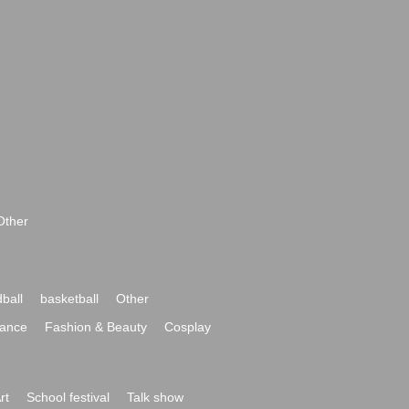
Other
ball
basketball
Other
ance
Fashion & Beauty
Cosplay
rt
School festival
Talk show