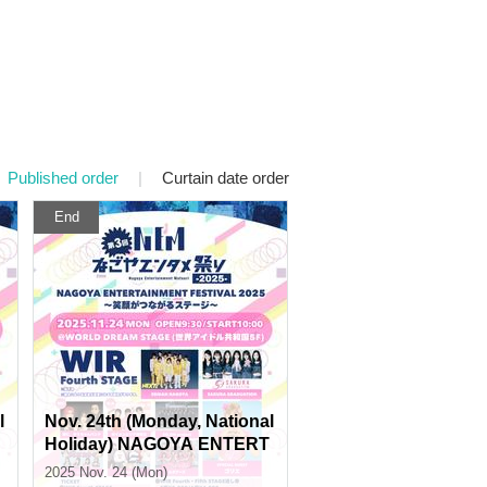
Published order
|
Curtain date order
End
l
Nov. 24th (Monday, National
Holiday) NAGOYA ENTERT
AINMENT FESTIVAL 2025 ~
2025 Nov. 24 (Mon)