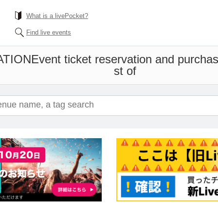
What is a livePocket?
Find live events
ATION
Event ticket reservation and purchas
st of