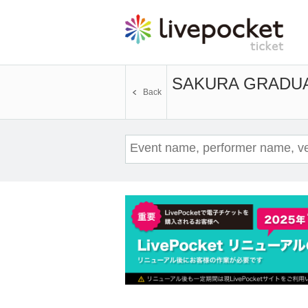
SAKURA GRADU
Back