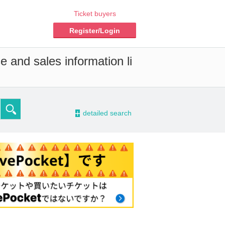
Ticket buyers
Register/Login
e and sales information li
-
detailed search