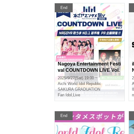
End
Nagoya Entertainment Festi
val COUNTDOWN LIVE Vol.
7
2025/9/27(Sat) 19:00 ~
2
Aichi
World Idol Republic
A
SAKURA GRADUATION
Fan Idol
,
Live
m
End