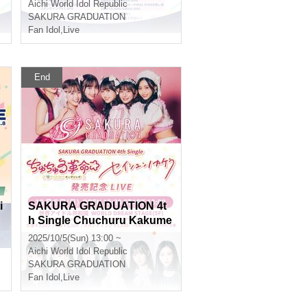
e
A Stage Where Smiles Con
Aichi
World Idol Republic
nect ~
SAKURA GRADUATION
Fan Idol
,
Live
End
i
SAKURA GRADUATION 4t
h Single Chuchuru Kakume
i☆Seishun no Kakera Relea
2025/10/5(Sun) 13:00 ~
se Commemoration LIVE
Aichi
World Idol Republic
SAKURA GRADUATION
Fan Idol
,
Live