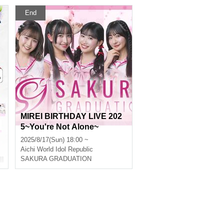
End
y
MIREI BIRTHDAY LIVE 202
5~You're Not Alone~
2025/8/17(Sun) 18:00 ~
Aichi
World Idol Republic
SAKURA GRADUATION