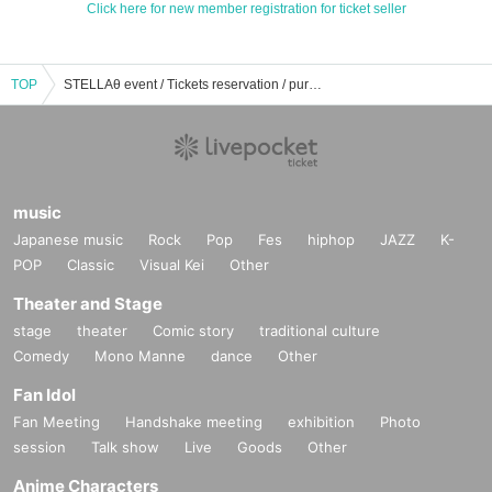
Click here for new member registration for ticket seller
TOP
STELLAθ event / Tickets reservation / purchase / sales information list
music
Japanese music
Rock
Pop
Fes
hiphop
JAZZ
K-
POP
Classic
Visual Kei
Other
Theater and Stage
stage
theater
Comic story
traditional culture
Comedy
Mono Manne
dance
Other
Fan Idol
Fan Meeting
Handshake meeting
exhibition
Photo
session
Talk show
Live
Goods
Other
Anime Characters