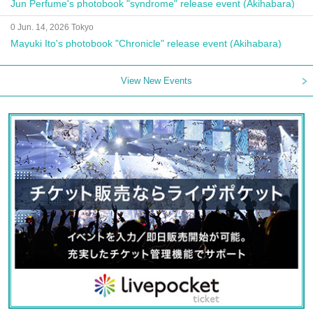
Jun Perfume's photobook "syndrome" release event (Akihabara)
0 Jun. 14, 2026 Tokyo
Mayuki Ito's photobook "Chronicle" release event (Akihabara)
View New Events