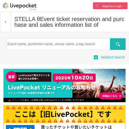
Register/Login
STELLA θ
Event ticket reservation and purc
hase and sales information list of
Search
detailed search