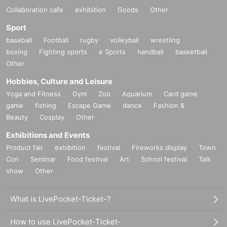
Collaboration cafe
exhibition
Goods
Other
Sport
baseball
Football
rugby
volleyball
wrestling
boxing
Fighting sports
e Sports
handball
basketball
Other
Hobbies, Culture and Leisure
Yoga and Fitness
Gym
Zoo
Aquarium
Card game
game
fishing
Escape Game
dance
Fashion &
Beauty
Cosplay
Other
Exhibitions and Events
Product fair
exhibition
festival
Fireworks display
Town
Con
Seminar
Food festival
Art
School festival
Talk
show
Other
What is LivePocket-Ticket-?
How to use LivePocket-Ticket-