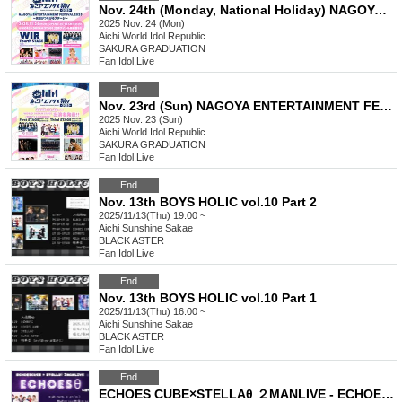
Nov. 24th (Monday, National Holiday) NAGOYA ENTERTAINMENT FESTIVAL 2025 ~A Stage Where Smiles Connect ~
2025 Nov. 24 (Mon)
Aichi
World Idol Republic
SAKURA GRADUATION
Fan Idol
,
Live
End
Nov. 23rd (Sun) NAGOYA ENTERTAINMENT FESTIVAL 2025 ~A Stage Where Smiles Connect ~
2025 Nov. 23 (Sun)
Aichi
World Idol Republic
SAKURA GRADUATION
Fan Idol
,
Live
End
Nov. 13th BOYS HOLIC vol.10 Part 2
2025/11/13(Thu) 19:00 ~
Aichi
Sunshine Sakae
BLACK ASTER
Fan Idol
,
Live
End
Nov. 13th BOYS HOLIC vol.10 Part 1
2025/11/13(Thu) 16:00 ~
Aichi
Sunshine Sakae
BLACK ASTER
Fan Idol
,
Live
End
ECHOES CUBE×STELLAθ ２MANLIVE - ECHOESθ -