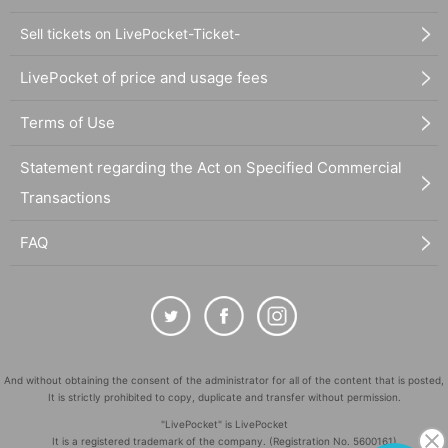
Sell tickets on LivePocket-Ticket-
LivePocket of price and usage fees
Terms of Use
Statement regarding the Act on Specified Commercial
Transactions
FAQ
And without obtaining the consent of the administrator for all of the content that is posted,
It is strictly prohibited to copy, duplicate and transfer without permission.
"LivePocket" is LivePocket
It is a registered trademark of the company. (Registration No. 5600161)