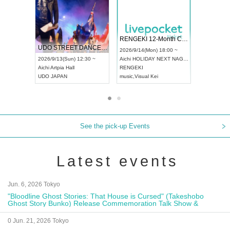
 Vol4
RENGEKI 12-Month Consecutive ONE MAN TOUR "Seisei Ruten" -Sep. Edition -
Dream Fe
UDO STREET DANCE WORLD CHAMPIONSHIP JAPAN 2026
13:00 ~
2026/9/14(Mon) 18:00 ~
2026/9/19(
2026/9/13(Sun) 12:30 ~
Aichi
HOLIDAY NEXT NAGOYA
Tokyo
Asa
Aichi
Artpia Hall
RENGEKI
ash
,
Braid
,
UDO JAPAN
music
,
Visual Kei
music
,
Fes
See the pick-up Events
Latest events
Jun. 6, 2026 Tokyo
"Bloodline Ghost Stories: That House is Cursed" (Takeshobo
Ghost Story Bunko) Release Commemoration Talk Show &
Autograph Session
0 Jun. 21, 2026 Tokyo