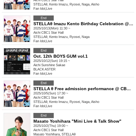
Aichi
CBC1 Star Hall
STELLAθ, Kento Imazu, Ryosei, Naga, Aisho
Fan Idol
,
Live
End
STELLAθ Imazu Kento Birthday Celebration @CBC1 Star Hall
2025/10/13(Mon) 11:30 ~
Aichi
CBC1 Star Hall
STELLAθ, Kento Imazu, Ryosei, Naga
Fan Idol
,
Live
End
Oct. 12th BOYS GUM vol.1
2025/10/12(Sun) 19:15 ~
Aichi
Sunshine Sakae
BLACK ASTER
Fan Idol
,
Live
End
STELLA θ Free admission performance @ CBC1 Star Hall
2025/10/5(Sun) 17:30 ~
Aichi
CBC1 Star Hall
STELLAθ, Kento Imazu, Ryosei, Naga, Aisho
Fan Idol
,
Live
End
Masato Yoshihara "Mini Live & Talk Show"
2025/10/2(Thu) 19:00 ~
Aichi
CBC1 Star Hall
Masato Yoshihara, STELLAθ