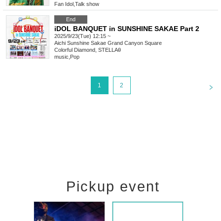
Fan Idol
,
Talk show
End
iDOL BANQUET in SUNSHINE SAKAE Part 2
2025/9/23(Tue) 12:15 ~
Aichi
Sunshine Sakae Grand Canyon Square
Colorful Diamond, STELLAθ
music
,
Pop
<
1
2
Pickup event