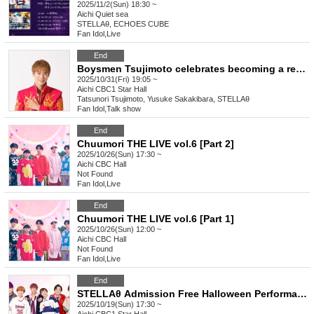
2025/11/2(Sun) 18:30 ~
Aichi
Quiet sea
STELLAθ, ECHOES CUBE
Fan Idol
,
Live
End
Boysmen Tsujimoto celebrates becoming a regular! After-talk 5 minutes after the broadcast of Doratama King
2025/10/31(Fri) 19:05 ~
Aichi
CBC1 Star Hall
Tatsunori Tsujimoto, Yusuke Sakakibara, STELLAθ
Fan Idol
,
Talk show
End
Chuumori THE LIVE vol.6 [Part 2]
2025/10/26(Sun) 17:30 ~
Aichi
CBC Hall
Not Found
Fan Idol
,
Live
End
Chuumori THE LIVE vol.6 [Part 1]
2025/10/26(Sun) 12:00 ~
Aichi
CBC Hall
Not Found
Fan Idol
,
Live
End
STELLAθ Admission Free Halloween Performance @ CBC1 Star Hall
2025/10/19(Sun) 17:30 ~