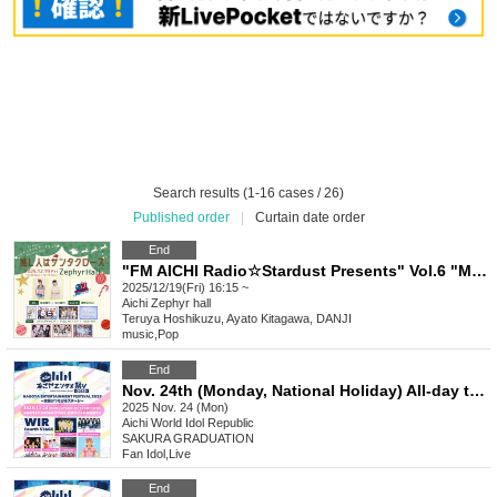
Search results (1-16 cases / 26)
Published order
|
Curtain date order
End
"FM AICHI Radio☆Stardust Presents" Vol.6 "My Favorite Person is Santa Claus"
2025/12/19(Fri) 16:15 ~
Aichi
Zephyr hall
Teruya Hoshikuzu, Ayato Kitagawa, DANJI
music
,
Pop
End
Nov. 24th (Monday, National Holiday) All-day ticket NAGOYA ENTERTAINMENT FESTIVAL 2025 ~A Stage Where Smiles Connect ~
2025 Nov. 24 (Mon)
Aichi
World Idol Republic
SAKURA GRADUATION
Fan Idol
,
Live
End