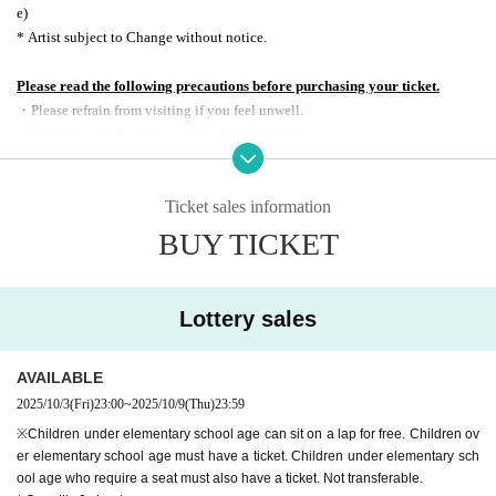
e)
* Artist subject to Change without notice.
Please read the following precautions before purchasing your ticket.
・Please refrain from visiting if you feel unwell.
・Wearing a mask is left to individual judgment.
・You can only watch in the designated seats.
・Recording, recording, and shooting during the performance is prohibited.
Ticket sales information
・ Performances are subject to change or cancellation without notice.
・As stated on the sales page, viewing tickets are non-transferable and ma
BUY TICKET
y only be viewed in the designated seat. Please view the show in your own s
eat as stated on the ticket. Seat exchanges between customers and moving t
o the designated seat are prohibited.
Lottery sales
・Bringing alcohol or entering after drinking is prohibited.
・If you do not comply with the above items or do not follow the instruction
AVAILABLE
s of staff.
may result in the performance being cancelled or customers being as
ked to leave.
2025/10/3
(Fri)
23:00
~
2025/10/9
(Thu)
23:59
※
The event was recorded
2025
year
11
month
5
Day (water)
22:00
CBC
radio
"Ra
※Children under elementary school age can sit on a lap for free. Children ov
dio Note by Naoto Sakai"
It is scheduled to be broadcast on.
er elementary school age must have a ticket. Children under elementary sch
ool age who require a seat must also have a ticket. Not transferable.