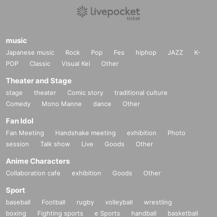
music
Japanese music
Rock
Pop
Fes
hiphop
JAZZ
K-
POP
Classic
Visual Kei
Other
Theater and Stage
stage
theater
Comic story
traditional culture
Comedy
Mono Manne
dance
Other
Fan Idol
Fan Meeting
Handshake meeting
exhibition
Photo
session
Talk show
Live
Goods
Other
Anime Characters
Collaboration cafe
exhibition
Goods
Other
Sport
baseball
Football
rugby
volleyball
wrestling
boxing
Fighting sports
e Sports
handball
basketball