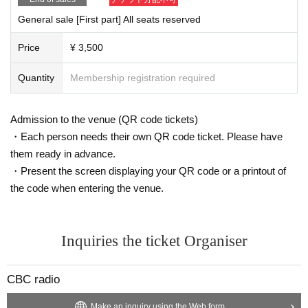
General sale [First part] All seats reserved
Price
¥ 3,500
Quantity
Membership registration required
Admission to the venue (QR code tickets)
・Each person needs their own QR code ticket. Please have
them ready in advance.
・Present the screen displaying your QR code or a printout of
the code when entering the venue.
Inquiries the ticket Organiser
CBC radio
Make an inquiry using the Web form