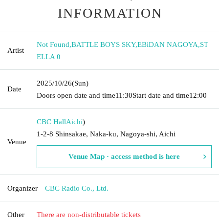
INFORMATION
Not Found
,
BATTLE BOYS SKY
,
EBiDAN NAGOYA
,
ST
Artist
ELLA θ
2025/10/26
(Sun)
Date
Doors open date and time
11:30
Start date and time
12:00
CBC Hall
Aichi
)
1-2-8 Shinsakae, Naka-ku, Nagoya-shi, Aichi
Venue
Venue Map · access method is here
Organizer
CBC Radio Co., Ltd.
Other
There are non-distributable tickets