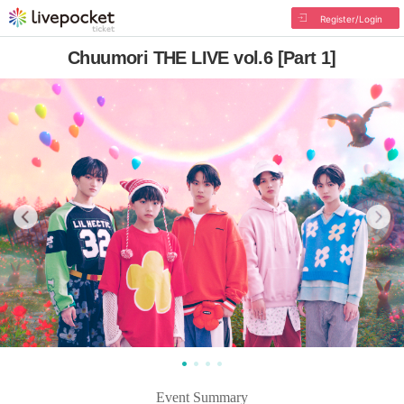
Register/Login
Chuumori THE LIVE vol.6 [Part 1]
Event Summary