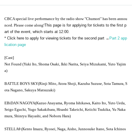
CBC
A special live performance by the radio show "Chumori" has been annou
nced. Please come along!
This page is for applying for tickets to the first p
art of the event, which starts at 12:00.
* Click here to apply for viewing tickets for the second part →
Part 2 app
lication page
[Cast]
Not Found
(Yuki Ito, Shoma Osaki, Ikki Narita, Seiya Mizukami, Yuto Yajim
a)
BATTLE BOYS SKY
(Rinji Mito, Atora Shoji, Kazuha Suzuse, Sota Tamura, S
ota Nagano, Sakuya Matsuzaki)
EBiDAN NAGOYA
(Kazuo Anayama, Ryoma Ishikawa, Kaito Ito, Yuto Ueda,
Seigo Eguchi, Yugo Sakakibara, Hisashi Takeichi, Keiichi Tsukika, Yu Naka
mura, Shinryu Hayashi, and Noboru Hara)
STELLA
θ (Kento Imazu, Ryosei, Naga, Aisho, Junnosuke Itano, Sota Ichinos