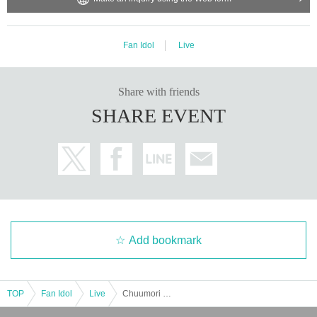
Fan Idol
Live
Share with friends
SHARE EVENT
Add bookmark
TOP
Fan Idol
Live
Chuumori THE LIVE vol.6 [Part 1]