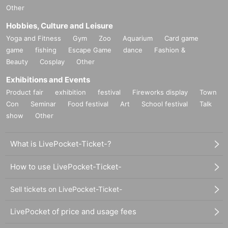
Other
Hobbies, Culture and Leisure
Yoga and Fitness
Gym
Zoo
Aquarium
Card game
game
fishing
Escape Game
dance
Fashion &
Beauty
Cosplay
Other
Exhibitions and Events
Product fair
exhibition
festival
Fireworks display
Town
Con
Seminar
Food festival
Art
School festival
Talk
show
Other
What is LivePocket-Ticket-?
How to use LivePocket-Ticket-
Sell tickets on LivePocket-Ticket-
LivePocket of price and usage fees