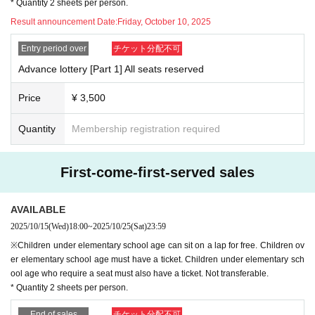
* Quantity 2 sheets per person.
Result announcement Date:
Friday, October 10, 2025
Entry period over
チケット分配不可
Advance lottery [Part 1] All seats reserved
Price
¥ 3,500
Quantity
Membership registration required
First-come-first-served sales
AVAILABLE
2025/10/15
(Wed)
18:00
~
2025/10/25
(Sat)
23:59
※Children under elementary school age can sit on a lap for free. Children ov
er elementary school age must have a ticket. Children under elementary sch
ool age who require a seat must also have a ticket. Not transferable.
* Quantity 2 sheets per person.
End of sales
チケット分配不可