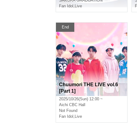
SAKURA GRADUATION
Fan Idol
,
Live
F
End
Chuumori THE LIVE vol.6
[Part 1]
2025/10/26(Sun) 12:00 ~
Aichi
CBC Hall
Not Found
Fan Idol
,
Live