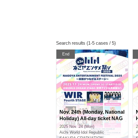
Search results (1-5 cases / 5)
End
Nov. 24th (Monday, National
Holiday) All-day ticket NAG
OYA ENTERTAINMENT FE
2025 Nov. 24 (Mon)
2
STIVAL 2025 ~A Stage Whe
Aichi
World Idol Republic
A
re Smiles Connect ~