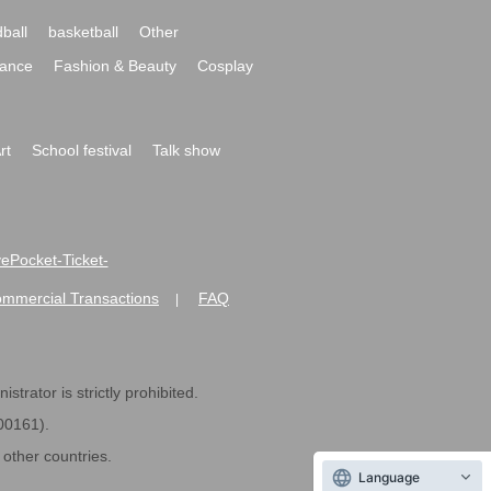
ball
basketball
Other
ance
Fashion & Beauty
Cosplay
rt
School festival
Talk show
ivePocket-Ticket-
ommercial Transactions
FAQ
|
strator is strictly prohibited.
600161).
ther countries.
Language