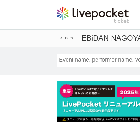
EBiDAN NAGOY
Back