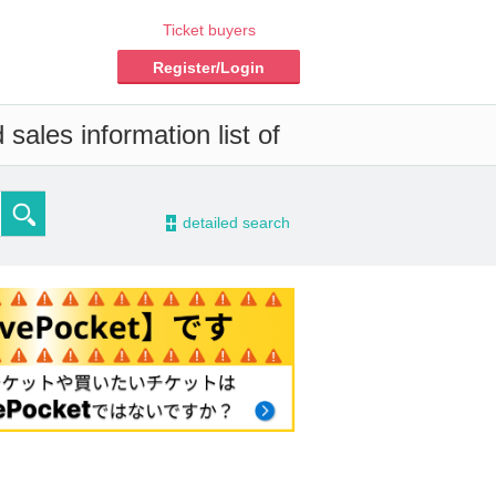
Ticket buyers
Register/Login
sales information list of
-
detailed search