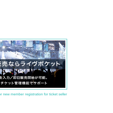
or new member registration for ticket seller