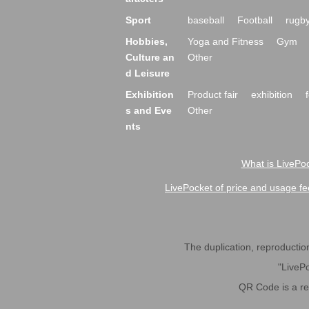
Sport
baseball
Football
rugb
Hobbies,
Yoga and Fitness
Gym
Culture an
Other
d Leisure
Exhibition
Product fair
exhibition
s and Eve
Other
nts
What is LivePoc
LivePocket of price and usage fe
The duplication, reproduction,
"LivePo
QR Code is a r