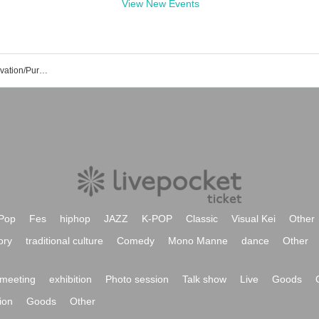
View New Events
EBiDAN NAGOYA Event/Ticket Reservation/Purchase/Sales Information List
Pop
Fes
hiphop
JAZZ
K-POP
Classic
Visual Kei
Other
ory
traditional culture
Comedy
Mono Manne
dance
Other
meeting
exhibition
Photo session
Talk show
Live
Goods
ion
Goods
Other