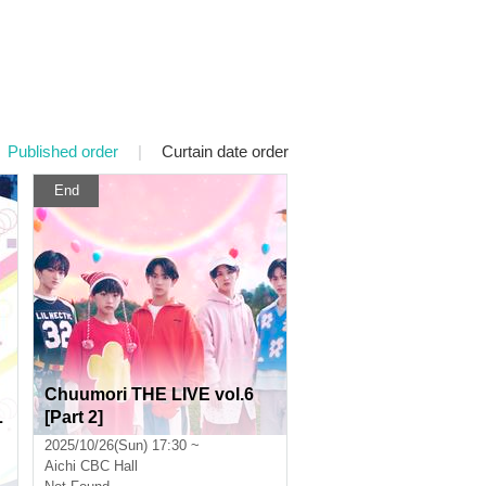
Published order
|
Curtain date order
End
Chuumori THE LIVE vol.6
L
[Part 2]
e
2025/10/26(Sun) 17:30 ~
Aichi
CBC Hall