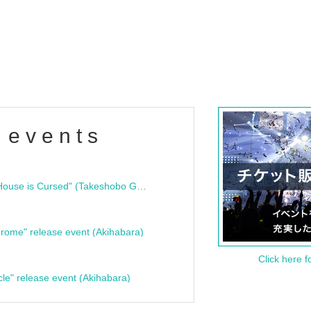
 events
"Bloodline Ghost Stories: That House is Cursed" (Takeshobo Ghost Story Bunko) Release Commemoration Talk Show & Autograph Session
rome" release event (Akihabara)
Click here f
cle" release event (Akihabara)