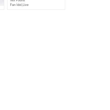
Not Found
Fan Idol
,
Live