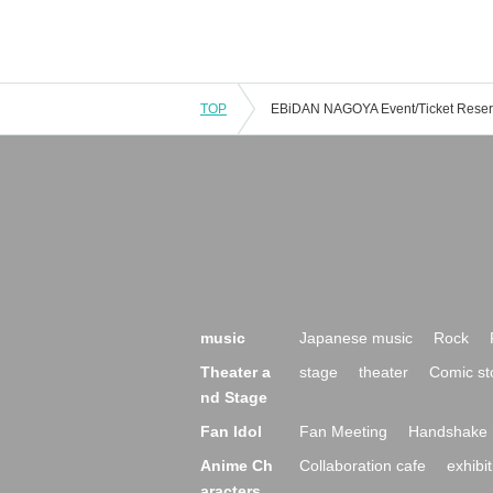
TOP
music
Japanese music
Rock
Theater a
stage
theater
Comic st
nd Stage
Fan Idol
Fan Meeting
Handshake 
Anime Ch
Collaboration cafe
exhibit
aracters