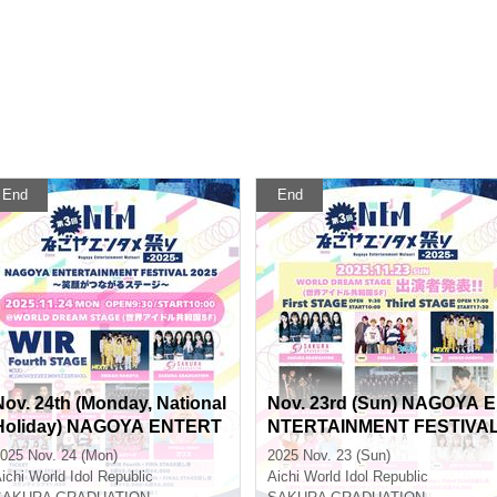
End
End
Nov. 24th (Monday, National
Nov. 23rd (Sun) NAGOYA E
Holiday) NAGOYA ENTERT
NTERTAINMENT FESTIVA
AINMENT FESTIVAL 2025 ~
2025 ~A Stage Where Smil
025 Nov. 24 (Mon)
2025 Nov. 23 (Sun)
A Stage Where Smiles Con
s Connect ~
ichi
World Idol Republic
Aichi
World Idol Republic
nect ~