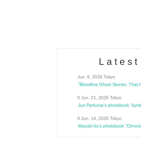
/10(Sat) 13:00 ~
club asia
estsideunity
Fes
Latest
Jun. 6, 2026 Tokyo
0 Jun. 21, 2026 Tokyo
Jun Perfume's photobook "synd
0 Jun. 14, 2026 Tokyo
Mayuki Ito's photobook "Chroni