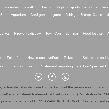
y
volleyball
wrestling
boxing
Fighting sports
e Sports
hand
Zoo
Aquarium
Card game
game
fishing
Escape Game
d
festival
Fireworks display
Town Con
Seminar
Food festival
A
ket-Ticket-?
How to use LivePocket-Ticket-
Sell tickets on L
|
|
es
Terms of Use
Statement regarding the Act on Specified C
|
|
 or transfer of all displayed content without the permission of the admini
cket" is a registered trademark of LivePocket Inc. (Registration No. 5
egistered trademark of DENSO WAVE INCORPORATED in Japan and in o