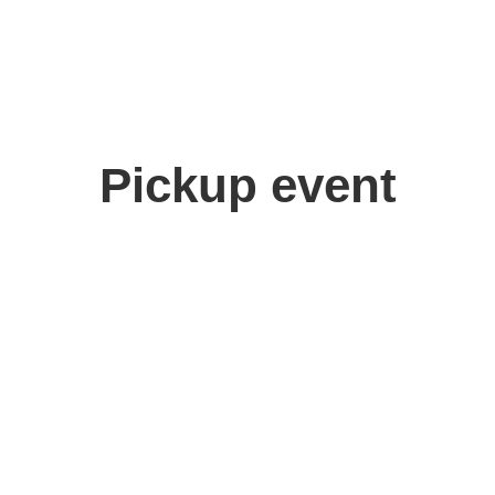
Pickup event