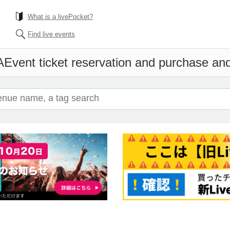
What is a livePocket?
Find live events
A
Event ticket reservation and purchase and 