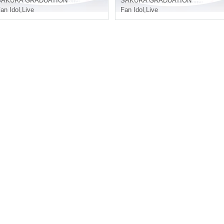
SAKURA GRADUATION
SAKURA GRADUATION
an Idol
,
Live
Fan Idol
,
Live