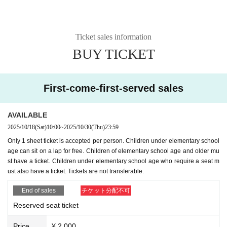
Ticket sales information
BUY TICKET
First-come-first-served sales
AVAILABLE
2025/10/18
(Sat)
10:00
~
2025/10/30
(Thu)
23:59
Only 1 sheet ticket is accepted per person. Children under elementary school
age can sit on a lap for free. Children of elementary school age and older mu
st have a ticket. Children under elementary school age who require a seat m
ust also have a ticket. Tickets are not transferable.
End of sales
チケット分配不可
Reserved seat ticket
Price
¥ 2,000