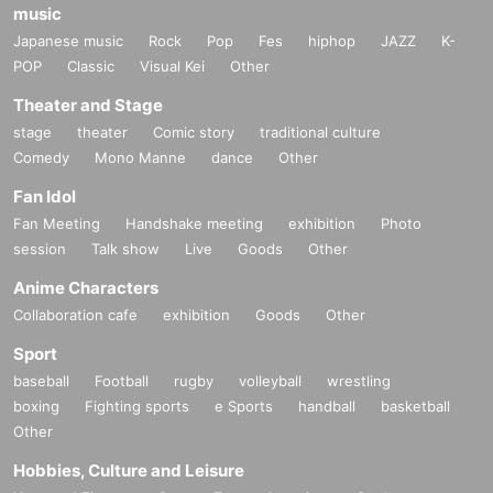
music
Japanese music
Rock
Pop
Fes
hiphop
JAZZ
K-
POP
Classic
Visual Kei
Other
Theater and Stage
stage
theater
Comic story
traditional culture
Comedy
Mono Manne
dance
Other
Fan Idol
Fan Meeting
Handshake meeting
exhibition
Photo
session
Talk show
Live
Goods
Other
Anime Characters
Collaboration cafe
exhibition
Goods
Other
Sport
baseball
Football
rugby
volleyball
wrestling
boxing
Fighting sports
e Sports
handball
basketball
Other
Hobbies, Culture and Leisure