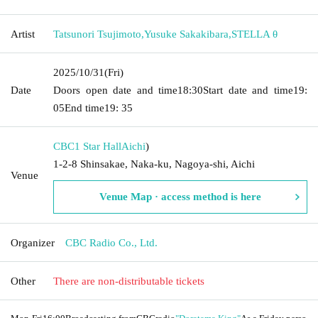
Artist
Tatsunori Tsujimoto
,
Yusuke Sakakibara
,
STELLA θ
2025/10/31
(Fri)
Date
Doors open date and time
18:30
Start date and time
19:
05
End time
19: 35
CBC1 Star Hall
Aichi
)
1-2-8 Shinsakae, Naka-ku, Nagoya-shi, Aichi
Venue
Venue Map · access method is here
Organizer
CBC Radio Co., Ltd.
Other
There are non-distributable tickets