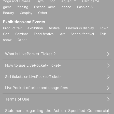
Yoga and Fitness
Gym
Zoo
Aquarium
Card game
game
fishing
Escape Game
dance
Fashion &
Beauty
Cosplay
Other
Exhibitions and Events
Product fair
exhibition
festival
Fireworks display
Town
Con
Seminar
Food festival
Art
School festival
Talk
show
Other
What is LivePocket-Ticket-?
How to use LivePocket-Ticket-
Sell tickets on LivePocket-Ticket-
LivePocket of price and usage fees
Terms of Use
Statement regarding the Act on Specified Commercial