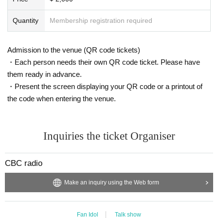
Quantity
Membership registration required
Admission to the venue (QR code tickets)
・Each person needs their own QR code ticket. Please have
them ready in advance.
・Present the screen displaying your QR code or a printout of
the code when entering the venue.
Inquiries the ticket Organiser
CBC radio
Make an inquiry using the Web form
Fan Idol
Talk show