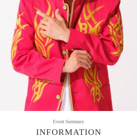
Event Summary
INFORMATION