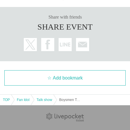
Share with friends
SHARE EVENT
Add bookmark
TOP
Fan Idol
Talk show
Boysmen Tsujimoto celebrates becoming a regular! After-talk 5 minutes after the broadcast of Doratama King