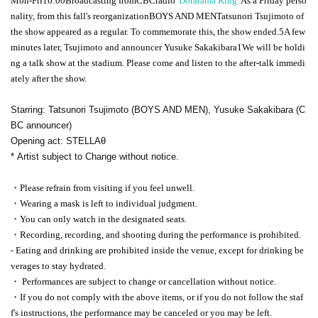
Mon-Fri
16:00
Broadcasting from
CBC
radio
"Doratama King"
As a Friday perso
nality, from this fall's reorganization
BOYS AND MEN
Tatsunori Tsujimoto of
the show appeared as a regular. To commemorate this, the show ended.
5
A few
minutes later, Tsujimoto and announcer Yusuke Sakakibara
1
We will be holdi
ng a talk show at the stadium. Please come and listen to the after-talk immedi
ately after the show.
Starring: Tatsunori Tsujimoto (BOYS AND MEN), Yusuke Sakakibara (C
BC announcer)
Opening act: STELLAθ
* Artist subject to Change without notice.
・Please refrain from visiting if you feel unwell.
・Wearing a mask is left to individual judgment.
・You can only watch in the designated seats.
・Recording, recording, and shooting during the performance is prohibited.
- Eating and drinking are prohibited inside the venue, except for drinking be
verages to stay hydrated.
・ Performances are subject to change or cancellation without notice.
・If you do not comply with the above items, or if you do not follow the staf
f's instructions, the performance may be canceled or you may be left.