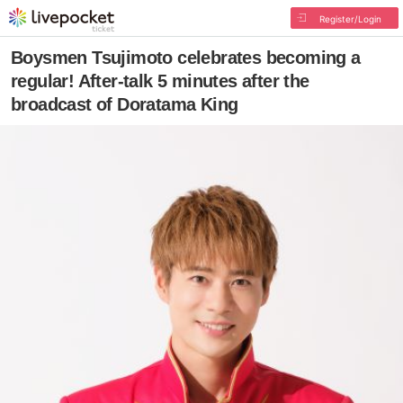
Register/Login
Boysmen Tsujimoto celebrates becoming a
regular! After-talk 5 minutes after the
broadcast of Doratama King