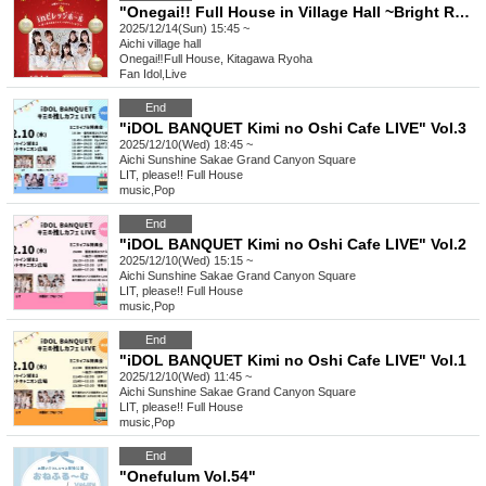
"Onegai!! Full House in Village Hall ~Bright Red One Full Santa is Coming♡~"
2025/12/14(Sun) 15:45 ~
Aichi
village hall
Onegai‼︎Full House, Kitagawa Ryoha
Fan Idol
,
Live
End
"iDOL BANQUET Kimi no Oshi Cafe LIVE" Vol.3
2025/12/10(Wed) 18:45 ~
Aichi
Sunshine Sakae Grand Canyon Square
LIT, please!! Full House
music
,
Pop
End
"iDOL BANQUET Kimi no Oshi Cafe LIVE" Vol.2
2025/12/10(Wed) 15:15 ~
Aichi
Sunshine Sakae Grand Canyon Square
LIT, please!! Full House
music
,
Pop
End
"iDOL BANQUET Kimi no Oshi Cafe LIVE" Vol.1
2025/12/10(Wed) 11:45 ~
Aichi
Sunshine Sakae Grand Canyon Square
LIT, please!! Full House
music
,
Pop
End
"Onefulum Vol.54"