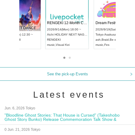
 Vol4
RENGEKI 12-Month Consecutive ONE MAN TOUR "Seisei Ruten" -Sep. Edition -
Dream Fe
UDO STREET DANCE WORLD CHAMPIONSHIP JAPAN 2026
13:00 ~
2026/9/14(Mon) 18:00 ~
2026/9/19(
2026/9/13(Sun) 12:30 ~
Aichi
HOLIDAY NEXT NAGOYA
Tokyo
Asa
Aichi
Artpia Hall
RENGEKI
ash
,
Braid
,
UDO JAPAN
music
,
Visual Kei
music
,
Fes
See the pick-up Events
Latest events
Jun. 6, 2026 Tokyo
"Bloodline Ghost Stories: That House is Cursed" (Takeshobo
Ghost Story Bunko) Release Commemoration Talk Show &
Autograph Session
0 Jun. 21, 2026 Tokyo