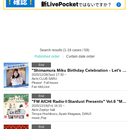
Search results (1-16 cases / 59)
Published order
|
Curtain date order
End
"Shimamura Miku Birthday Celebration - Let's all smile together!"
2025/12/28(Sun) 17:30 ~
Aichi
CLUB SARU
Please! ︎ Full house
Fan Idol
,
Live
End
"FM AICHI Radio☆Stardust Presents" Vol.6 "My Favorite Person is Santa Claus"
2025/12/19(Fri) 16:15 ~
Aichi
Zephyr hall
Teruya Hoshikuzu, Ayato Kitagawa, DANJI
music
,
Pop
End