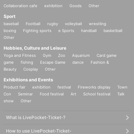
Collaboration cafe
exhibition
Goods
Other
Sport
baseball
Football
rugby
volleyball
wrestling
boxing
Fighting sports
e Sports
handball
basketball
Other
Hobbies, Culture and Leisure
Yoga and Fitness
Gym
Zoo
Aquarium
Card game
game
fishing
Escape Game
dance
Fashion &
Beauty
Cosplay
Other
Exhibitions and Events
Product fair
exhibition
festival
Fireworks display
Town
Con
Seminar
Food festival
Art
School festival
Talk
show
Other
What is LivePocket-Ticket-?
How to use LivePocket-Ticket-