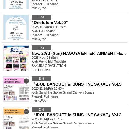
Aichi
CLUB SARU
Please! ︎ Full house
music
,
Pop
End
"Onefulum Vol.50"
2025/11/23(Sun) 11:20 ~
Aichi
FJ Theater
Please! ︎ Full house
music
,
Pop
End
Nov. 23rd (Sun) NAGOYA ENTERTAINMENT FESTIVAL 2025 ~A Stage Where Smiles Connect ~
2025 Nov. 23 (Sun)
Aichi
World Idol Republic
SAKURA GRADUATION
Fan Idol
,
Live
End
「iDOL BANQUET in SUNSHINE SAKAE」Vol.3
2025/11/14(Fri) 18:45 ~
Aichi
Sunshine Sakae Grand Canyon Square
Please! ︎ Full house
music
,
Pop
End
「iDOL BANQUET in SUNSHINE SAKAE」Vol.2
2025/11/14(Fri) 15:15 ~
Aichi
Sunshine Sakae Grand Canyon Square
Please! ︎ Full house