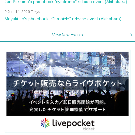
Jun Perfume's photobook "syndrome" release event (Akihabara)
0 Jun. 14, 2026 Tokyo
Mayuki Ito's photobook "Chronicle" release event (Akihabara)
View New Events