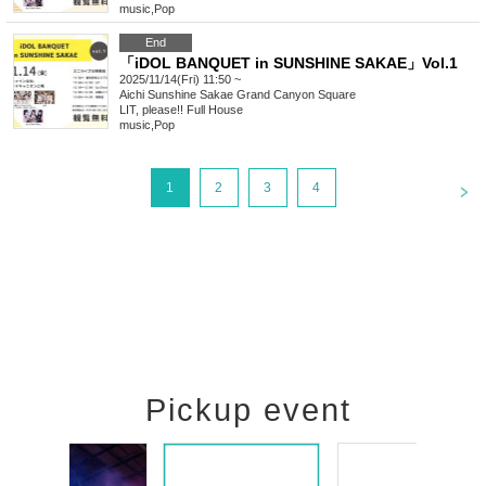
music
,
Pop
End
「iDOL BANQUET in SUNSHINE SAKAE」Vol.1
2025/11/14(Fri) 11:50 ~
Aichi
Sunshine Sakae Grand Canyon Square
LIT, please!! Full House
music
,
Pop
<
1
2
3
4
Pickup event