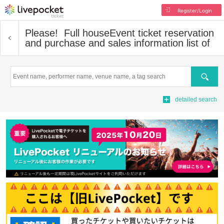
Register/Login
Please! ︎ Full house
Event ticket reservation
and purchase and sales information list of
Search
detailed search