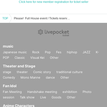
Click here for new member registration for ticket seller
TOP
Please! ︎ Full House event / Tickets reservation / purchase / sales information list
music
Japanese music
Rock
Pop
Fes
hiphop
JAZZ
K-
POP
Classic
Visual Kei
Other
Theater and Stage
stage
theater
Comic story
traditional culture
Comedy
Mono Manne
dance
Other
Fan Idol
Fan Meeting
Handshake meeting
exhibition
Photo
session
Talk show
Live
Goods
Other
Anime Characters