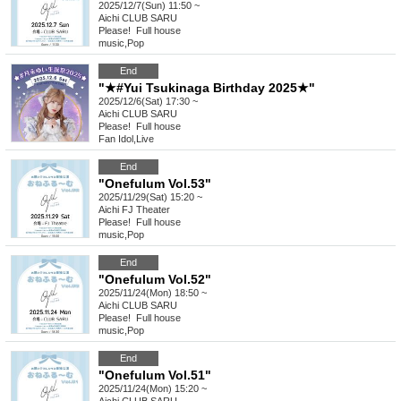
2025/12/7(Sun) 11:50 ~
Aichi
CLUB SARU
Please! ︎ Full house
music
,
Pop
End
"★#Yui Tsukinaga Birthday 2025★"
2025/12/6(Sat) 17:30 ~
Aichi
CLUB SARU
Please! ︎ Full house
Fan Idol
,
Live
End
"Onefulum Vol.53"
2025/11/29(Sat) 15:20 ~
Aichi
FJ Theater
Please! ︎ Full house
music
,
Pop
End
"Onefulum Vol.52"
2025/11/24(Mon) 18:50 ~
Aichi
CLUB SARU
Please! ︎ Full house
music
,
Pop
End
"Onefulum Vol.51"
2025/11/24(Mon) 15:20 ~