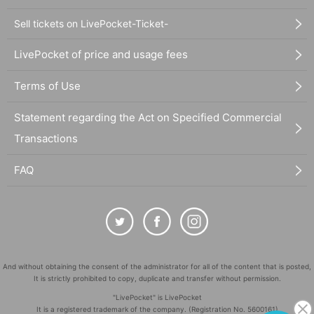
Sell tickets on LivePocket-Ticket-
LivePocket of price and usage fees
Terms of Use
Statement regarding the Act on Specified Commercial
Transactions
FAQ
And without obtaining the consent of the administrator for all of the content that is posted,
It is strictly prohibited to copy, duplicate and transfer without permission.
"LivePocket" is LivePocket
It is a registered trademark of the company. (Registration No. 5600161)