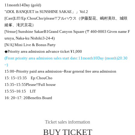
11
month
14
Day (gold)
"
iDOL BANQUET
in SUNSHINE SAKAE
」」
Vol.2
[Cast]
LIT
/
Ep:ChouCho
/please
!!
フルハウス（伊藤梨花、嶋村美玖、城咲
綾峯、滝沢京花）
[Venue] Sunshine Sakae
B1
Grand Canyon Square (〒
460-0003
Given name F
uruya, Naka-ku Nishiki
3-24-4
)
[N/A] Mini Live & Bonus Party
◆Priority area admission advance ticket ¥
1,000
(Front priority area admission sales start date:
11
month
10
Day (month)
20:30
~)
15:00
~Priority paid area admission~Rear general free area admission
15: 15
~
15:35
Ep:ChouCho
15:35
~
15:55
Please
!!
Full house
15:55
~
16:15
LIT
16: 20
~
17: 20
Benefits Board
Ticket sales information
BUY TICKET