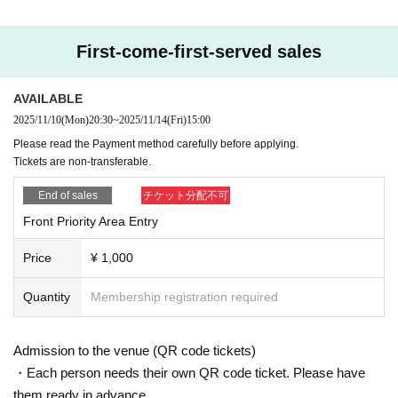
First-come-first-served sales
AVAILABLE
2025/11/10
(Mon)
20:30
~
2025/11/14
(Fri)
15:00
Please read the Payment method carefully before applying.
Tickets are non-transferable.
End of sales
チケット分配不可
Front Priority Area Entry
Price
¥ 1,000
Quantity
Membership registration required
Admission to the venue (QR code tickets)
・Each person needs their own QR code ticket. Please have
them ready in advance.