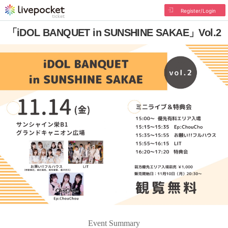
Register/Login
「iDOL BANQUET in SUNSHINE SAKAE」Vol.2
Event Summary