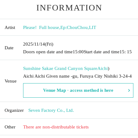
INFORMATION
Artist
Please! ︎ Full house
,
Ep:ChouChou
,
LIT
2025/11/14
(Fri)
Date
Doors open date and time
15:00
Start date and time
15: 15
Sunshine Sakae Grand Canyon Square
Aichi
)
Aichi Aichi Given name -gu, Furuya City Nishiki 3-24-4
Venue
Venue Map · access method is here
Organizer
Seven Factory Co., Ltd.
Other
There are non-distributable tickets