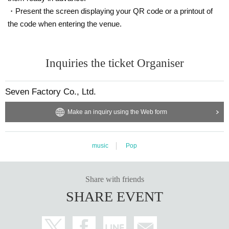
・Present the screen displaying your QR code or a printout of
the code when entering the venue.
Inquiries the ticket Organiser
Seven Factory Co., Ltd.
Make an inquiry using the Web form
music
Pop
Share with friends
SHARE EVENT