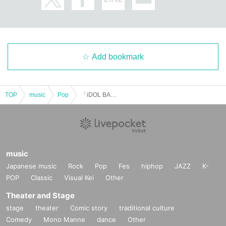
Add bookmark
TOP
music
Pop
「iDOL BANQUET in SUNSHINE SAKAE」Vol.2
music
Japanese music
Rock
Pop
Fes
hiphop
JAZZ
K-
POP
Classic
Visual Kei
Other
Theater and Stage
stage
theater
Comic story
traditional culture
Comedy
Mono Manne
dance
Other