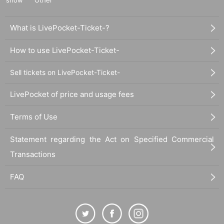
What is LivePocket-Ticket-?
How to use LivePocket-Ticket-
Sell tickets on LivePocket-Ticket-
LivePocket of price and usage fees
Terms of Use
Statement regarding the Act on Specified Commercial
Transactions
FAQ