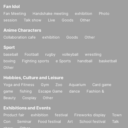
Fan Idol
Fan Meeting
Handshake meeting
exhibition
Photo
session
Talk show
Live
Goods
Other
Anime Characters
Collaboration cafe
exhibition
Goods
Other
Sport
baseball
Football
rugby
volleyball
wrestling
boxing
Fighting sports
e Sports
handball
basketball
Other
Hobbies, Culture and Leisure
Yoga and Fitness
Gym
Zoo
Aquarium
Card game
game
fishing
Escape Game
dance
Fashion &
Beauty
Cosplay
Other
Exhibitions and Events
Product fair
exhibition
festival
Fireworks display
Town
Con
Seminar
Food festival
Art
School festival
Talk
show
Other