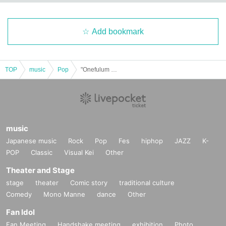
Add bookmark
TOP
music
Pop
"Onefulum Vol.54"
music
Japanese music
Rock
Pop
Fes
hiphop
JAZZ
K-
POP
Classic
Visual Kei
Other
Theater and Stage
stage
theater
Comic story
traditional culture
Comedy
Mono Manne
dance
Other
Fan Idol
Fan Meeting
Handshake meeting
exhibition
Photo