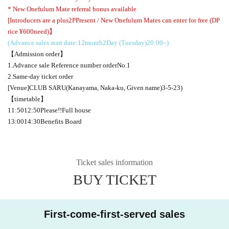
* New Onefulum Mate referral bonus available
[Introducers are a plus
2P
Present / New Onefulum Mates can enter for free (
D
P
rice ¥
600
need)】
(Advance sales start date:
12
month
2
Day (Tuesday)
20:00
~)
【Admission order】
1.
Advance sale Reference number order
No.1
2.
Same-day ticket order
[Venue]
CLUB SARU
(Kanayama, Naka-ku, Given name)
3-5-23
)
【timetable】
11:50
12:50
Please
!!
Full house
13:00
14:30
Benefits Board
Ticket sales information
BUY TICKET
First-come-first-served sales