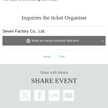
Inquiries the ticket Organiser
Seven Factory Co., Ltd.
Make an inquiry using the Web form
music
Pop
Share with friends
SHARE EVENT