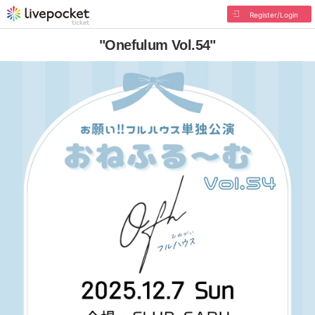
Register/Login
"Onefulum Vol.54"