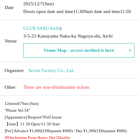
2025/12/7
(Sun)
Date
Doors open date and time
11:30
Start date and time
11:50
CLUB SARU
Aichi
)
3-5-23 Kanayama Naka-ku Nagoya-shi, Aichi
Venue
Venue Map · access method is here
Organizer
Seven Factory Co., Ltd.
Other
There are non-distributable tickets
12
month
7
Sun (Sun)
"Please
Vol.54
"
[Appearance] Request
!!
Full house
【time】
11:30 Open
/
11:50 Start
[Fee] Advance ¥
1,000
(
1D
Separate ¥
600
) / Day ¥
1,500
(
1D
Separate ¥
600
)
※Onefulumu Point Rainy Day
2
Double