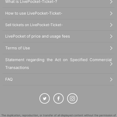
What is LivePocket-Ticket-?
How to use LivePocket-Ticket-
Sell tickets on LivePocket-Ticket-
LivePocket of price and usage fees
Terms of Use
Statement regarding the Act on Specified Commercial
Transactions
FAQ
The duplication, reproduction, or transfer of all displayed content without the permission of