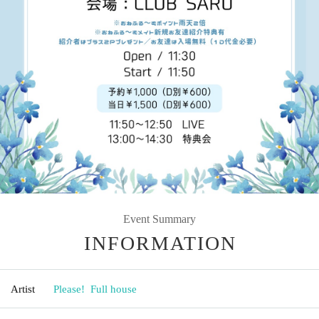
Event Summary
INFORMATION
Artist
Please! ︎ Full house