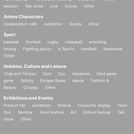
session
Talk show
Live
Goods
Other
Anime Characters
Collaboration cafe
exhibition
Goods
Other
Sport
baseball
Football
rugby
volleyball
wrestling
boxing
Fighting sports
e Sports
handball
basketball
Other
Hobbies, Culture and Leisure
Yoga and Fitness
Gym
Zoo
Aquarium
Card game
game
fishing
Escape Game
dance
Fashion &
Beauty
Cosplay
Other
Exhibitions and Events
Product fair
exhibition
festival
Fireworks display
Town
Con
Seminar
Food festival
Art
School festival
Talk
show
Other