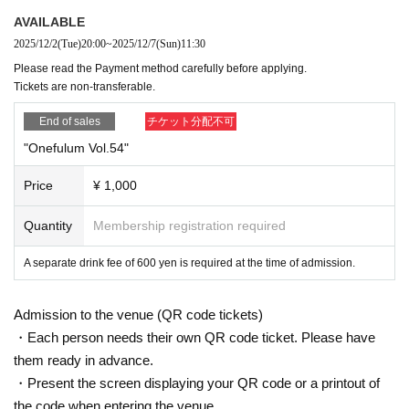
AVAILABLE
2025/12/2
(Tue)
20:00
~
2025/12/7
(Sun)
11:30
Please read the Payment method carefully before applying.
Tickets are non-transferable.
End of sales
チケット分配不可
"Onefulum Vol.54"
Price
¥ 1,000
Quantity
Membership registration required
A separate drink fee of 600 yen is required at the time of admission.
Admission to the venue (QR code tickets)
・Each person needs their own QR code ticket. Please have
them ready in advance.
・Present the screen displaying your QR code or a printout of
the code when entering the venue.