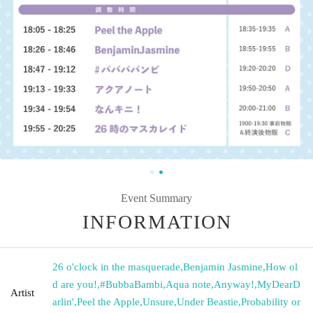
Event Summary
INFORMATION
26 o'clock in the masquerade
,
Benjamin Jasmine
,
How ol
d are you!
,
#BubbaBambi
,
Aqua note
,
Anyway!
,
MyDearD
Artist
arlin'
,
Peel the Apple
,
Unsure
,
Under Beastie
,
Probability or