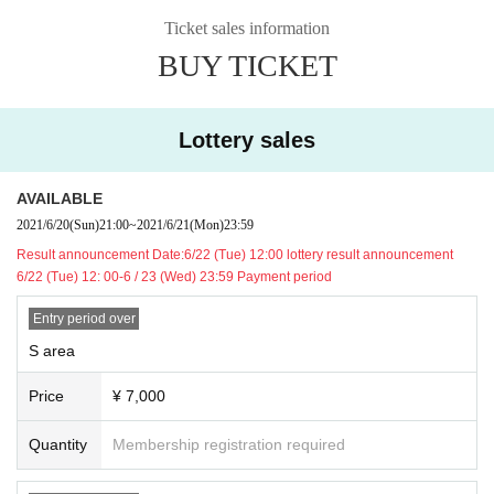
Ticket sales information
BUY TICKET
【Notes】
■ Chairs available, standing is possible during live performances.
■ excessive vibration due to the venue provisions outgoing (birthdate) act suc
Lottery sales
h as (dive, Mosh, jumping, etc.) is prohibited.
■Drinkers cannot Admission.
■ No eating or drinking inside the venue.
AVAILABLE
■ We are not responsible for any theft or loss during the event.
2021/6/20
(Sun)
21:00
~
2021/6/21
(Mon)
23:59
■ Acts that cause inconvenience to other customers are completely prohibite
Result announcement Date:
6/22 (Tue) 12:00 lottery result announcement
d. Customers who do not follow the rules will be sent off.
6/22 (Tue) 12: 00-6 / 23 (Wed) 23:59 Payment period
■ Recording during LIVE Recording is prohibited.
■ We may ask you to confirm your ID with a photo of your face when you Admi
Entry period over
ssion If you do not show it, we will refuse Admission In that case, Tickets will n
ot be refunded. * If you do not have an ID card with a photo of your face, plea
S area
se bring an ID card and certificate that can be used to verify your identity.
■ Please refrain from chatting in the hall or lobby.
Price
¥ 7,000
■
Please note that we cannot accept refunds due to the circumstances of the A
rtist
Quantity
Membership registration required
※ In addition, production those Day of notes the much more infection status a
nd situation before the Change, please note that there is a case to be-added.