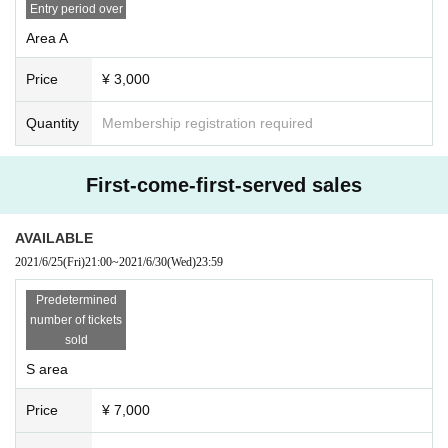
Thank you for your cooperation.
Entry period over
Area A
Price
¥ 3,000
Quantity
Membership registration required
First-come-first-served sales
AVAILABLE
2021/6/25
(Fri)
21:00
~
2021/6/30
(Wed)
23:59
Predetermined
number of tickets
sold
S area
Price
¥ 7,000