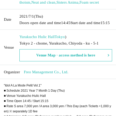
thoism
,
Neat and clean
,
Sisters Anima
,
Foam secret
2021/7/1
(Thu)
Date
Doors open date and time
14:45
Start date and time
15:15
Yurakucho Hulic Hall
Tokyo
)
Tokyo 2 - chome, Yurakucho, Chiyoda - ku - 5-1
Venue
Venue Map · access method is here
Organizer
Freo Management Co., Ltd.
"Idol A La Mode Petit Vol.1"
■ Schedule 2021 Year 7 Month 1 Day (Thu)
■ Venue Yurakucho Hulic Hall
■ Time Open 14:45 / Start 15:15
■ Rate S area 7,000 yen / A area 3,000 yen / This Day (each Tickets +1,000 y
en) ※ separately 1D fee