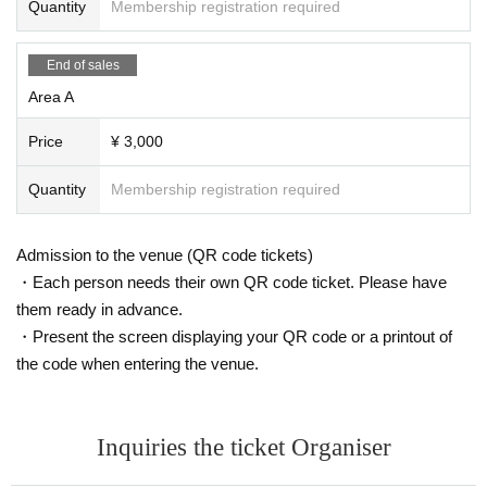
Quantity
Membership registration required
End of sales
Area A
Price
¥ 3,000
Quantity
Membership registration required
Admission to the venue (QR code tickets)
・Each person needs their own QR code ticket. Please have
them ready in advance.
・Present the screen displaying your QR code or a printout of
the code when entering the venue.
Inquiries the ticket Organiser