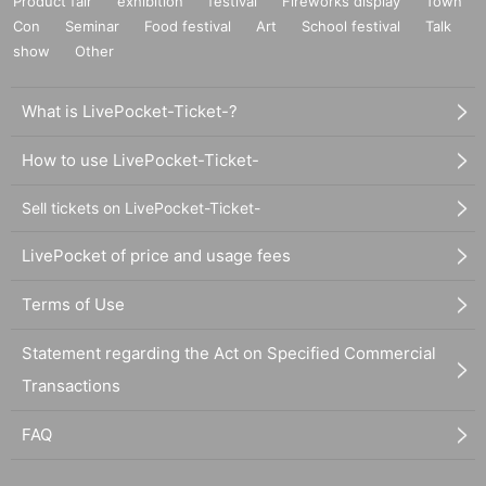
Product fair
exhibition
festival
Fireworks display
Town
Con
Seminar
Food festival
Art
School festival
Talk
show
Other
What is LivePocket-Ticket-?
How to use LivePocket-Ticket-
Sell tickets on LivePocket-Ticket-
LivePocket of price and usage fees
Terms of Use
Statement regarding the Act on Specified Commercial
Transactions
FAQ