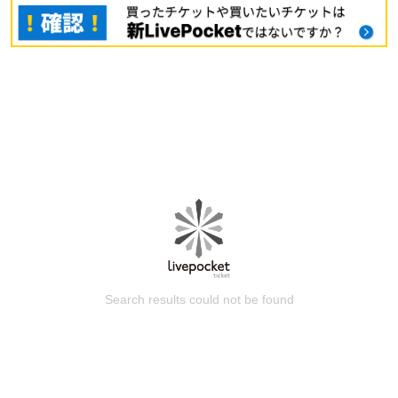
Search results could not be found