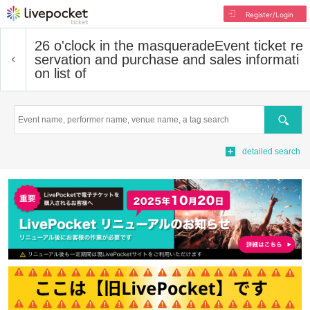
Register/Login
26 o'clock in the masquerade
Event ticket re
servation and purchase and sales informati
on list of
Search
detailed search