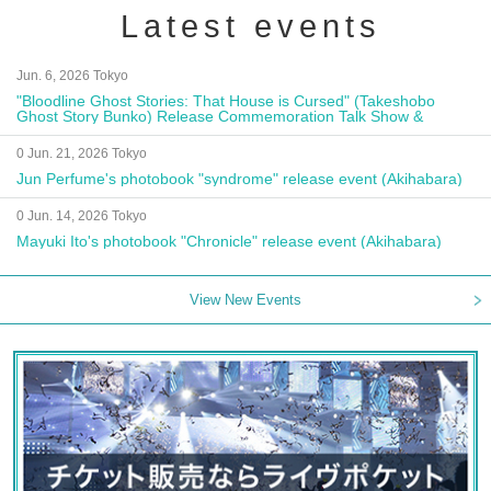
Latest events
Jun. 6, 2026 Tokyo
"Bloodline Ghost Stories: That House is Cursed" (Takeshobo
Ghost Story Bunko) Release Commemoration Talk Show &
Autograph Session
0 Jun. 21, 2026 Tokyo
Jun Perfume's photobook "syndrome" release event (Akihabara)
0 Jun. 14, 2026 Tokyo
Mayuki Ito's photobook "Chronicle" release event (Akihabara)
View New Events