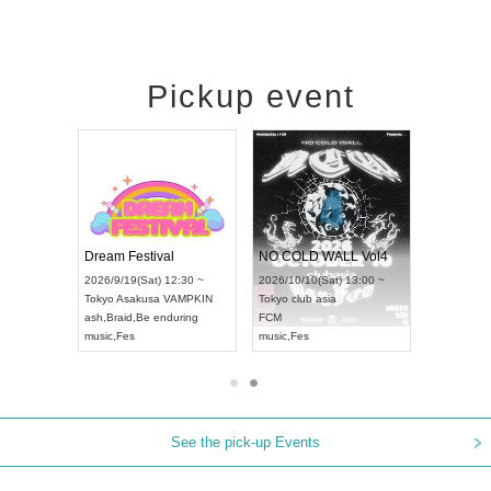
Pickup event
RENGEKI 12-Month Consecutive ONE MAN TOUR "Seisei Ruten" -Sep. Edition -
Dream Festival
NO COLD WALL Vol4
8:00 ~
2026/9/19(Sat) 12:30 ~
2026/10/10(Sat) 13:00 ~
T NAGOYA
Tokyo
Asakusa VAMPKIN
Tokyo
club asia
2026/9/13(
ash
,
Braid
,
Be enduring
FCM
Aichi
Artpia
music
,
Fes
music
,
Fes
UDO JAPA
See the pick-up Events