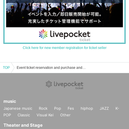
Click here for new member registration for ticket seller
TOP
Event ticket reservation and purchase and sales information list of the 26 o'clock mass Kaleidoscope
music
Japanese music
Rock
Pop
Fes
hiphop
JAZZ
K-
POP
Classic
Visual Kei
Other
Theater and Stage