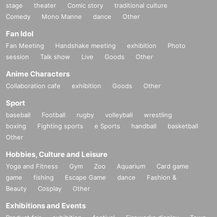
stage
theater
Comic story
traditional culture
Comedy
Mono Manne
dance
Other
Fan Idol
Fan Meeting
Handshake meeting
exhibition
Photo
session
Talk show
Live
Goods
Other
Anime Characters
Collaboration cafe
exhibition
Goods
Other
Sport
baseball
Football
rugby
volleyball
wrestling
boxing
Fighting sports
e Sports
handball
basketball
Other
Hobbies, Culture and Leisure
Yoga and Fitness
Gym
Zoo
Aquarium
Card game
game
fishing
Escape Game
dance
Fashion &
Beauty
Cosplay
Other
Exhibitions and Events