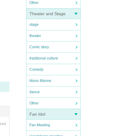
Other
Theater and Stage
stage
theater
Comic story
traditional culture
Comedy
Mono Manne
dance
Other
Fan Idol
ired
Fan Meeting