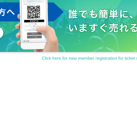
Click here for new member registration for ticket 