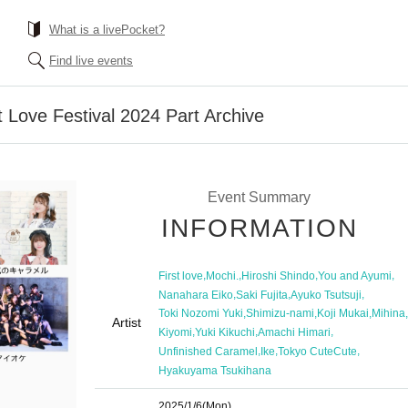
What is a livePocket?
Find live events
 Love Festival 2024 Part Archive
Event Summary
INFORMATION
,
,
,
,
First love
Mochi.
Hiroshi Shindo
You and Ayumi
,
,
,
Nanahara Eiko
Saki Fujita
Ayuko Tsutsuji
,
,
,
,
Toki Nozomi Yuki
Shimizu-nami
Koji Mukai
Mihina
Artist
,
,
,
Kiyomi
Yuki Kikuchi
Amachi Himari
,
,
,
Unfinished Caramel
Ike
Tokyo CuteCute
Hyakuyama Tsukihana
2025/1/6
(Mon)