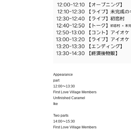
Appearance
part
12:00〜13:30
First Love Village Members
Unfinished Caramel
Ike
Two parts
14:00〜15:30
First Love Village Members