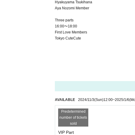
Hyakuyama Tsukihana
Aya Nozomi Member
Three parts
16:00〜18:00
First Love Members
Tokyo CuteCute
AVAILABLE
2024/11/3
(Sun)
12:00
~
2025/1/6
(M
Predetermined
number of tickets
sold
VIP Part