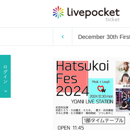
December 30th First