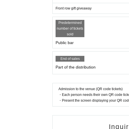
Front row gift giveaway
Predetermined
number of tickets
sold
Public bar
End of sales
Part of the distribution
Admission to the venue (QR code tickets)
・Each person needs their own QR code ticke
・Present the screen displaying your QR code 
Inqui