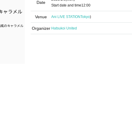
Date
Start date and time
12:00
Venue
Ani LIVE STATION
Tokyo
)
Organizer
Hatsukoi United