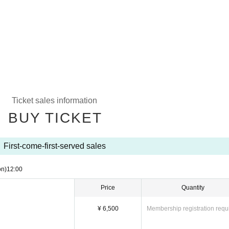
Ticket sales information
BUY TICKET
First-come-first-served sales
on)
12:00
Price
Quantity
¥ 6,500
Membership registration requ