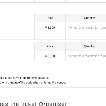
Price
Quantity
¥ 3,500
Membership registration requ
Price
Quantity
¥ 2,500
Membership registration requ
t. Please have them ready in advance.
or a printout of the code when entering the venue.
ries the ticket Organiser