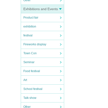
Other
Exhibitions and Events
Product fair
exhibition
festival
Fireworks display
Town Con
Seminar
Food festival
Art
School festival
Talk show
Other