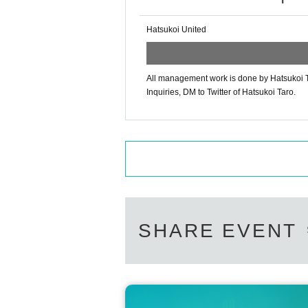
Hatsukoi United
All management work is done by Hatsukoi T
Inquiries, DM to Twitter of Hatsukoi Taro.
SHARE EVENT