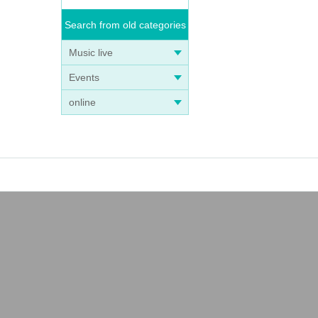
Search from old categories
Music live
Events
online