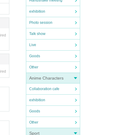
Handshake meeting
exhibition
Photo session
Talk show
ired
Live
Goods
Other
ired
Anime Characters
Collaboration cafe
exhibition
Goods
Other
Sport