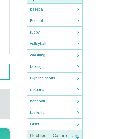
baseball
Football
rugby
volleyball
wrestling
boxing
Fighting sports
e Sports
handball
basketball
Other
Hobbies, Culture and