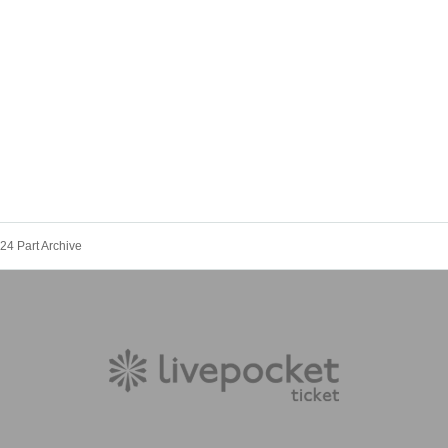
24 Part Archive