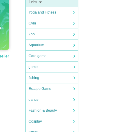
Leisure
Yoga and Fitness
Gym
Zoo
Aquarium
seller
Card game
game
fishing
Escape Game
dance
Fashion & Beauty
Cosplay