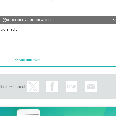
Make an inquiry using the Web form
aro himself.
Add bookmark
Share with friends