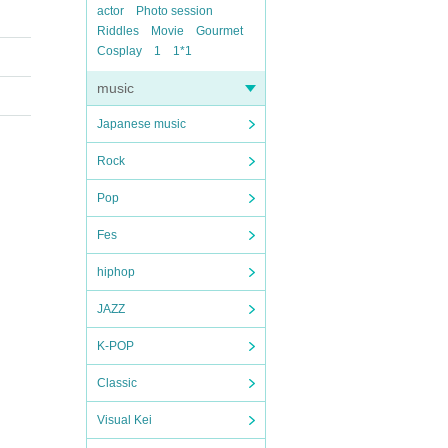
actor
Photo session
Riddles
Movie
Gourmet
Cosplay
1
1*1
music
Japanese music
Rock
Pop
Fes
hiphop
JAZZ
K-POP
Classic
Visual Kei