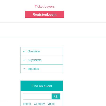
Ticket buyers
Register/Login
Overview
Buy tickets
Inquiries
Find an event
online
Comedy
Voice