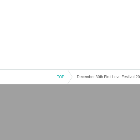
TOP
December 30th First Love Festival 20