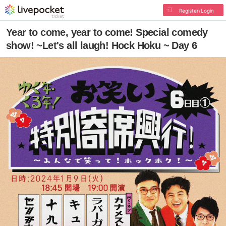
Register/Login
Year to come, year to come! Special comedy
show! ~Let's all laugh! Hock Hoku ~ Day 6