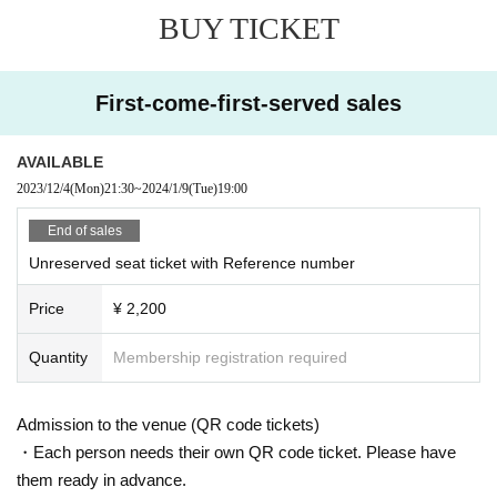
BUY TICKET
First-come-first-served sales
AVAILABLE
2023/12/4
(Mon)
21:30
~
2024/1/9
(Tue)
19:00
End of sales
Unreserved seat ticket with Reference number
Price
¥ 2,200
Quantity
Membership registration required
Admission to the venue (QR code tickets)
・Each person needs their own QR code ticket. Please have
them ready in advance.