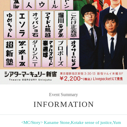
Event Summary
INFORMATION
<MC/Story> Kaname Stone
,
Kotake sense of justice
,
Yum