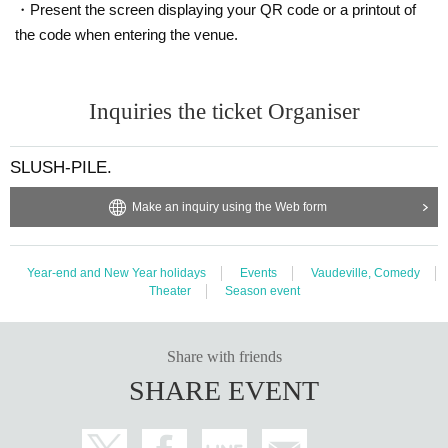
・Present the screen displaying your QR code or a printout of
the code when entering the venue.
Inquiries the ticket Organiser
SLUSH-PILE.
Make an inquiry using the Web form
Year-end and New Year holidays
Events
Vaudeville, Comedy
Theater
Season event
Share with friends
SHARE EVENT