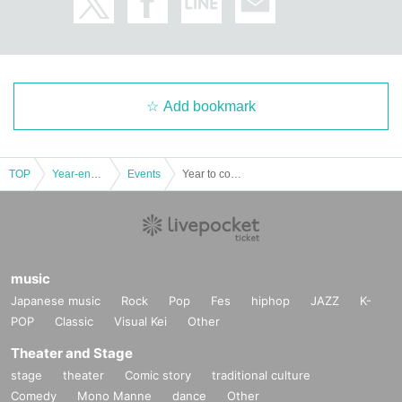
Add bookmark
TOP
Year-end and New Year holidays
Events
Year to come, year to come! Special comedy show! ~Let's all laugh! Hock Hoku ~ Day 6
music
Japanese music
Rock
Pop
Fes
hiphop
JAZZ
K-
POP
Classic
Visual Kei
Other
Theater and Stage
stage
theater
Comic story
traditional culture
Comedy
Mono Manne
dance
Other