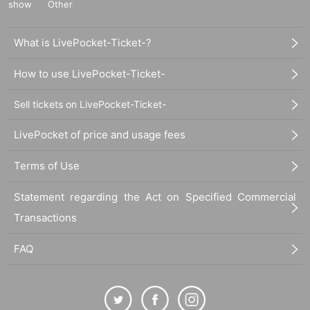
show
Other
What is LivePocket-Ticket-?
How to use LivePocket-Ticket-
Sell tickets on LivePocket-Ticket-
LivePocket of price and usage fees
Terms of Use
Statement regarding the Act on Specified Commercial
Transactions
FAQ