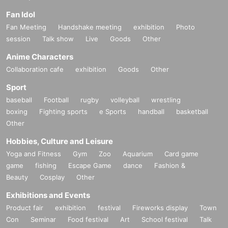
Fan Idol
Fan Meeting
Handshake meeting
exhibition
Photo
session
Talk show
Live
Goods
Other
Anime Characters
Collaboration cafe
exhibition
Goods
Other
Sport
baseball
Football
rugby
volleyball
wrestling
boxing
Fighting sports
e Sports
handball
basketball
Other
Hobbies, Culture and Leisure
Yoga and Fitness
Gym
Zoo
Aquarium
Card game
game
fishing
Escape Game
dance
Fashion &
Beauty
Cosplay
Other
Exhibitions and Events
Product fair
exhibition
festival
Fireworks display
Town
Con
Seminar
Food festival
Art
School festival
Talk