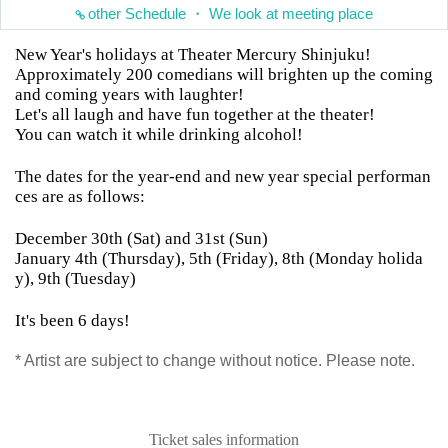
other Schedule ・ We look at meeting place
New Year's holidays at Theater Mercury Shinjuku!
Approximately 200 comedians will brighten up the coming
and coming years with laughter!
Let's all laugh and have fun together at the theater!
You can watch it while drinking alcohol!
The dates for the year-end and new year special performan
ces are as follows:
December 30th (Sat) and 31st (Sun)
January 4th (Thursday), 5th (Friday), 8th (Monday holida
y), 9th (Tuesday)
It's been 6 days!
* Artist are subject to change without notice. Please note.
Ticket sales information