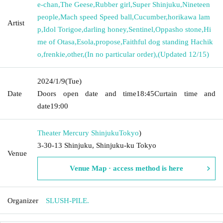
e-chan
,
The Geese
,
Rubber girl
,
Super Shinjuku
,
Nineteen
people
,
Mach speed Speed ​​ball
,
Cucumber
,
horikawa lam
Artist
p
,
Idol Torigoe
,
darling honey
,
Sentinel
,
Oppasho stone
,
Hi
me of Otasa
,
Esola
,
propose
,
Faithful dog standing Hachik
o
,
frenkie
,
other
,
(In no particular order)
,
(Updated 12/15)
2024/1/9
(Tue)
Date
Doors open date and time
18:45
Curtain time and
date
19:00
Theater Mercury Shinjuku
Tokyo
)
3-30-13 Shinjuku, Shinjuku-ku Tokyo
Venue
Venue Map · access method is here
Organizer
SLUSH-PILE.