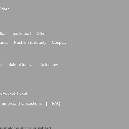
Other
ball
basketball
Other
ance
Fashion & Beauty
Cosplay
rt
School festival
Talk show
ivePocket-Ticket-
ommercial Transactions
FAQ
|
strator is strictly prohibited.