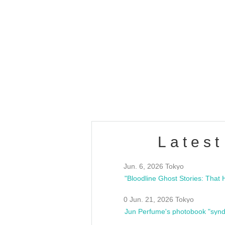
OLD WALL Vol4
/10(Sat) 13:00 ~
club asia
estsideunity
Fes
Latest
Jun. 6, 2026 Tokyo
0 Jun. 21, 2026 Tokyo
Jun Perfume's photobook "synd