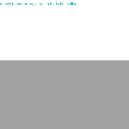
or new member registration for ticket seller