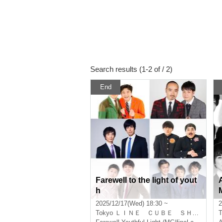
Search results (1-2 of / 2)
End
Farewell to the light of yout
h
2025/12/17(Wed) 18:30 ~
2
Tokyo
ＬＩＮＥ ＣＵＢＥ ＳＨＩＢＵＹＡ
T