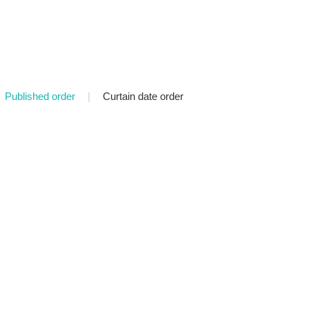
Published order
|
Curtain date order