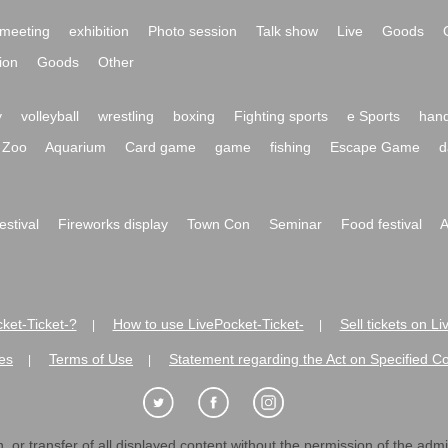
meeting
exhibition
Photo session
Talk show
Live
Goods
ion
Goods
Other
y
volleyball
wrestling
boxing
Fighting sports
e Sports
hand
Zoo
Aquarium
Card game
game
fishing
Escape Game
d
festival
Fireworks display
Town Con
Seminar
Food festival
A
ket-Ticket-?
How to use LivePocket-Ticket-
Sell tickets on L
|
|
es
Terms of Use
Statement regarding the Act on Specified C
|
|
 or transfer of all displayed content without the permission of the admini