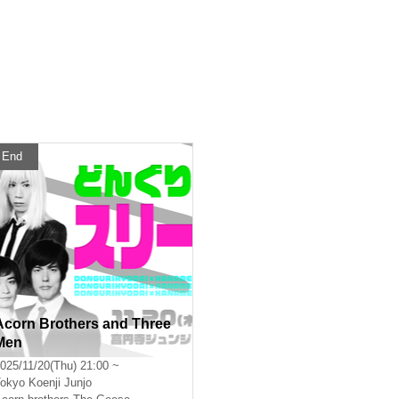
End
Acorn Brothers and Three
Men
025/11/20(Thu) 21:00 ~
okyo
Koenji Junjo