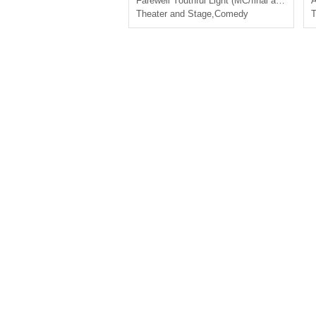
Farewell Youthful Light (MC/final act)
A
Theater and Stage
,
Comedy
T