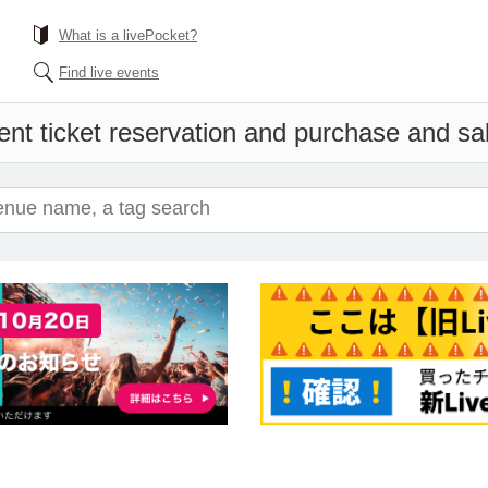
What is a livePocket?
Find live events
ent ticket reservation and purchase and sale