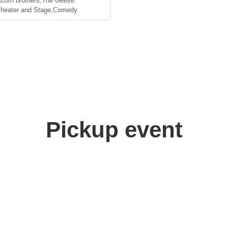
corn brothers
,
The Geese
heater and Stage
,
Comedy
Pickup event