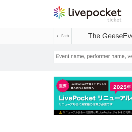
The Geese
Ev
Back