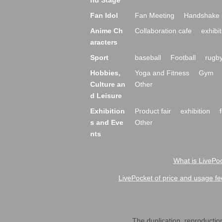
nd Stage
Fan Idol
Fan Meeting
Handshake 
Anime Ch
Collaboration cafe
exhibit
aracters
Sport
baseball
Football
rugb
Hobbies,
Yoga and Fitness
Gym
Culture an
Other
d Leisure
Exhibition
Product fair
exhibition
s and Eve
Other
nts
What is LivePoc
LivePocket of price and usage fe
The duplication, reproduction,