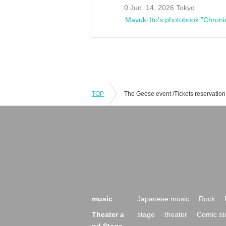
0 Jun. 14, 2026 Tokyo
Mayuki Ito's photobook "Chroni
TOP
music
Japanese music
Rock
Theater a
stage
theater
Comic st