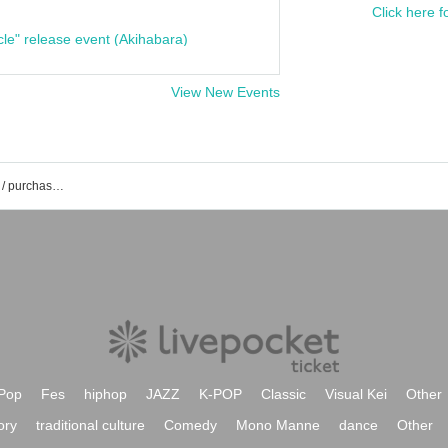
Click here f
cle" release event (Akihabara)
View New Events
The Geese event /Tickets reservation / purchase / sales information list
Pop
Fes
hiphop
JAZZ
K-POP
Classic
Visual Kei
Other
ory
traditional culture
Comedy
Mono Manne
dance
Other