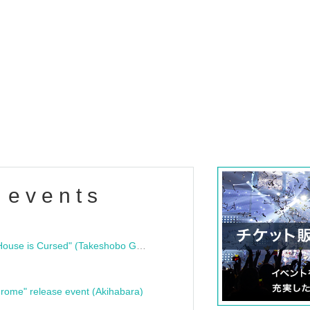
 events
"Bloodline Ghost Stories: That House is Cursed" (Takeshobo Ghost Story Bunko) Release Commemoration Talk Show & Autograph Session
rome" release event (Akihabara)