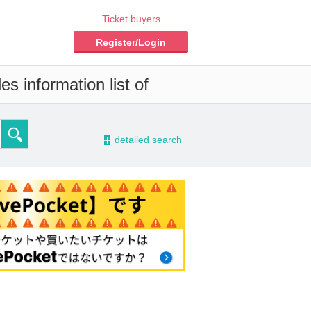
Ticket buyers
Register/Login
s information list of
-
detailed search